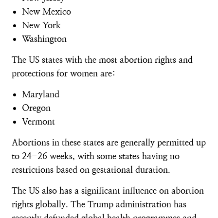
New Mexico
New York
Washington
The US states with the most abortion rights and
protections for women are:
Maryland
Oregon
Vermont
Abortions in these states are generally permitted up
to 24-26 weeks, with some states having no
restrictions based on gestational duration.
The US also has a significant influence on abortion
rights globally. The Trump administration has
recently
defunded global health programmes
and