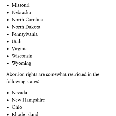
Missouri
Nebraska
North Carolina
North Dakota
Pennsylvania
Utah
Virginia
Wisconsin
Wyoming
Abortion rights are somewhat restricted in the
following states:
Nevada
New Hampshire
Ohio
Rhode Island