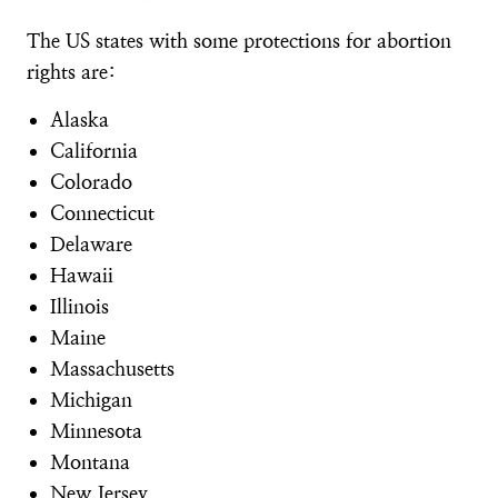
The US states with some protections for abortion
rights are:
Alaska
California
Colorado
Connecticut
Delaware
Hawaii
Illinois
Maine
Massachusetts
Michigan
Minnesota
Montana
New Jersey