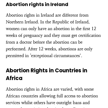
Abortion rights in Ireland
Abortion rights in Ireland are different from
Northern Ireland. In the Republic of Ireland,
women can only have an abortion in the first 12
weeks of pregnancy and they must get certification
from a doctor before the abortion can be
performed. After 12 weeks, abortions are only
permitted in ‘exceptional circumstances’.
Abortion Rights in Countries in
Africa
Abortion rights in Africa are varied, with some
African countries allowing full access to abortion
services whilst others have outright bans and