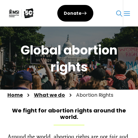
Skip
to
Donate
content
Global abortion
rights
Home
What we do
Abortion Rights
We fight for abortion rights around the
world.
Around the world, abortion rights are not fair and