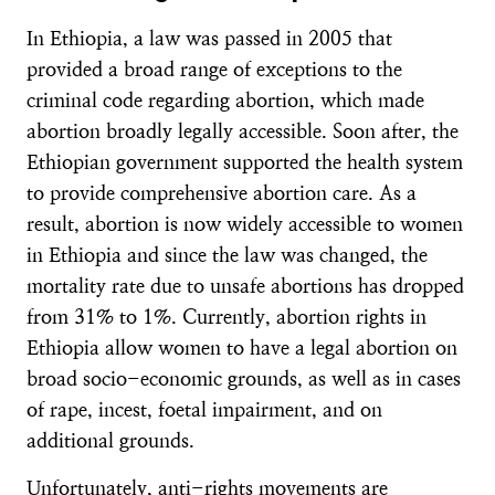
In Ethiopia, a law was passed in 2005 that
provided a broad range of exceptions to the
criminal code regarding abortion, which made
abortion broadly legally accessible. Soon after, the
Ethiopian government supported the health system
to provide comprehensive abortion care. As a
result, abortion is now widely accessible to women
in Ethiopia and since the law was changed, the
mortality rate due to unsafe abortions has dropped
from 31% to 1%. Currently, abortion rights in
Ethiopia allow women to have a legal abortion on
broad socio-economic grounds, as well as in cases
of rape, incest, foetal impairment, and on
additional grounds.
Unfortunately, anti-rights movements are