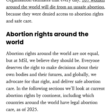
around the world will die from an unsafe abortion
,
because they were denied access to abortion rights
and safe care.
Abortion rights around the
world
Abortion rights around the world are not equal,
but at MSI, we believe they should be. Everyone
deserves the right to make decisions about their
own bodies and their futures, and globally, we
advocate for that right, and deliver safe abortion
care. In the following sections we’ll look at current
abortion rights by continent, including which
countries around the world have legal abortion
care, as of 2025.