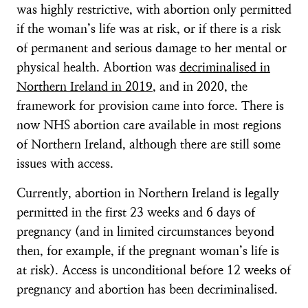
was highly restrictive, with abortion only permitted
if the woman’s life was at risk, or if there is a risk
of permanent and serious damage to her mental or
physical health. Abortion was
decriminalised in
Northern Ireland in 2019
, and in 2020, the
framework for provision came into force. There is
now NHS abortion care available in most regions
of Northern Ireland, although there are still some
issues with access.
Currently, abortion in Northern Ireland is legally
permitted in the first 23 weeks and 6 days of
pregnancy (and in limited circumstances beyond
then, for example, if the pregnant woman’s life is
at risk). Access is unconditional before 12 weeks of
pregnancy and abortion has been decriminalised.