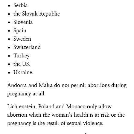
Serbia
the Slovak Republic
Slovenia
Spain
Sweden
Switzerland
Turkey
the UK
Ukraine.
Andorra and Malta do not permit abortions during
pregnancy at all.
Lichtenstein, Poland and Monaco only allow
abortion when the woman’s health is at risk or the
pregnancy is the result of sexual violence.