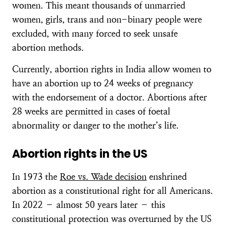
women. This meant thousands of unmarried
women, girls, trans and non-binary people were
excluded, with many forced to seek unsafe
abortion methods.
Currently, abortion rights in India allow women to
have an abortion up to 24 weeks of pregnancy
with the endorsement of a doctor. Abortions after
28 weeks are permitted in cases of foetal
abnormality or danger to the mother’s life.
Abortion rights in the US
In 1973 the
Roe vs. Wade decision
enshrined
abortion as a constitutional right for all Americans.
In 2022 – almost 50 years later – this
constitutional protection was overturned by the US