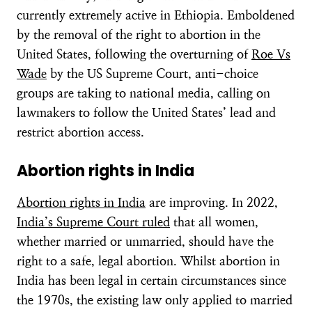
currently extremely active in Ethiopia. Emboldened
by the removal of the right to abortion in the
United States, following the overturning of
Roe Vs
Wade
by the US Supreme Court, anti-choice
groups are taking to national media, calling on
lawmakers to follow the United States’ lead and
restrict abortion access.
Abortion rights in India
Abortion rights in India
are improving. In 2022,
India’s Supreme Court ruled
that all women,
whether married or unmarried, should have the
right to a safe, legal abortion. Whilst abortion in
India has been legal in certain circumstances since
the 1970s, the existing law only applied to married