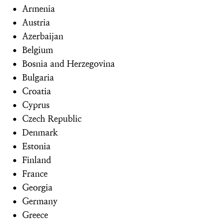
Armenia
Austria
Azerbaijan
Belgium
Bosnia and Herzegovina
Bulgaria
Croatia
Cyprus
Czech Republic
Denmark
Estonia
Finland
France
Georgia
Germany
Greece