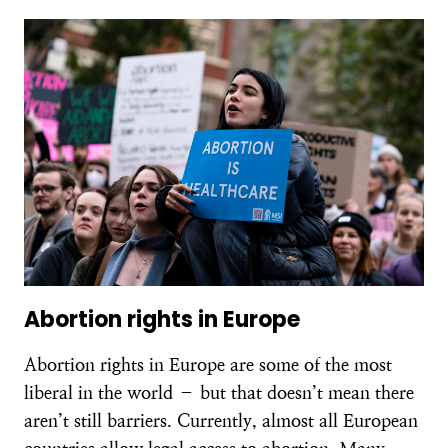
Abortion rights in Europe
Abortion rights in Europe are some of the most
liberal in the world – but that doesn’t mean there
aren’t still barriers. Currently, almost all European