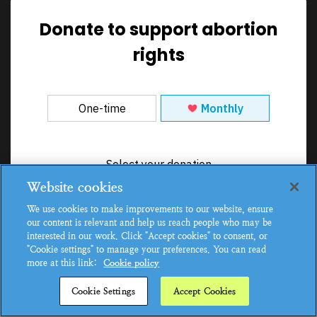
Donate to support abortion
rights
Website cookies
We use cookies to make improvements to our website, ensure
our content is relevant and help us reach people who may be
interested in our work. Click "Accept cookies" to consent, or
"Cookie settings" to manage your preferences. You can read
more at this link:
Cookie policy
Cookie Settings
Accept Cookies