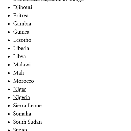
Djibouti
Eritrea
Gambia
Guinea
Lesotho
Liberia
Libya
Malawi
Mali
Morocco
Niger
Nigeria
Sierra Leone
Somalia
South Sudan
Sudan