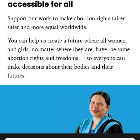
accessible for all
Support our work to make abortion rights fairer,
safer and more equal worldwide.
You can help us create a future where all women
and girls, no matter where they are, have the same
abortion rights and freedoms – so everyone can
make decisions about their bodies and their
futures.