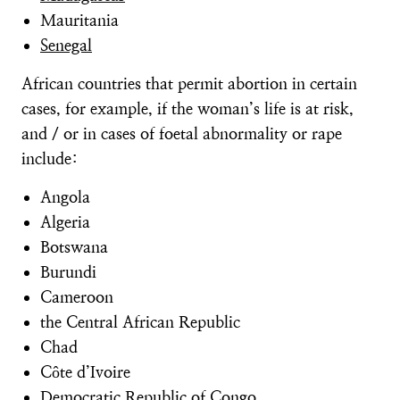
Mauritania
Senegal
African countries that permit abortion in certain
cases, for example, if the woman’s life is at risk,
and / or in cases of foetal abnormality or rape
include:
Angola
Algeria
Botswana
Burundi
Cameroon
the Central African Republic
Chad
Côte d’Ivoire
Democratic Republic of Congo