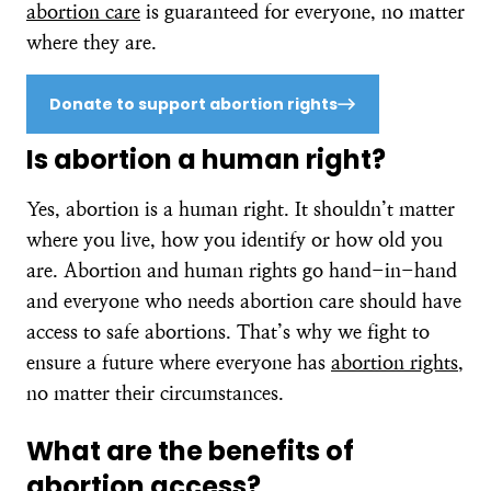
abortion care
is guaranteed for everyone, no matter
where they are.
Donate to support abortion rights
Is abortion a human right?
Yes, abortion is a human right. It shouldn’t matter
where you live, how you identify or how old you
are. Abortion and human rights go hand-in-hand
and everyone who needs abortion care should have
access to safe abortions. That’s why we fight to
ensure a future where everyone has
abortion rights
,
no matter their circumstances.
What are the benefits of
abortion access?