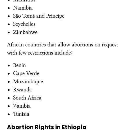
Namibia
São Tomé and Principe
Seychelles
Zimbabwe
African countries that allow abortions on request
with few restrictions include:
Benin
Cape Verde
Mozambique
Rwanda
South Africa
Zambia
Tunisia
Abortion Rights in Ethiopia