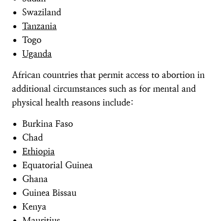
Swaziland
Tanzania
Togo
Uganda
African countries that permit access to abortion in
additional circumstances such as for mental and
physical health reasons include:
Burkina Faso
Chad
Ethiopia
Equatorial Guinea
Ghana
Guinea Bissau
Kenya
Mauritius