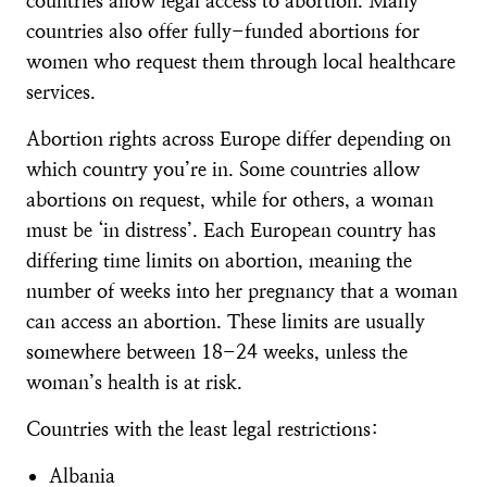
countries allow legal access to abortion. Many
countries also offer fully-funded abortions for
women who request them through local healthcare
services.
Abortion rights across Europe differ depending on
which country you’re in. Some countries allow
abortions on request, while for others, a woman
must be ‘in distress’. Each European country has
differing time limits on abortion, meaning the
number of weeks into her pregnancy that a woman
can access an abortion. These limits are usually
somewhere between 18-24 weeks, unless the
woman’s health is at risk.
Countries with the least legal restrictions:
Albania