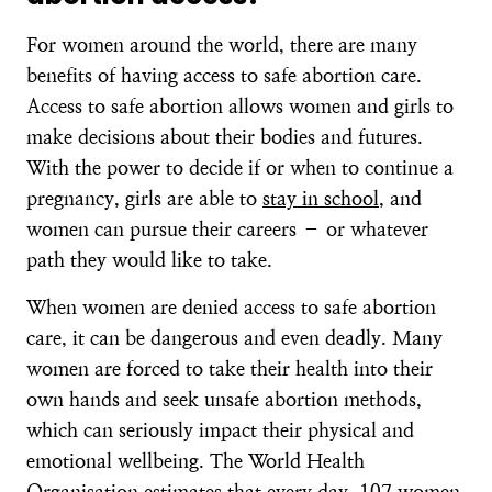
For women around the world, there are many
benefits of having access to safe abortion care.
Access to safe abortion allows women and girls to
make decisions about their bodies and futures.
With the power to decide if or when to continue a
pregnancy, girls are able to
stay in school
, and
women can pursue their careers – or whatever
path they would like to take.
When women are denied access to safe abortion
care, it can be dangerous and even deadly. Many
women are forced to take their health into their
own hands and seek unsafe abortion methods,
which can seriously impact their physical and
emotional wellbeing. The World Health
Organisation estimates that every day,
107 women