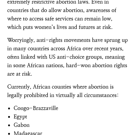
extremely restrictive abortion laws. Even in
countries that do allow abortion, awareness of
where to access safe services can remain low,
which puts women’s lives and futures at risk.
Worryingly, anti-rights movements have sprung up
in many countries across Africa over recent years,
often linked with US anti-choice groups, meaning
in some African nations, hard-won abortion rights
are at risk.
Currently, African counties where abortion is
legally prohibited in virtually all circumstances:
Congo-Brazzaville
Egypt
Gabon
Madagascar