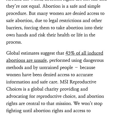
they’re not equal. Abortion is a safe and simple
procedure. But many women are denied access to
safe abortion, due to legal restrictions and other
barriers, forcing them to take abortion into their
own hands and risk their health or life in the
process.
Global estimates suggest that
45% of all induced
abortions are unsafe
, performed using dangerous
methods and by untrained people – because
women have been denied access to accurate
information and safe care. MSI Reproductive
Choices is a global charity providing and
advocating for reproductive choice, and abortion
rights are central to that mission. We won’t stop
fighting until abortion rights and access to