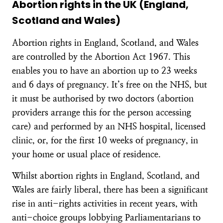
Abortion rights in the UK (England,
Scotland and Wales)
Abortion rights in England, Scotland, and Wales
are controlled by the Abortion Act 1967. This
enables you to have an abortion up to 23 weeks
and 6 days of pregnancy. It’s free on the NHS, but
it must be authorised by two doctors (abortion
providers arrange this for the person accessing
care) and performed by an NHS hospital, licensed
clinic, or, for the first 10 weeks of pregnancy, in
your home or usual place of residence.
Whilst abortion rights in England, Scotland, and
Wales are fairly liberal, there has been a significant
rise in anti-rights activities in recent years, with
anti-choice groups lobbying Parliamentarians to