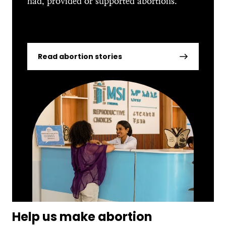
had, provided or supported abortions.
Read abortion stories
Help us make abortion