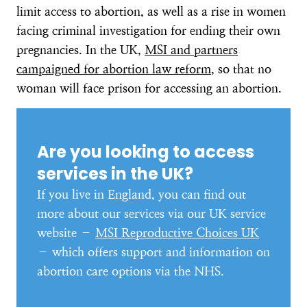
limit access to abortion, as well as a rise in women
facing criminal investigation for ending their own
pregnancies. In the UK,
MSI and partners
campaigned for abortion law reform
, so that no
woman will face prison for accessing an abortion.
Are you looking to access
services in the UK?
If you live in England, you can find out
more about our services via our UK service
website –
MSI Reproductive Choices UK
– which offers support and information on
abortion care options via the NHS.