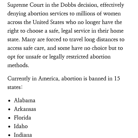
Supreme Court in the Dobbs decision, effectively
denying abortion services to millions of women
across the United States who no longer have the
right to choose a safe, legal service in their home
state. Many are forced to travel long distances to
access safe care, and some have no choice but to
opt for unsafe or legally restricted abortion
methods.
Currently in America, abortion is banned in 15
states:
Alabama
Arkansas
Florida
Idaho
Indiana