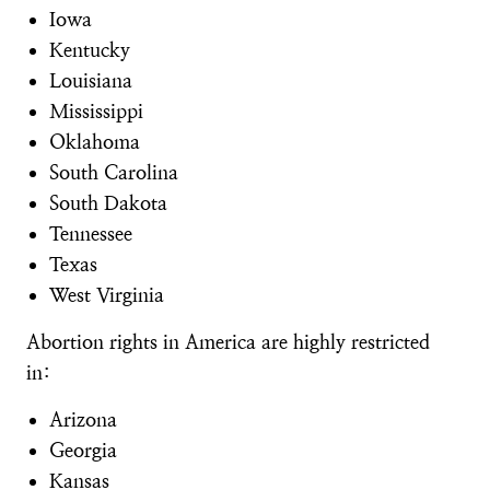
Iowa
Kentucky
Louisiana
Mississippi
Oklahoma
South Carolina
South Dakota
Tennessee
Texas
West Virginia
Abortion rights in America are highly restricted
in:
Arizona
Georgia
Kansas