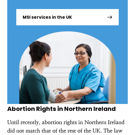
MSI services in the UK
Abortion Rights in Northern Ireland
Until recently, abortion rights in Northern Ireland
did not match that of the rest of the UK. The law