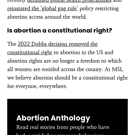
reinstated the ‘global gag rule’
policy restricting
abortion access around the world.
Is abortion a constitutional right?
The
2022 Dobbs decision removed the
constitutional right
to abortion in the US and
abortion rights are no longer a freedom to which
all women are entitled across the county. At MSI,
we believe abortion should be a constitutional right
for everyone, everywhere.
Abortion Anthology
Read real stories from people who have