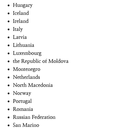
Hungary
Iceland
Ireland
Italy
Latvia
Lithuania
Luxembourg
the Republic of Moldova
Montenegro
Netherlands
North Macedonia
Norway
Portugal
Romania
Russian Federation
San Marino