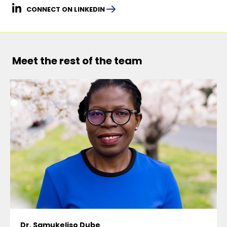
CONNECT ON LINKEDIN
Meet the rest of the team
Dr. Samukeliso Dube