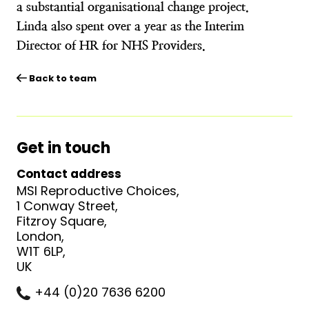
a substantial organisational change project.
Linda also spent over a year as the Interim
Director of HR for NHS Providers.
Back to team
Get in touch
Contact address
MSI Reproductive Choices,
1 Conway Street,
Fitzroy Square,
London,
W1T 6LP,
UK
+44 (0)20 7636 6200