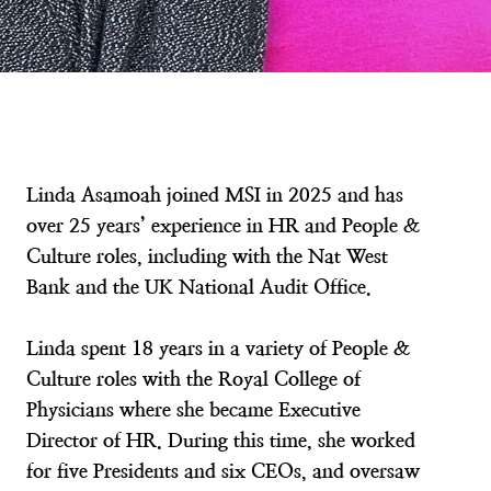
Linda Asamoah joined MSI in 2025 and has
over 25 years’ experience in HR and People &
Culture roles, including with the Nat West
Bank and the UK National Audit Office.
Linda spent 18 years in a variety of People &
Culture roles with the Royal College of
Physicians where she became Executive
Director of HR. During this time, she worked
for five Presidents and six CEOs, and oversaw