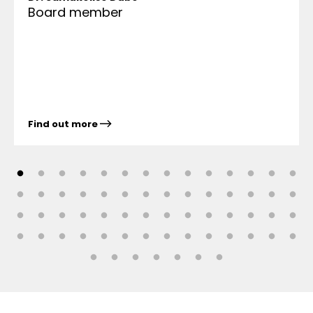
Board member
Find out more