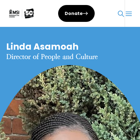
Donate
Linda Asamoah
Director of People and Culture