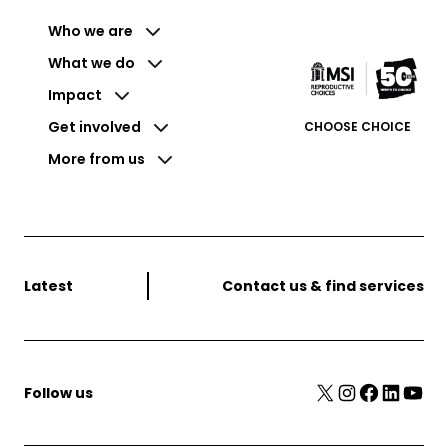
Who we are
What we do
Impact
Get involved
CHOOSE CHOICE
More from us
Latest
Contact us & find services
X
Instagram
Facebook
LinkedIn
YouTube
Follow us