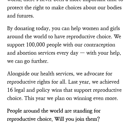
protect the right to make choices about our bodies
and futures.
By donating today, you can help women and girls
around the world to have reproductive choice. We
support 100,000 people with our contraception
and abortion services every day — with your help,
we can go further.
Alongside our health services, we advocate for
reproductive rights for all. Last year, we achieved
16 legal and policy wins that support reproductive
choice. This year we plan on winning even more.
People around the world are standing for
reproductive choice. Will you join them?