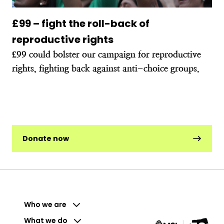
£99 – fight the roll-back of
reproductive rights
£99 could bolster our campaign for reproductive
rights, fighting back against anti-choice groups.
Donate now
Who we are
What we do