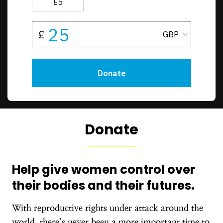
Donate
Help give women control over
their bodies and their futures.
With reproductive rights under attack around the
world, there’s never been a more important time to