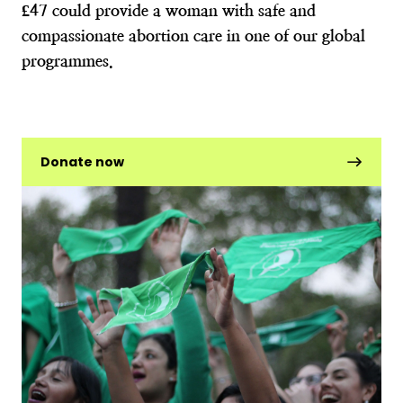
£47 could provide a woman with safe and
compassionate abortion care in one of our global
programmes.
Donate now