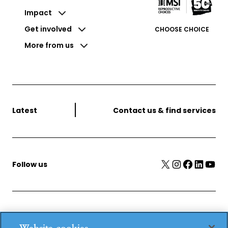
Impact
Get involved
CHOOSE CHOICE
More from us
Latest
Contact us & find services
X
Instagram
Facebook
LinkedIn
YouTube
Follow us
MSI Reproductive Choices, 1 Conway Street, Fitzroy