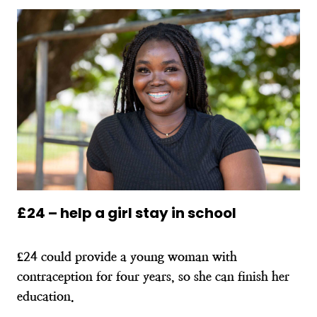
£24 – help a girl stay in school
£24 could provide a young woman with
contraception for four years, so she can finish her
education.