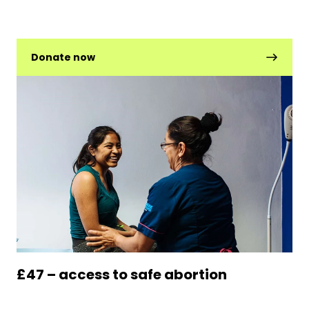
Donate now
£47 – access to safe abortion