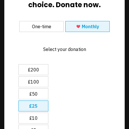
choice
. Donate now.