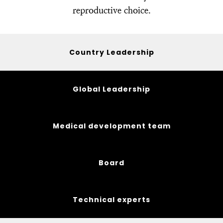
reproductive choice.
Country Leadership
Global Leadership
Medical development team
Board
Technical experts