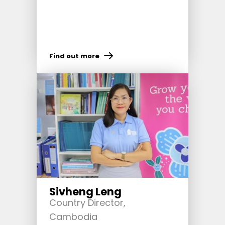
Find out more
Sivheng Leng
Country Director,
Cambodia