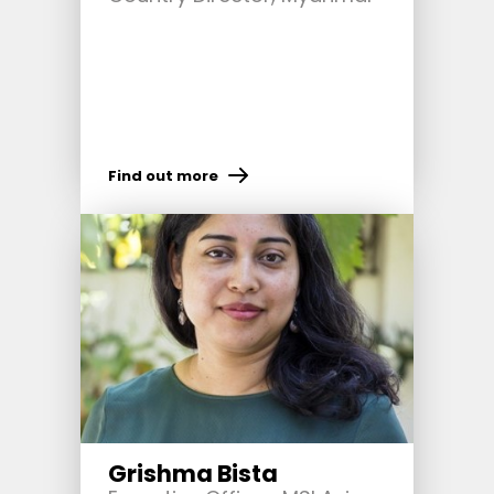
Find out more
Grishma Bista