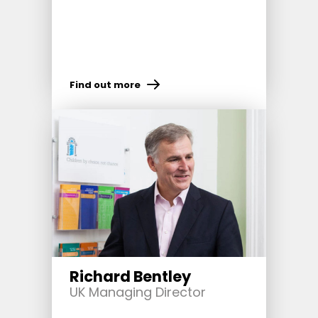
Find out more
Richard Bentley
UK Managing Director