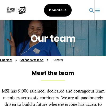
Skip
to
Donate
content
Our team
Home
Who we are
Team
Meet the team
MSI has 9,000 talented, dedicated and courageous team
members across six continents. We are all passionately
driven to build a future where everyone has access to