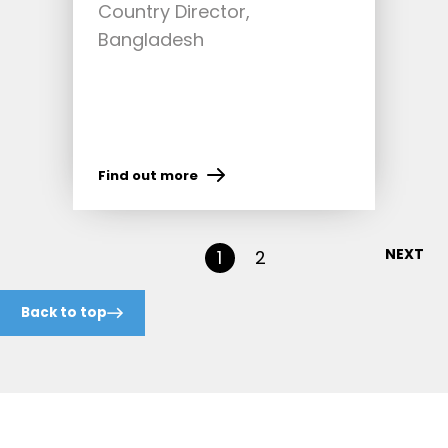
Country Director,
Bangladesh
Find out more
NEXT
1
2
Back to top