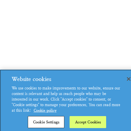
Website cookies
We use cookies to make improvements to our website, ensure our
content is relevant and help us reach people who may be
interested in our work. Click "Accept cookies" to consent, or
"Cookie settings" to manage your preferences. You can read more
at this link:
Cookie policy
Cookie Settings
Accept Cookies