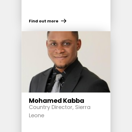
Find out more
Mohamed Kabba
Country Director, Sierra
Leone