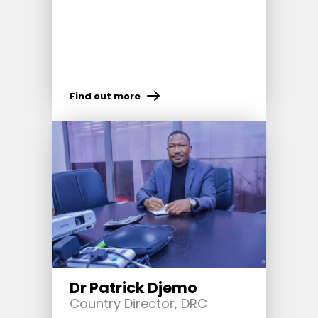
Find out more
Dr Patrick Djemo
Country Director, DRC