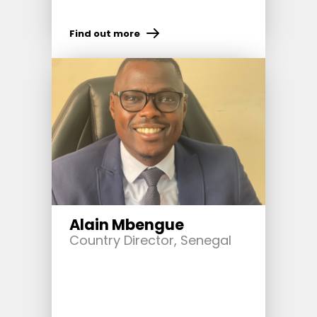
Find out more
Alain Mbengue
Country Director, Senegal