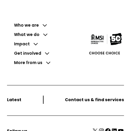
Who we are
What we do
Impact
Get involved
CHOOSE CHOICE
More from us
Latest
Contact us & find services
X
Instagram
Facebook
LinkedIn
YouTube
Follow us