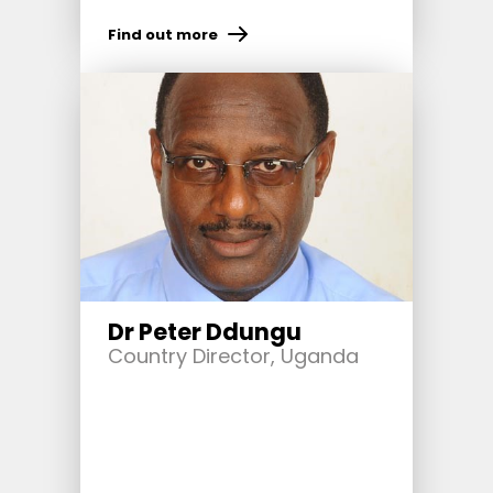
Find out more
Dr Peter Ddungu
Country Director, Uganda