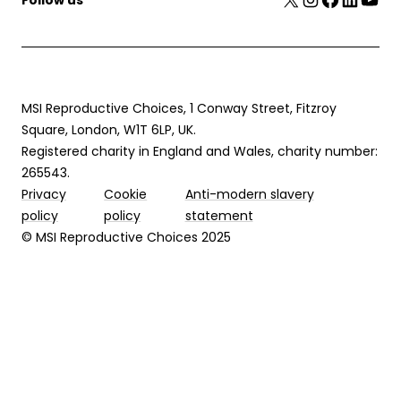
MSI Reproductive Choices, 1 Conway Street, Fitzroy
Square, London, W1T 6LP, UK.
Registered charity in England and Wales, charity number:
265543.
Privacy
Cookie
Anti-modern slavery
policy
policy
statement
© MSI Reproductive Choices 2025