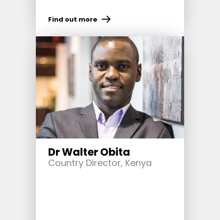
Find out more
Dr Walter Obita
Country Director, Kenya