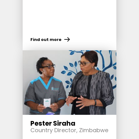
Find out more
Pester Siraha
Country Director, Zimbabwe