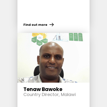
Find out more
Tenaw Bawoke
Country Director, Malawi