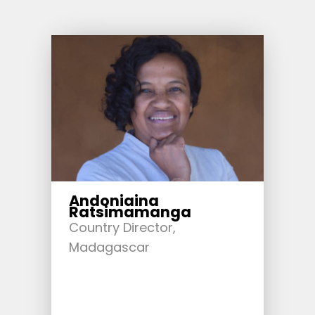
Andoniaina
Ratsimamanga
Country Director,
Madagascar