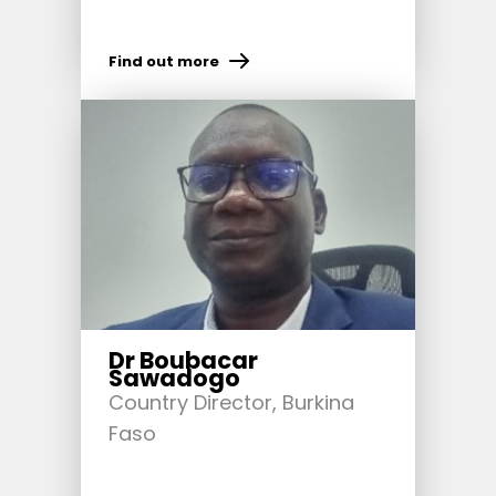
Find out more
Dr Boubacar
Sawadogo
Country Director, Burkina
Faso