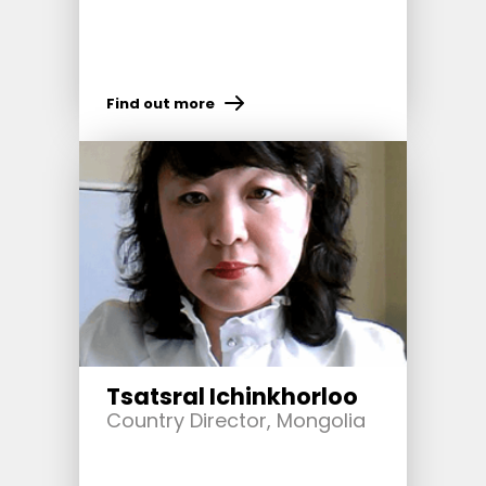
Find out more
Tsatsral Ichinkhorloo
Country Director, Mongolia