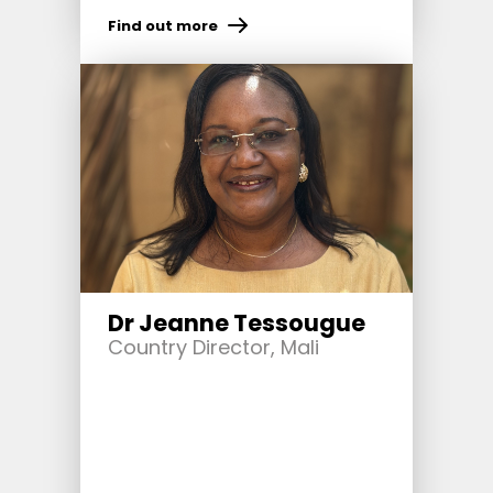
Find out more
Dr Jeanne Tessougue
Country Director, Mali