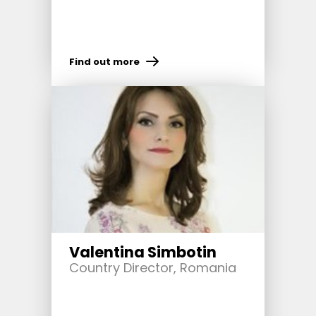
Find out more
Valentina Simbotin
Country Director, Romania