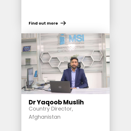
Find out more
Dr Yaqoob Muslih
Country Director,
Afghanistan