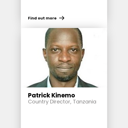
Find out more
Patrick Kinemo
Country Director, Tanzania