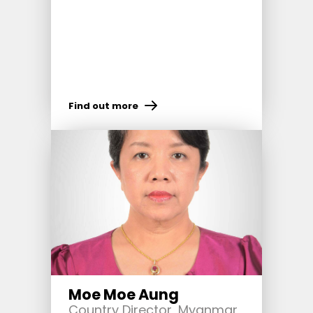
Find out more
Moe Moe Aung
Country Director, Myanmar