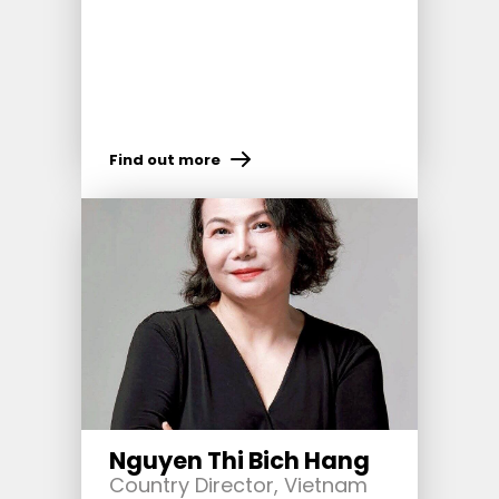
Find out more
Nguyen Thi Bich Hang
Country Director, Vietnam