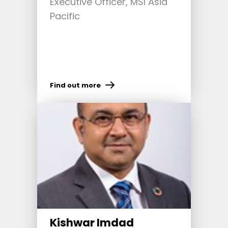
Executive Officer, MSI Asia
Pacific
Find out more
Kishwar Imdad