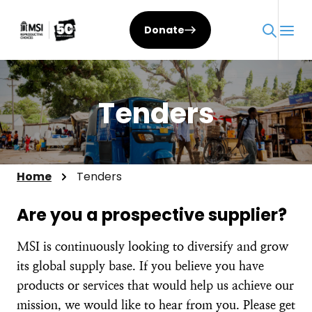
Skip
to
Donate
content
Tenders
Home
Tenders
Are you a prospective supplier?
MSI is continuously looking to diversify and grow
its global supply base. If you believe you have
products or services that would help us achieve our
mission, we would like to hear from you. Please get