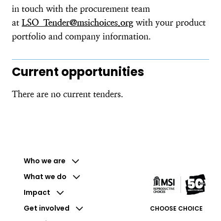
in touch with the procurement team
at
LSO_Tender@msichoices.org
with your product
portfolio and company information.
Current opportunities
There are no current tenders.
Who we are
What we do
Impact
Get involved
CHOOSE CHOICE