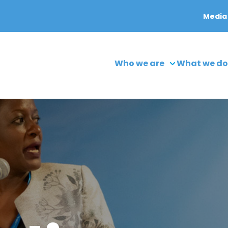
Media
Who we are
What we do