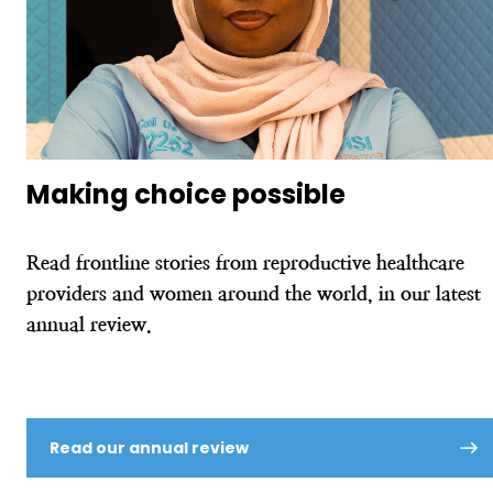
Making choice possible
Read frontline stories from reproductive healthcare
providers and women around the world, in our latest
annual review.
Read our annual review