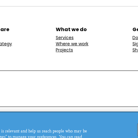
 are
What we do
Ge
Services
Do
rategy
Where we work
Si
Projects
Sh
ondon, W1T 6LP, UK.
© MSI Reproductive Choices 20
 is relevant and help us reach people who may be
5543.
tings" to manage your preferences. You can read