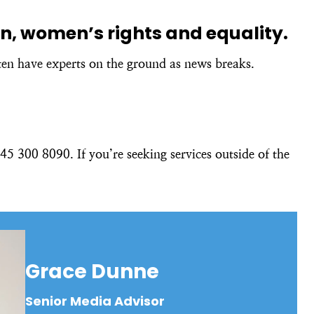
ion, women’s rights and equality.
ten have experts on the ground as news breaks.
5 300 8090. If you’re seeking services outside of the
Grace Dunne
Senior Media Advisor