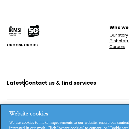
Who we
Our story
Global st
CHOOSE CHOICE
Careers
Latest
Contact us & find services
Website cookies
MSI Reproductive Choices, 1 Conway Street, Fitzroy Square, L
We use cookies to make improvements to our website, ensure our content
Registered charity in England and Wales, charity number: 26
interested in our work. Click "Accept cookies" to consent, or "Cookie set