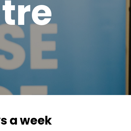
tre
ys a week