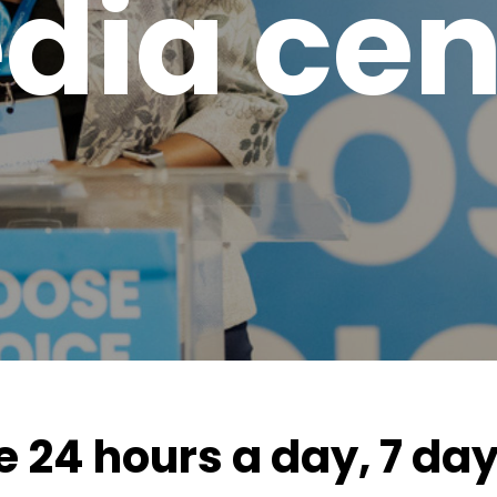
dia cen
e 24 hours a day, 7 da