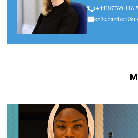
(+44)07769 116 
kylie.harrison@ms
M