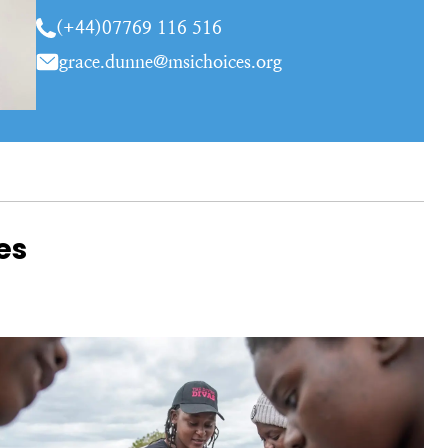
(+44)07769 116 516
grace.dunne@msichoices.org
es