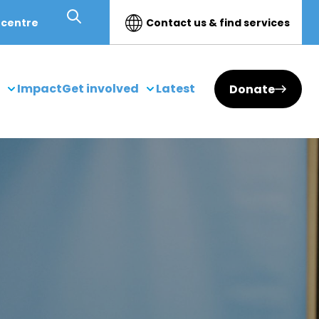
 centre
Contact us & find services
Impact
Get involved
Latest
Donate