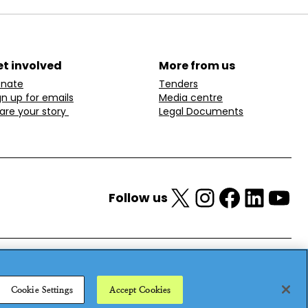
t involved
More from us
nate
Tenders
gn up for emails
Media centre
are your story
Legal Documents
X
Instagram
Facebook
LinkedIn
YouTube
Follow us
Cookie Settings
Accept Cookies
25
Privacy policy
Cookie policy
Anti-modern slavery statement