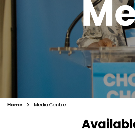
Me
Home
Media Centre
Availabl