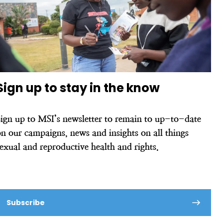
Sign up to stay in the know
Sign up to MSI’s newsletter to remain to up-to-date
n our campaigns, news and insights on all things
sexual and reproductive health and rights.
Subscribe