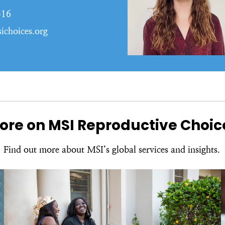
516
ichoices.org
ore on MSI Reproductive Choic
Find out more about MSI’s global services and insights.