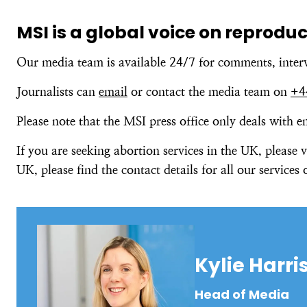
MSI is a global voice on reprodu
Our media team is available 24/7 for comments, inter
Journalists can
email
or contact the media team on
+4
Please note that the MSI press office only deals with 
If you are seeking abortion services in the UK, please v
UK, please find the contact details for all our services
Kylie Harri
Head of Media