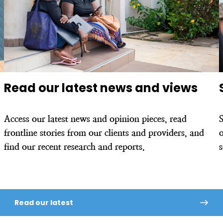
Read our latest news and views
Access our latest news and opinion pieces, read
frontline stories from our clients and providers, and
o
find our recent research and reports.
Read our latest