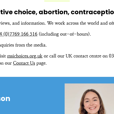
ctive choice, abortion, contracept
views, and information. We work across the world and of
4 (0)7769 166 516
(including out-of-hours).
enquiries from the media.
isit
msichoices.org.uk
or call our UK contact centre on 034
 on our
Contact Us
page.
son