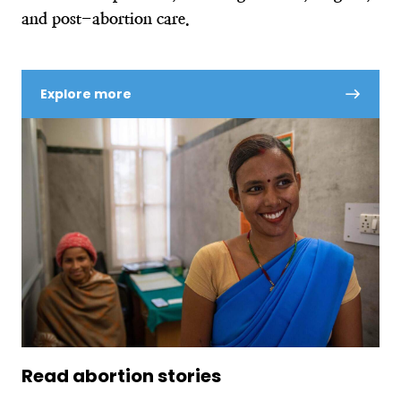
and post-abortion care.
Explore more
Read abortion stories