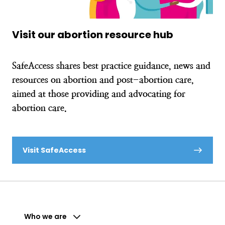
Visit our abortion resource hub
SafeAccess shares best practice guidance, news and
resources on abortion and post-abortion care,
aimed at those providing and advocating for
abortion care.
Visit SafeAccess
Who we are