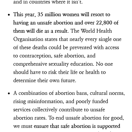
and in countries where it isn’t.
This year, 35 million women will resort to
having an unsafe abortion and over 22,800 of
them will die as a result
. The World Health
Organisation states that nearly every single one
of these deaths could be prevented with access
to contraception, safe abortion, and
comprehensive sexuality education. No one
should have to risk their life or health to
determine their own future.
A combination of abortion bans, cultural norms,
rising misinformation, and poorly funded
services collectively contribute to unsafe
abortion rates. To end unsafe abortion for good,
we must
ensure that safe abortion is supported