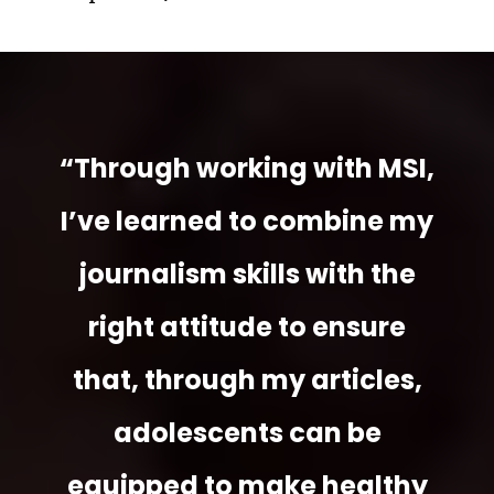
“Through working with MSI,
I’ve learned to combine my
journalism skills with the
right attitude to ensure
that, through my articles,
adolescents can be
equipped to make healthy