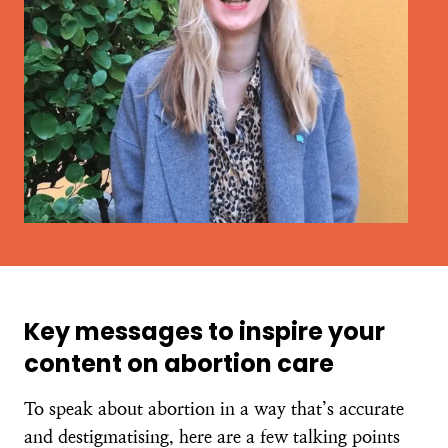
Key messages to inspire your
content on abortion care
To speak about abortion in a way that’s accurate
and destigmatising, here are a few talking points