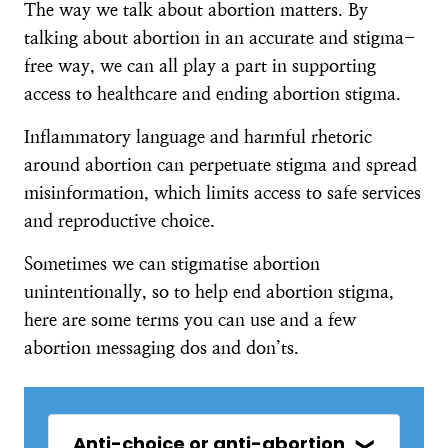
The way we talk about abortion matters. By
talking about abortion in an accurate and stigma-
free way, we can all play a part in supporting
access to healthcare and ending abortion stigma.
Inflammatory language and harmful rhetoric
around abortion can perpetuate stigma and spread
misinformation, which limits access to safe services
and reproductive choice.
Sometimes we can stigmatise abortion
unintentionally, so to help end abortion stigma,
here are some terms you can use and a few
abortion messaging dos and don’ts.
Anti-choice or anti-abortion