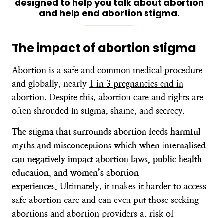
designed to help you talk about abortion
and help end abortion stigma.
The impact of abortion stigma
Abortion is a safe and common medical procedure
and globally, nearly
1 in 3 pregnancies end in
abortion
. Despite this, abortion care and
rights
are
often shrouded in stigma, shame, and secrecy.
The stigma that surrounds abortion feeds harmful
myths and misconceptions which when internalised
can
negatively impact abortion laws, public health
education, and women’s abortion
experiences.
Ultimately, it makes it harder to access
safe abortion care and can even put those seeking
abortions and abortion providers at risk of