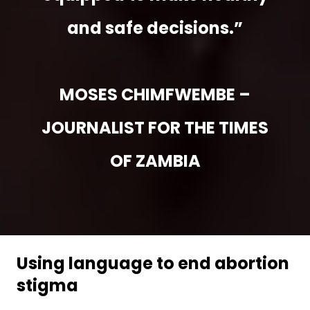
and safe decisions.”
MOSES CHIMFWEMBE –
JOURNALIST FOR THE TIMES
OF ZAMBIA
Using language to end abortion
stigma