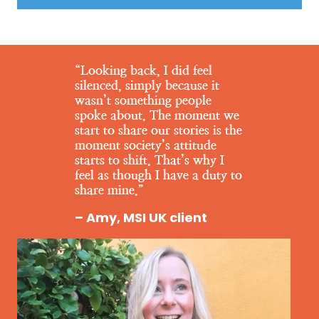
“Looking back, I did feel
silenced, simply because it
wasn’t something people
spoke about. The moment we
start to share our stories is the
moment society’s attitude
starts to shift. That’s why I
feel as though I have a duty to
share mine.”
– Amy, MSI UK client