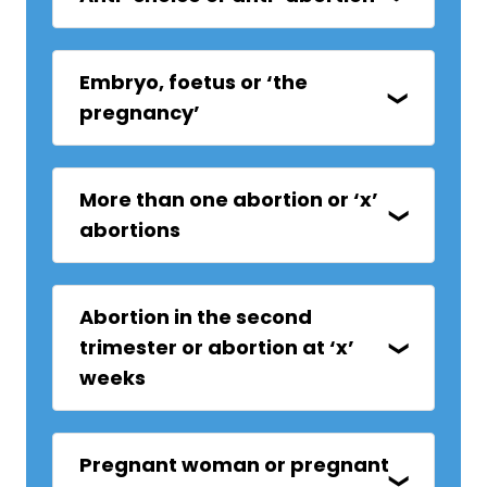
Embryo, foetus or ‘the
pregnancy’
More than one abortion or ‘x’
abortions
Abortion in the second
trimester or abortion at ‘x’
weeks
Pregnant woman or pregnant