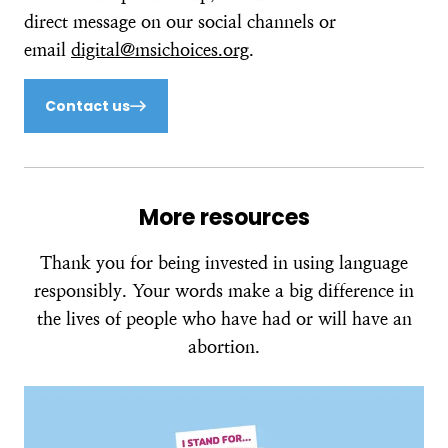
direct message on our social channels or
email
digital@msichoices.org
.
Contact us
More resources
Thank you for being invested in using language
responsibly. Your words make a big difference in
the lives of people who have had or will have an
abortion.