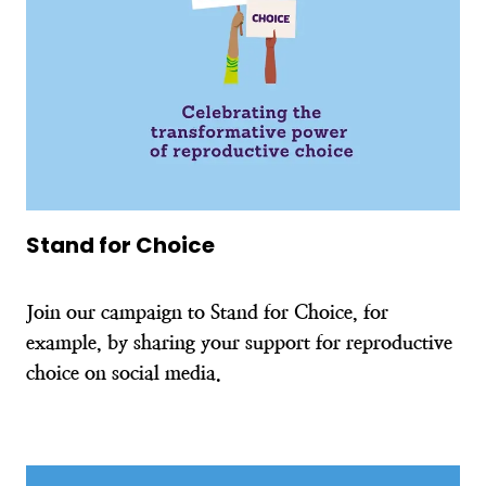
Stand for Choice
Join our campaign to Stand for Choice, for
example, by sharing your support for reproductive
choice on social media.