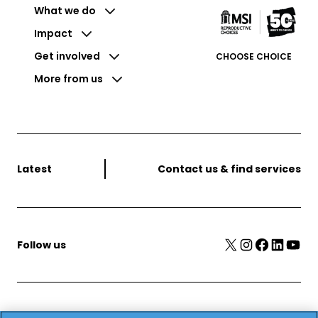
What we do
Impact
Get involved
CHOOSE CHOICE
More from us
Latest
Contact us & find services
X
Instagram
Facebook
LinkedIn
YouTube
Follow us