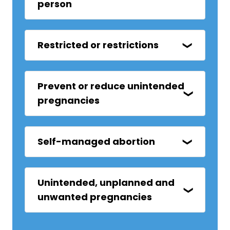
person
Restricted or restrictions
Prevent or reduce unintended
pregnancies
Self-managed abortion
Unintended, unplanned and
unwanted pregnancies