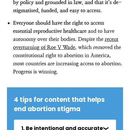
by policy and grounded in law, and that it’s de-
stigmatised, funded, and easy to access
.
Everyone should have the right to access
essential reproductive healthcare
and to have
autonomy over their bodies. Despite the
recent
overturning of Roe V Wade
, which removed the
constitutional right to abortion in America,
most countries are increasing access to abortion.
Progress is winning.
4 tips for content that helps
end abortion stigma
1. Be intentional and accurate