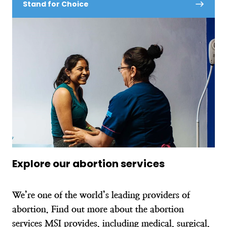
Stand for Choice
Explore our abortion services
We’re one of the world’s leading providers of
abortion. Find out more about the abortion
services MSI provides, including medical, surgical,