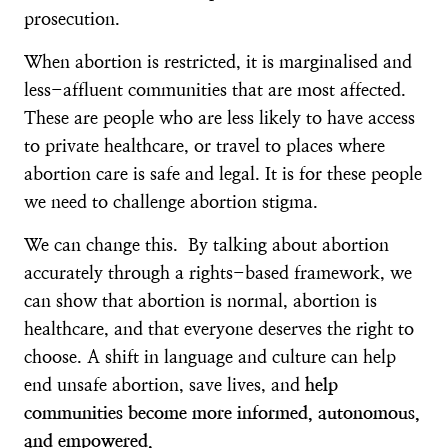
prosecution.
When abortion is restricted, it is marginalised and
less-affluent communities that are most affected.
These are people who are less likely to have access
to private healthcare, or travel to places where
abortion care is safe and legal. It is for these people
we need to challenge abortion stigma.
We can change this. By talking about abortion
accurately through a rights-based framework, we
can show that abortion is normal, abortion is
healthcare, and that everyone deserves the right to
choose. A shift in language and culture can help
end unsafe abortion, save lives, and
help
communities become more informed, autonomous,
and empowered.