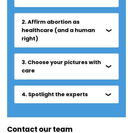
2. Affirm abortion as
healthcare (and a human
right)
3. Choose your pictures with
care
4. Spotlight the experts
Contact our team