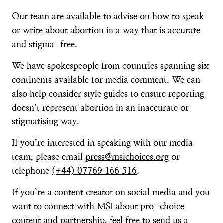
Our team are available to advise on how to speak
or write about abortion in a way that is accurate
and stigma-free.
We have spokespeople from countries spanning six
continents available for media comment. We can
also help consider style guides to ensure reporting
doesn’t represent abortion in an inaccurate or
stigmatising way.
If you’re interested in speaking with our media
team, please email
press@msichoices.org
or
telephone
(+44) 07769 166 516
.
If you’re a content creator on social media and you
want to connect with MSI about pro-choice
content and partnership, feel free to send us a