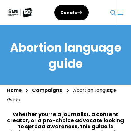
Skip
to
Donate
content
Abortion language
guide
Home
Campaigns
Abortion Language
Guide
Whether you’re a journalist, a content
creator, or a pro-choice advocate looking
to spread awareness, this guide is