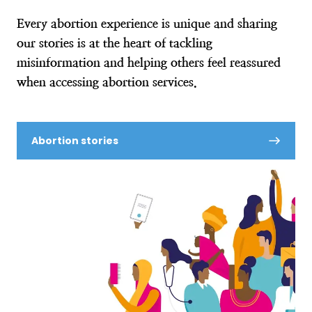
Every abortion experience is unique and sharing
our stories is at the heart of tackling
misinformation and helping others feel reassured
when accessing abortion services.
Abortion stories