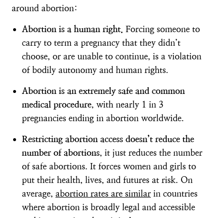
around abortion:
Abortion is a human right.
Forcing someone to
carry to term a pregnancy that they didn’t
choose, or are unable to continue, is a violation
of bodily autonomy and human rights.
Abortion is an extremely safe and common
medical procedure
, with nearly 1 in 3
pregnancies ending in abortion worldwide.
Restricting abortion access doesn’t reduce the
number of abortions
, it just reduces the number
of safe abortions. It forces women and girls to
put their health, lives, and futures at risk. On
average,
abortion rates are similar
in countries
where abortion is broadly legal and accessible