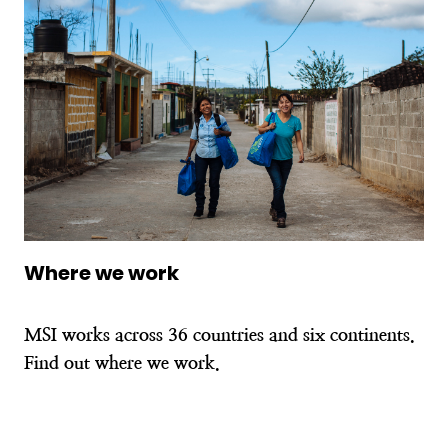
Where we work
MSI works across 36 countries and six continents.
Find out where we work.