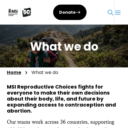
Skip
to
Donate
content
What we do
Home
What we do
MSI Reproductive Choices fights for
everyone to make their own decisions
about their body, life, and future by
expanding access to contraception and
abortion.​
Our teams work across 36 countries, supporting