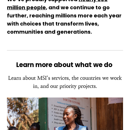
million people
, and we continue to go
further, reaching millions more each year
with choices that transform lives,
communities and generations.
Learn more about what we do
Learn about MSI’s services, the countries we work
in, and our priority projects.