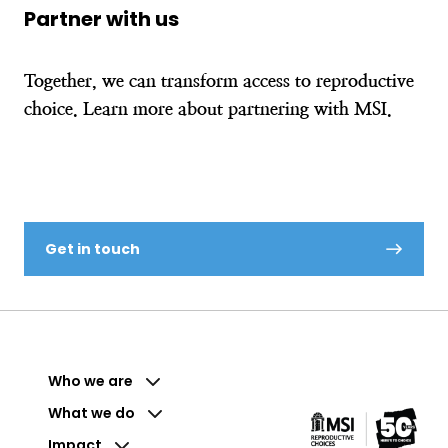
Partner with us
Together, we can transform access to reproductive
choice. Learn more about partnering with MSI.
Get in touch
Who we are
What we do
Impact