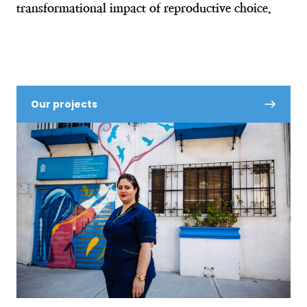
transformational impact of reproductive choice.
Our projects