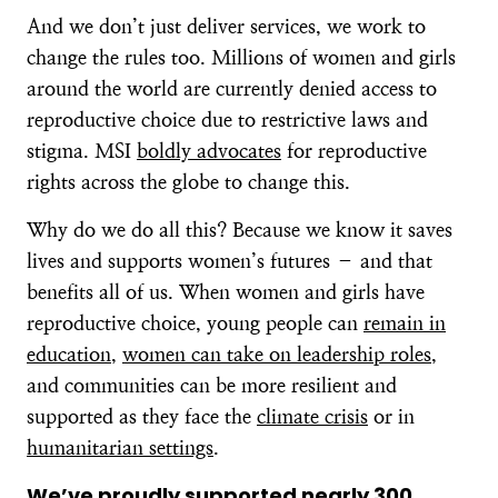
And we don’t just deliver services, we work to
change the rules too. Millions of women and girls
around the world are currently denied access to
reproductive choice due to restrictive laws and
stigma. MSI
boldly advocates
for reproductive
rights across the globe to change this.
Why do we do all this? Because we know it saves
lives and supports women’s futures – and that
benefits all of us. When women and girls have
reproductive choice, young people can
remain in
education
,
women can take on leadership roles
,
and communities can be more resilient and
supported as they face the
climate crisis
or in
humanitarian settings
.
We’ve proudly supported
nearly 300