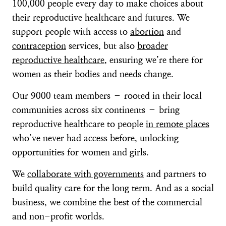
100,000 people every day to make choices about
their reproductive healthcare and futures. We
support people with access to
abortion
and
contraception
services, but also
broader
reproductive healthcare
, ensuring we’re there for
women as their bodies and needs change.
Our 9000 team members – rooted in their local
communities across six continents – bring
reproductive healthcare to people
in remote places
who’ve never had access before, unlocking
opportunities for women and girls.
We
collaborate with governments
and partners to
build quality care for the long term. And as a social
business, we combine the best of the commercial
and non-profit worlds.