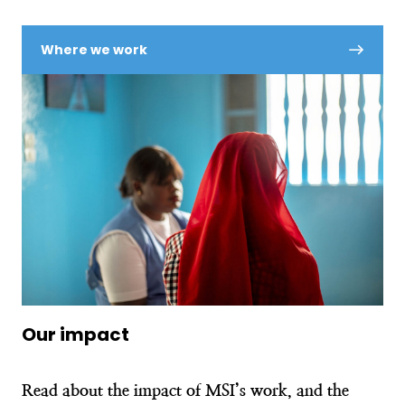
Where we work
Our impact
Read about the impact of MSI’s work, and the