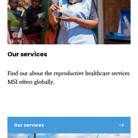
Our services
Find out about the reproductive healthcare services
MSI offers globally.
Our services