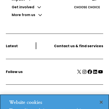
Get involved
CHOOSE CHOICE
More from us
Latest
Contact us & find services
X
Instagram
Facebook
LinkedIn
YouTube
Follow us
MSI Reproductive Choices, 1 Conway Street, Fitzroy
Website cookies
Square, London, W1T 6LP, UK.