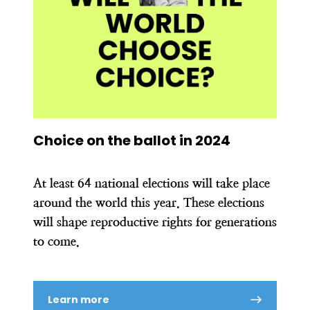
Choice on the ballot in 2024
At least 64 national elections will take place
around the world this year. These elections
will shape reproductive rights for generations
to come.
Learn more