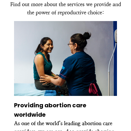
Find out more about the services we provide and
the power of reproductive choice:
Providing abortion care
worldwide
As one of the world’s leading abortion care