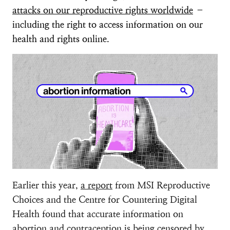
attacks on our reproductive rights worldwide
–
including the right to access information on our
health and rights online.
Earlier this year,
a report
from MSI Reproductive
Choices and the Centre for Countering Digital
Health found that accurate information on
abortion and contraception is being censored by