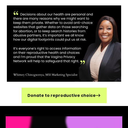
Donate to reproductive choice