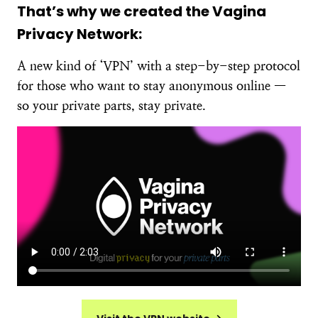
That’s why we created the Vagina
Privacy Network:
A new kind of ‘VPN’ with a step-by-step protocol
for those who want to stay anonymous online —
so your private parts, stay private.