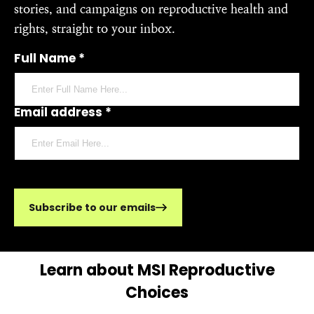
stories, and campaigns on reproductive health and
rights, straight to your inbox.
Full Name *
Email address *
Subscribe to our emails
Learn about MSI Reproductive
Choices