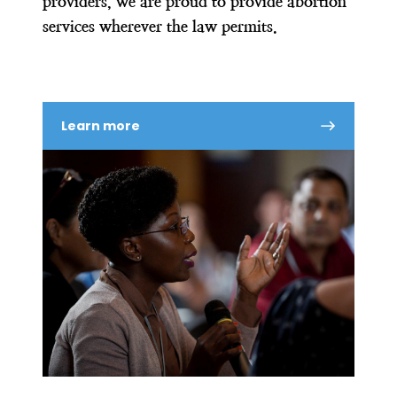
providers, we are proud to provide abortion
services wherever the law permits.
Learn more