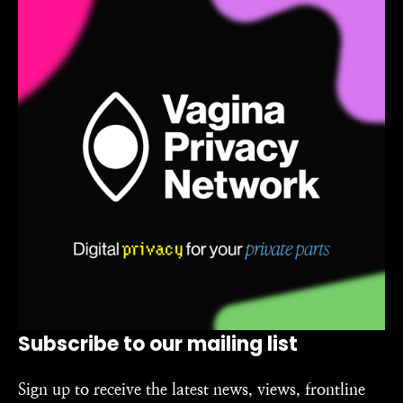
Subscribe to our mailing list
Sign up to receive the latest news, views, frontline