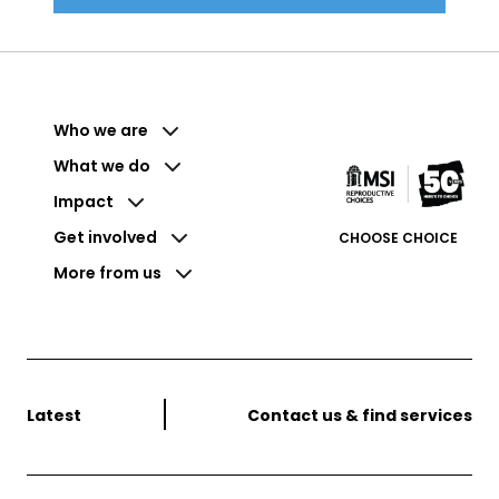
Who we are
What we do
Impact
Get involved
CHOOSE CHOICE
More from us
Latest
Contact us & find services