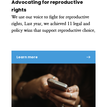
Advocating for reproductive
rights
We use our voice to fight for reproductive
rights. Last year, we achieved 11 legal and
policy wins that support reproductive choice.
Learn more