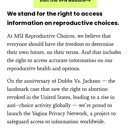
Visit the VPN website
We stand for the right to access
information on reproductive choices.
At MSI Reproductive Choices, we believe that
everyone should have the freedom to determine
their own future, on their terms. And that includes
the right to access accurate information on our
reproductive health and options.
On the anniversary of Dobbs Vs. Jackson — the
landmark case that saw the right to abortion
revoked in the United States, leading to a rise in
anti-choice activity globally — we’re proud to
launch the Vagina Privacy Network, a project to
safeguard access to information worldwide.