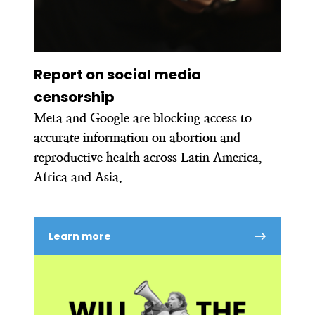
Report on social media
censorship
Meta and Google are blocking access to
accurate information on abortion and
reproductive health across Latin America,
Africa and Asia.
Learn more