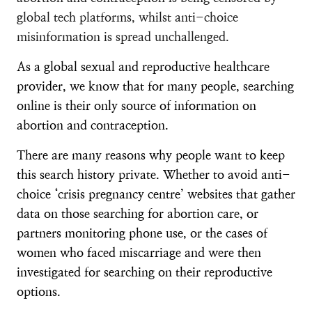
global tech platforms, whilst anti-choice
misinformation is spread unchallenged.
As a global sexual and reproductive healthcare
provider, we know that for many people, searching
online is their only source of information on
abortion and contraception.
There are many reasons why people want to keep
this search history private. Whether to avoid anti-
choice ‘crisis pregnancy centre’ websites that gather
data on those searching for abortion care, or
partners monitoring phone use, or the cases of
women who faced miscarriage and were then
investigated for searching on their reproductive
options.