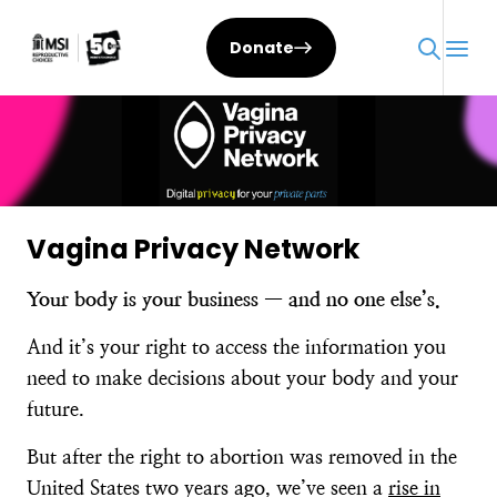
Skip
to
Donate
content
Vagina Privacy Network
Your body is your business — and no one else’s.
And it’s your right to access the information you
need to make decisions about your body and your
future.
But after the right to abortion was removed in the
United States two years ago, we’ve seen a
rise in