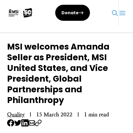
Skip
to
Donate
content
MSI welcomes Amanda
Seller as President, MSI
United States, and Vice
President, Global
Partnerships and
Philanthropy
Quality
|
15 March 2022
|
1 min read