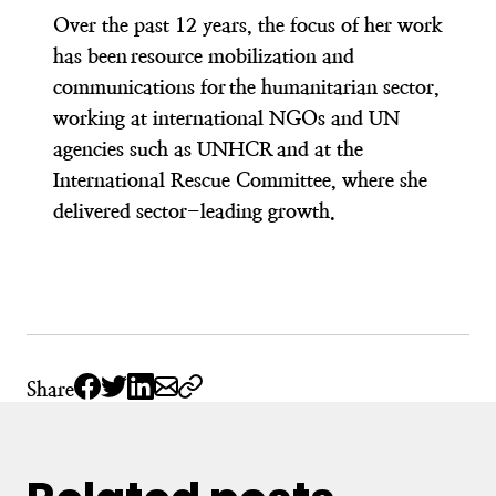
Over the past 12 years, the focus of her work
has been resource mobilization and
communications for the humanitarian sector,
working at international NGOs and UN
agencies such as UNHCR and at the
International Rescue Committee, where she
delivered sector-leading growth.
Share