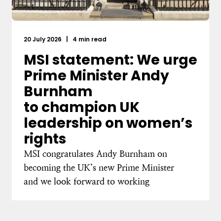
20 July 2026
|
4 min read
MSI statement: We urge
Prime Minister Andy
Burnham
to champion UK
leadership on women’s
rights
MSI congratulates Andy Burnham on
becoming the UK’s new Prime Minister
and we look forward to working