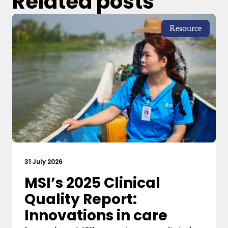
Related posts
Resource
31 July 2026
MSI’s 2025 Clinical
Quality Report:
Innovations in care