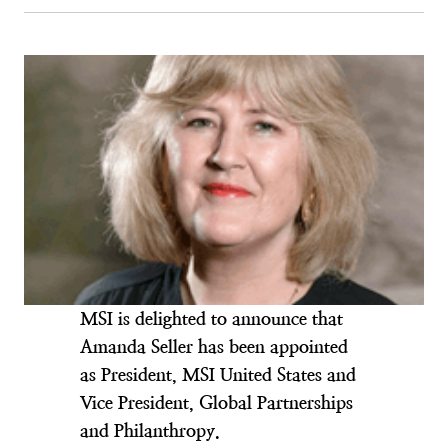
MSI is delighted to announce that
Amanda Seller has been appointed
as President, MSI United States and
Vice President, Global Partnerships
and Philanthropy.