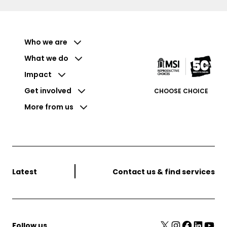
Who we are
What we do
Impact
Get involved
CHOOSE CHOICE
More from us
Latest
Contact us & find services
X
Instagram
Facebook
LinkedIn
YouTube
Follow us