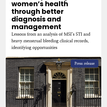
women’s health
through better
diagnosis and
management
Lessons from an analysis of MSI’s STI and
heavy menstrual bleeding clinical records,
identifying opportunities
Press release