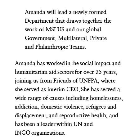
Amanda will lead a newly formed
Department that draws together the
work of MSI US and our global
Government, Multilateral, Private
and Philanthropic Teams.
Amanda has worked in the social impact and
humanitarian aid sectors for over 25 years,
joining us from Friends of UNFPA, where
she served as interim CEO. She has served a
wide range of causes including homelessness,
addiction, domestic violence, refugees and
displacement, and reproductive health, and
has been a leader within UN and
INGO organizations.