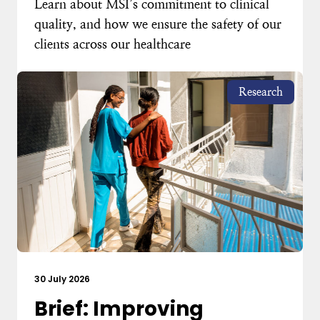
Learn about MSI’s commitment to clinical
quality, and how we ensure the safety of our
clients across our healthcare
Research
30 July 2026
Brief: Improving