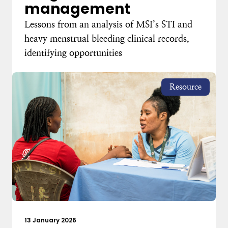
management
Lessons from an analysis of MSI’s STI and
heavy menstrual bleeding clinical records,
identifying opportunities
Resource
13 January 2026