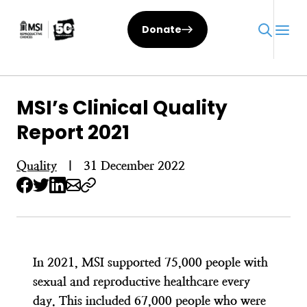
Skip
to
Donate
content
MSI’s Clinical Quality
Report 2021
Quality
|
31 December 2022
In 2021, MSI supported 75,000 people with
sexual and reproductive healthcare every
day. This included 67,000 people who were