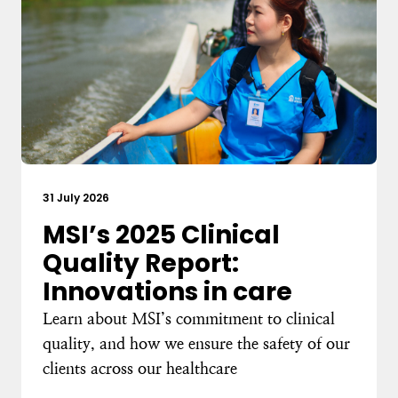
31 July 2026
MSI’s 2025 Clinical
Quality Report:
Innovations in care
Learn about MSI’s commitment to clinical
quality, and how we ensure the safety of our
clients across our healthcare