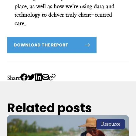
place, as well as how we’re using data and
technology to deliver truly client-centred
care.
DOWNLOAD THE REPORT
Share
Related posts
Resource