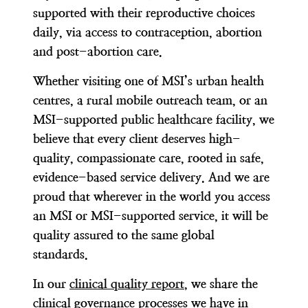
supported with their reproductive choices
daily, via access to contraception, abortion
and post-abortion care.
Whether visiting one of MSI’s urban health
centres, a rural mobile outreach team, or an
MSI-supported public healthcare facility, we
believe that every client deserves high-
quality, compassionate care, rooted in safe,
evidence-based service delivery. And we are
proud that wherever in the world you access
an MSI or MSI-supported service, it will be
quality assured to the same global
standards.
In our
clinical quality report
, we share the
clinical governance processes we have in