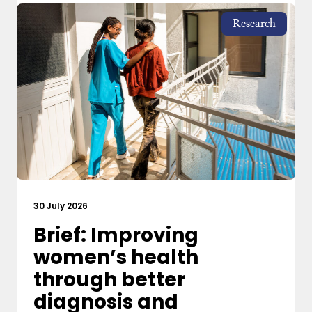
Research
30 July 2026
Brief: Improving
women’s health
through better
diagnosis and