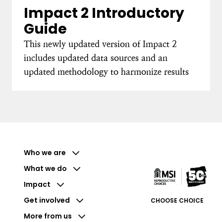
Impact 2 Introductory
Guide
This newly updated version of Impact 2
includes updated data sources and an
updated methodology to harmonize results
Who we are
What we do
Impact
Get involved
CHOOSE CHOICE
More from us