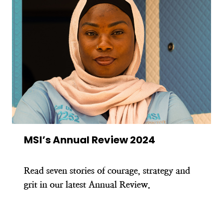
MSI’s Annual Review 2024
Read seven stories of courage, strategy and
grit in our latest Annual Review.