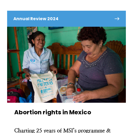
Annual Review 2024
Abortion rights in Mexico
Charting 25 years of MSI’s programme &