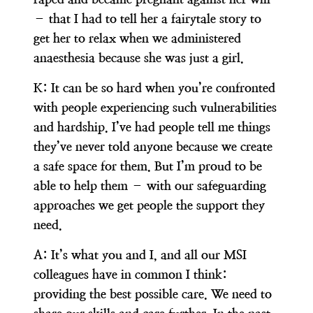
– that I had to tell her a fairytale story to
get her to relax when we administered
anaesthesia because she was just a girl.
K:
It can be so hard when you’re confronted
with people experiencing such vulnerabilities
and hardship. I’ve had people tell me things
they’ve never told anyone because we create
a safe space for them. But I’m proud to be
able to help them – with our safeguarding
approaches we get people the support they
need.
A:
It’s what you and I, and all our MSI
colleagues have in common I think:
providing the best possible care. We need to