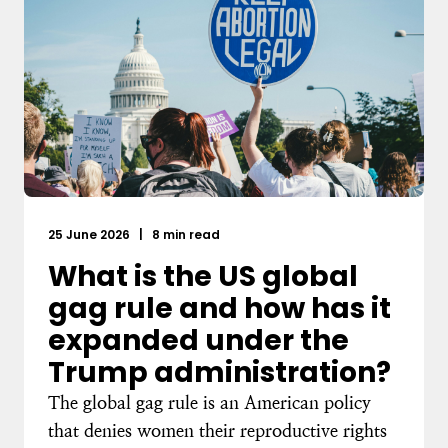
25 June 2026
|
8 min read
What is the US global
gag rule and how has it
expanded under the
Trump administration?
The global gag rule is an American policy
that denies women their reproductive rights