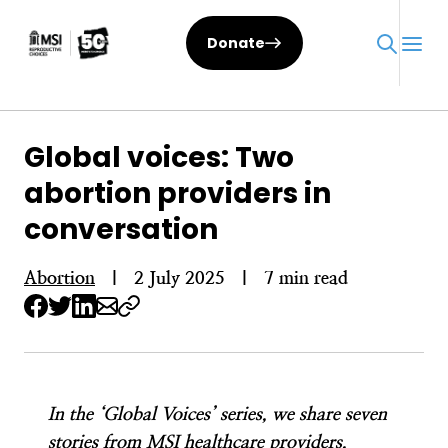
Skip
to
Donate
content
Global voices: Two
abortion providers in
conversation
Abortion
|
2 July 2025
|
7 min read
In the ‘Global Voices’ series, we share seven
stories from MSI healthcare providers,