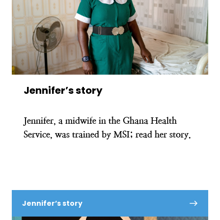
Jennifer’s story
Jennifer, a midwife in the Ghana Health
Service, was trained by MSI; read her story.
Jennifer’s story