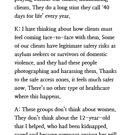
clients. They do a long stint they call ‘40
days for life’ every year.
K:
I hate thinking about how clients must
feel coming face-to-face with them. Some
of our clients have legitimate safety risks as
asylum seekers or survivors of domestic
violence, and they had these people
photographing and harassing them. Thanks
to the safe access zones, it feels much safer
now. There’s no other type of healthcare
where this happens.
A:
These groups don’t think about women.
They don’t think about the 12-year-old
that I helped, who had been kidnapped,
raped and became pregnant against her will