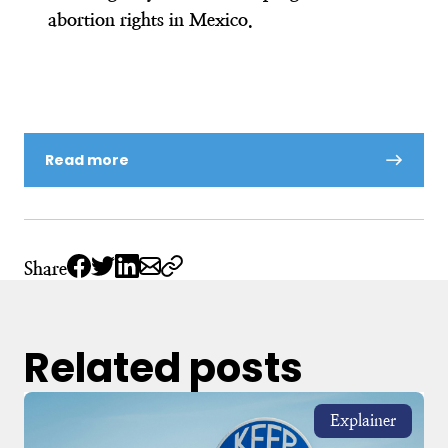
abortion rights in Mexico.
Read more
Share
Related posts
Explainer