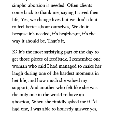
simple: abortion is needed. Often clients
come back to thank me, saying I saved their
life. Yes, we change lives but we don’t do it
to feel better about ourselves. We do it
because it’s needed, it’s healthcare, it’s the
way it should be. That’s it.
K:
It’s the most satisfying part of the day to
get those pieces of feedback. I remember one
woman who said I had managed to make her
laugh during one of the hardest moments in
her life, and how much she valued my
support. And another who felt like she was
the only one in the world to have an
abortion. When she timidly asked me if I’d
had one, I was able to honestly answer yes,