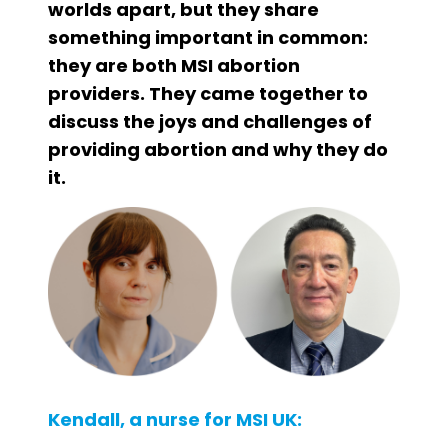
worlds apart, but they share
something important in common:
they are both MSI abortion
providers. They came together to
discuss the joys and challenges of
providing abortion and why they do
it.
Kendall, a nurse for MSI UK: