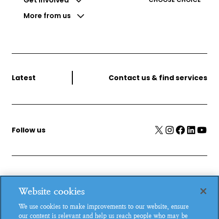
More from us
Latest
Contact us & find services
X
Instagram
Facebook
LinkedIn
YouTube
Follow us
MSI Reproductive Choices, 1 Conway Street, Fitzroy
Website cookies
Square, London, W1T 6LP, UK.
We use cookies to make improvements to our website, ensure
Registered charity in England and Wales, charity number:
our content is relevant and help us reach people who may be