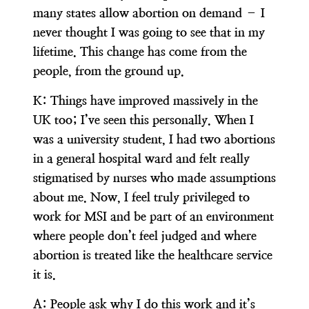
many states allow abortion on demand – I
never thought I was going to see that in my
lifetime. This change has come from the
people, from the ground up.
K:
Things have improved massively in the
UK too; I’ve seen this personally. When I
was a university student, I had two abortions
in a general hospital ward and felt really
stigmatised by nurses who made assumptions
about me. Now, I feel truly privileged to
work for MSI and be part of an environment
where people don’t feel judged and where
abortion is treated like the healthcare service
it is.
A:
People ask why I do this work and it’s