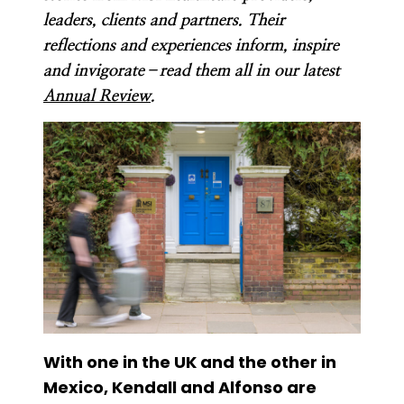
leaders, clients and partners. Their
reflections and experiences inform, inspire
and invigorate–read them all in our latest
Annual Review
.
With one in the UK and the other in
Mexico, Kendall and Alfonso are