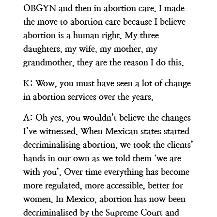
OBGYN and then in abortion care. I made
the move to abortion care because I believe
abortion is a human right. My three
daughters, my wife, my mother, my
grandmother, they are the reason I do this.
K:
Wow, you must have seen a lot of change
in abortion services over the years.
A:
Oh yes, you wouldn’t believe the changes
I’ve witnessed. When Mexican states started
decriminalising abortion, we took the clients’
hands in our own as we told them ‘we are
with you’. Over time everything has become
more regulated, more accessible, better for
women. In Mexico, abortion has now been
decriminalised by the Supreme Court and