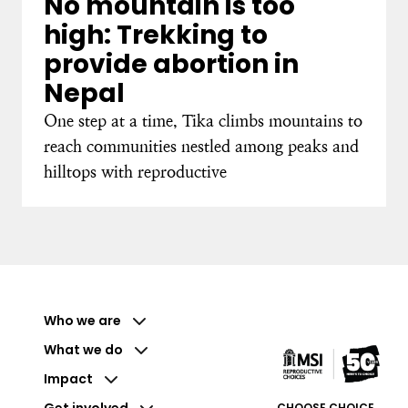
No mountain is too
high: Trekking to
provide abortion in
Nepal
One step at a time, Tika climbs mountains to
reach communities nestled among peaks and
hilltops with reproductive
Who we are
What we do
Impact
Get involved
CHOOSE CHOICE