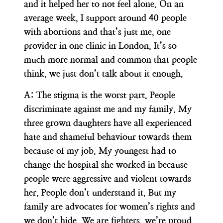
and it helped her to not feel alone. On an
average week, I support around 40 people
with abortions and that’s just me, one
provider in one clinic in London. It’s so
much more normal and common that people
think, we just don’t talk about it enough.
A:
The stigma is the worst part. People
discriminate against me and my family. My
three grown daughters have all experienced
hate and shameful behaviour towards them
because of my job. My youngest had to
change the hospital she worked in because
people were aggressive and violent towards
her. People don’t understand it. But my
family are advocates for women’s rights and
we don’t hide. We are fighters, we’re proud.