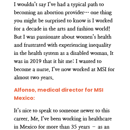
I wouldn’t say I’ve had a typical path to
becoming an abortion provider… one thing
you might be surprised to know is I worked
for a decade in the arts and fashion world!
But I was passionate about women’s health
and frustrated with experiencing inequality
in the health system as a disabled woman. It
was in 2019 that it hit me: I wanted to
become a nurse. I’ve now worked at MSI for
almost two years.
Alfonso, medical director for MSI
Mexico:
It’s nice to speak to someone newer to this
career. Me, I’ve been working in healthcare
in Mexico for more than 35 years – as an