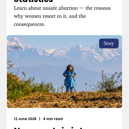
Learn about unsafe abortion — the reasons
why women resort to it, and the
consequences.
Story
12 June 2026
|
4 min read