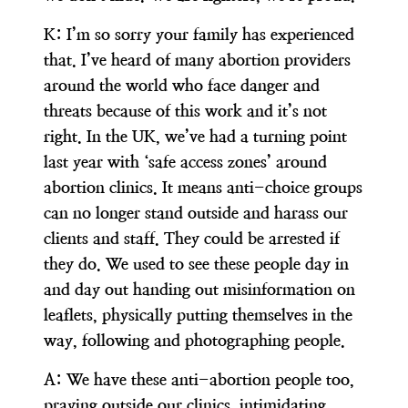
K:
I’m so sorry your family has experienced
that. I’ve heard of many abortion providers
around the world who face danger and
threats because of this work and it’s not
right. In the UK, we’ve had a turning point
last year with ‘safe access zones’ around
abortion clinics. It means anti-choice groups
can no longer stand outside and harass our
clients and staff. They could be arrested if
they do. We used to see these people day in
and day out handing out misinformation on
leaflets, physically putting themselves in the
way, following and photographing people.
A:
We have these anti-abortion people too,
praying outside our clinics, intimidating