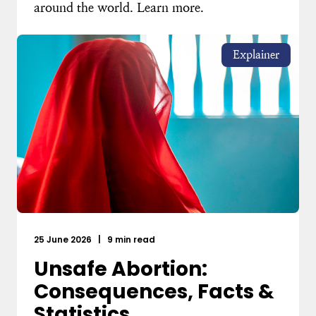
around the world. Learn more.
Explainer
25 June 2026
|
9 min read
Unsafe Abortion:
Consequences, Facts &
Statistics