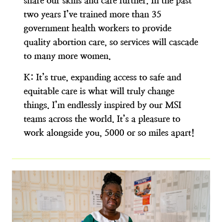
share our skills and care further. In the past
two years I’ve trained more than 35
government health workers to provide
quality abortion care, so services will cascade
to many more women.
K:
It’s true, expanding access to safe and
equitable care is what will truly change
things. I’m endlessly inspired by our MSI
teams across the world. It’s a pleasure to
work alongside you, 5000 or so miles apart!