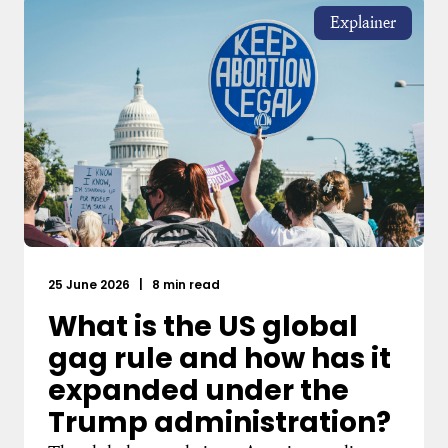
Explainer
25 June 2026
|
8 min read
What is the US global
gag rule and how has it
expanded under the
Trump administration?