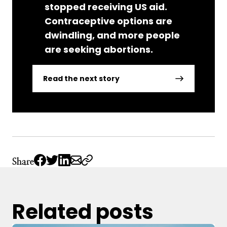
stopped receiving US aid.
Contraceptive options are
dwindling, and more people
are seeking abortions.
Read the next story
Share
Related posts