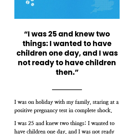
“I was 25 and knew two
things: I wanted to have
children one day, and I was
not ready to have children
then.”
I was on holiday with my family, staring at a
positive pregnancy test in complete shock.
I was 25 and knew two things: I wanted to
have children one day, and I was not ready