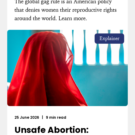
The global gag rule is an American policy
that denies women their reproductive rights
around the world. Learn more.
Explainer
25 June 2026
|
9 min read
Unsafe Abortion: