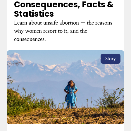
Consequences, Facts &
Statistics
Learn about unsafe abortion — the reasons
why women resort to it, and the
consequences.
Story