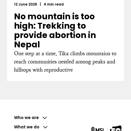
12 June 2026
|
4 min read
No mountain is too
high: Trekking to
provide abortion in
Nepal
One step at a time, Tika climbs mountains to
reach communities nestled among peaks and
hilltops with reproductive
Who we are
What we do