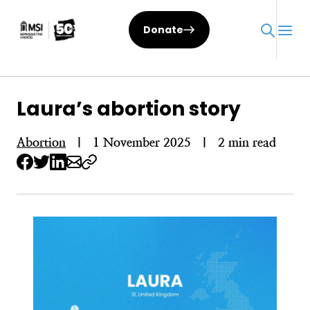
Skip
to
Donate
content
Laura’s abortion story
Abortion
|
1 November 2025
|
2 min read