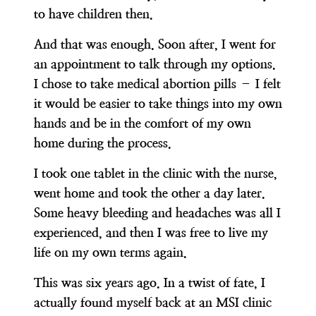
to have children then.
And that was enough. Soon after, I went for
an appointment to talk through my options.
I chose to take medical abortion pills – I felt
it would be easier to take things into my own
hands and be in the comfort of my own
home during the process.
I took one tablet in the clinic with the nurse,
went home and took the other a day later.
Some heavy bleeding and headaches was all I
experienced, and then I was free to live my
life on my own terms again.
This was six years ago. In a twist of fate, I
actually found myself back at an MSI clinic