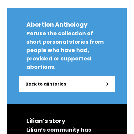
Abortion Anthology
Peruse the collection of
short personal stories from
people who have had,
provided or supported
abortions.
Back to all stories
Lilian’s story
Lilian’s community has