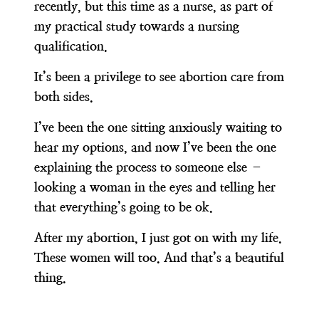
recently, but this time as a nurse, as part of
my practical study towards a nursing
qualification.
It’s been a privilege to see abortion care from
both sides.
I’ve been the one sitting anxiously waiting to
hear my options, and now I’ve been the one
explaining the process to someone else –
looking a woman in the eyes and telling her
that everything’s going to be ok.
After my abortion, I just got on with my life.
These women will too. And that’s a beautiful
thing.