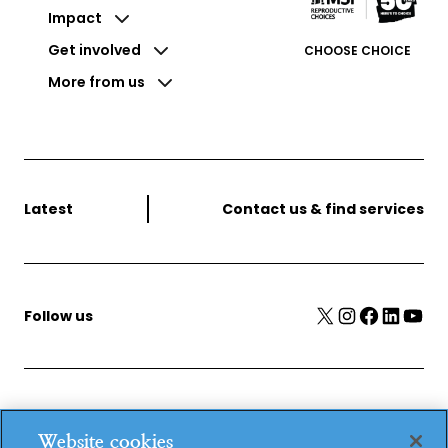
Impact
Get involved
CHOOSE CHOICE
More from us
Latest
Contact us & find services
X
Instagram
Facebook
LinkedIn
YouTube
Follow us
MSI Reproductive Choices, 1 Conway Street, Fitzroy
Website cookies