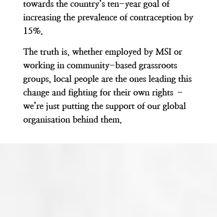
towards the country’s ten-year goal of
increasing the prevalence of contraception by
15%.
The truth is, whether employed by MSI or
working in community-based grassroots
groups,
local people are the ones leading this
change and fighting for their own rights –
we’re just putting the support of our global
organisation behind them.