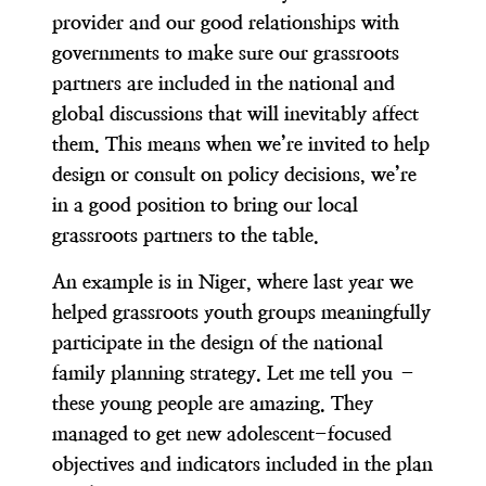
provider and our good relationships with
governments to make sure
our grassroots
partners are included in the national and
global discussions that will inevitably affect
them
. This means when we’re invited to help
design or consult on policy decisions, we’re
in a good position to bring our local
grassroots partners to the table.
An example is in Niger, where last year
we
helped grassroots youth groups meaningfully
participate in the design of the national
family planning strategy
. Let me tell you –
these young people are amazing. They
managed to get new adolescent-focused
objectives and indicators included in the plan