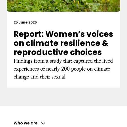
25 June 2026
Report: Women’s voices
on climate resilience &
reproductive choices
Findings from a study that captured the lived
experiences of nearly 200 people on climate
change and their sexual
Who we are