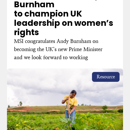
Burnham
to champion UK
leadership on women’s
rights
MSI congratulates Andy Burnham on
becoming the UK’s new Prime Minister
and we look forward to working
Resource