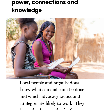
power, connections and
knowledge
Local people and organisations
know what can and can’t be done,
and which advocacy tactics and
strategies are likely to work. They