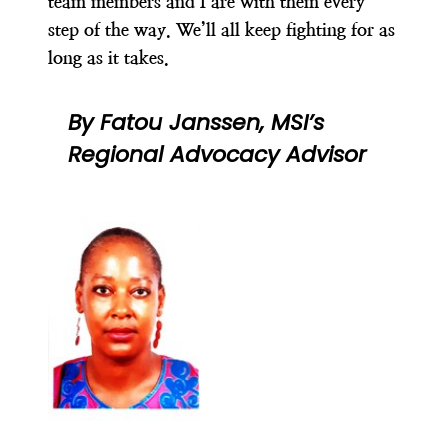
team members and I are with them every
step of the way
. We’ll all keep fighting for as
long as it takes.
By Fatou Janssen, MSI’s
Regional Advocacy Advisor