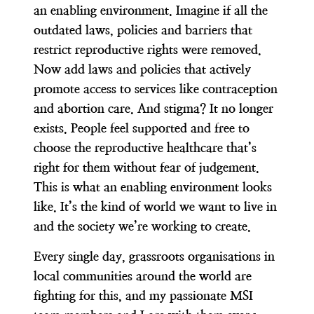
an enabling environment. Imagine if all the
outdated laws, policies and barriers that
restrict reproductive rights were removed.
Now add laws and policies that actively
promote access to services like contraception
and abortion care. And stigma? It no longer
exists. People feel supported and free to
choose the reproductive healthcare that’s
right for them without fear of judgement.
This is what an enabling environment looks
like. It’s the kind of world we want to live in
and the society we’re working to create.
Every single day, grassroots organisations in
local communities around the world are
fighting for this, and
my passionate MSI