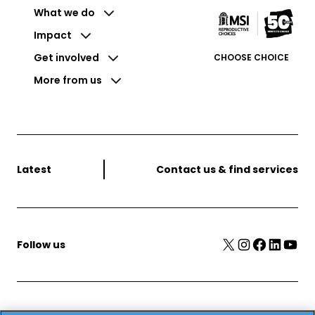
What we do
Impact
Get involved
CHOOSE CHOICE
More from us
Latest
Contact us & find services
X
Instagram
Facebook
LinkedIn
YouTube
Follow us