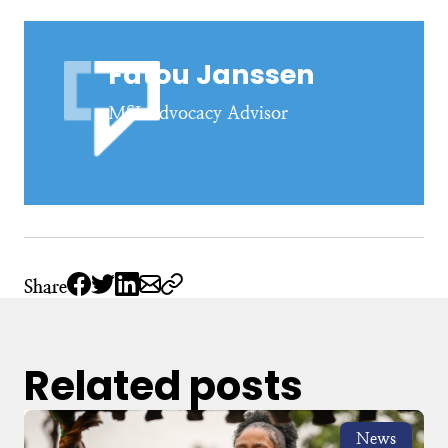
Fatou Janssen
MSI Advocacy Advisor
Share
Related posts
News