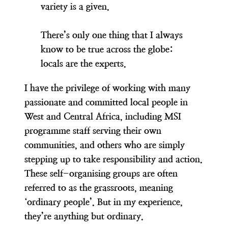
variety is a given.
There’s only one thing that I always
know to be true across the globe:
locals are the experts.
I have the privilege of working with many
passionate and committed local people in
West and Central Africa, including MSI
programme staff serving their own
communities, and others who are simply
stepping up to take responsibility and action.
These self-organising groups are often
referred to as the grassroots, meaning
‘ordinary people’. But in my experience,
they’re anything but ordinary.