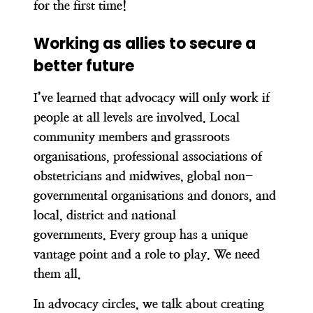
for the first time!
Working as allies to secure a
better future
I’ve learned that advocacy will only work if
people at all levels are involved. Local
community members and grassroots
organisations, professional associations of
obstetricians and midwives, global non-
governmental organisations and donors, and
local, district and national
governments.
Every group has a unique
vantage point and a role to play.
We need
them all.
In advocacy circles, we talk about creating