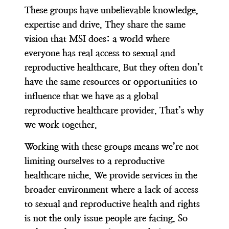
These groups have unbelievable knowledge,
expertise and drive. They share the same
vision that MSI does:
a world where
everyone has real access to sexual and
reproductive healthcare
.
But they often don’t
have the same resources or opportunities to
influence that we have as a global
reproductive healthcare provider. That’s why
we work together.
Working with these groups means we’re not
limiting ourselves to a reproductive
healthcare niche. We provide services in the
broader environment where a lack of access
to sexual and reproductive health and rights
is not the only issue people are facing.
So