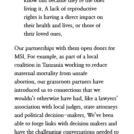
know this because
they’re the ones
living it
. A lack of reproductive
rights is having a direct impact on
their health and lives, or those of
their loved ones.
Our partnerships with them open doors for
MSI. For example, as part of a local
coalition in Tanzania working to reduce
maternal mortality from unsafe
abortion,
our grassroots partners have
introduced us to connections that we
wouldn’t otherwise have
had
, like a lawyers’
association with local judges, state attorneys
and political decision-makers. We’ve been
able to forge links with decision makers and
have the challenging conversations needed to