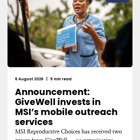
6 August 2026
|
5 min read
Announcement:
GiveWell invests in
MSI’s mobile outreach
services
MSI Reproductive Choices has received two