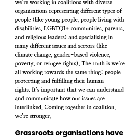
we’re working in coalitions with diverse
organisations
representing different types of
people (like young people, people living with
disabilities, LGBTQI+ communities, parents,
and religious leaders) and specialising in
many different issues and sectors (like
climate change, gender-based violence,
poverty, or refugee rights). The truth is
we’re
all working towards the same thing: people
protecting and fulfilling their human
rights.
It’s important that we can understand
and communicate how our issues are
interlinked. Coming together in coalition,
we’re stronger.
Grassroots organisations have