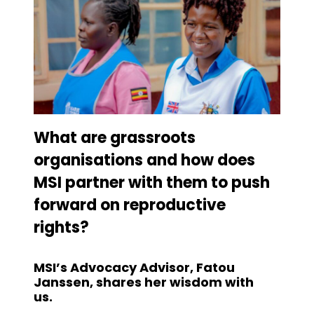
What are grassroots
organisations and how does
MSI partner with them to push
forward on reproductive
rights?
MSI’s Advocacy Advisor, Fatou
Janssen, shares her wisdom with
us.