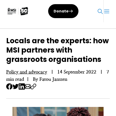
Skip
to
Donate
content
Locals are the experts: how
MSI partners with
grassroots organisations
Policy and advocacy
|
14 September 2022
|
7
min read
|
By Fatou Janssen