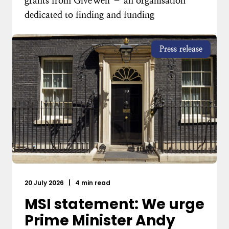
grants from GiveWell – an organisation
dedicated to finding and funding
Press release
20 July 2026
|
4 min read
MSI statement: We urge
Prime Minister Andy