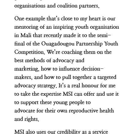
organisations and coalition partners.
One example that’s close to my heart is our
mentoring of an inspiring youth organisation
in Mali that recently made it to the semi-
final of the Ouagadougou Partnership Youth
Competition. We’re coaching them on the
best methods of advocacy and
marketing, how to influence decision-
makers, and how to pull together a targeted
advocacy strategy. It’s a real honour for me
to take the expertise MSI can offer and use it
to support these young people to
advocate for their own reproductive health
and rights.
MSI also uses our credibility as a service