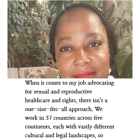
When it comes to my job advocating
for sexual and reproductive
healthcare and rights, there isn’t a
one-size-fits-all approach. We
work in 37 countries across five
continents, each with vastly different
cultural and legal landscapes, so