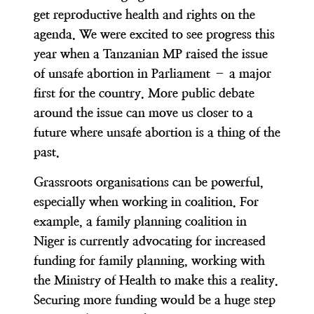
get reproductive health and rights on the
agenda. We were excited to see progress this
year when a Tanzanian MP raised the issue
of unsafe abortion in Parliament – a major
first for the country. More public debate
around the issue can move us closer to a
future where unsafe abortion is a thing of the
past.
Grassroots organisations can be powerful,
especially when working in coalition. For
example, a family planning coalition in
Niger is currently advocating for increased
funding for family planning, working with
the Ministry of Health to make this a reality.
Securing more funding would be a huge step