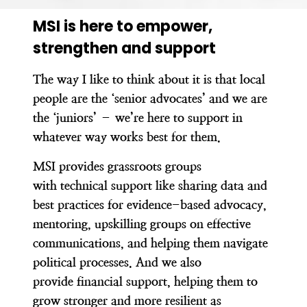
MSI is here to empower,
strengthen and support
The way I like to think about it is that local
people are the ‘senior advocates’ and we are
the ‘juniors’ – we’re here to support in
whatever way works best for them.
MSI provides grassroots groups
with technical support like sharing data and
best practices for evidence-based advocacy,
mentoring, upskilling groups on effective
communications, and helping them navigate
political processes. And we also
provide financial support,
helping them to
grow stronger and more resilient
as