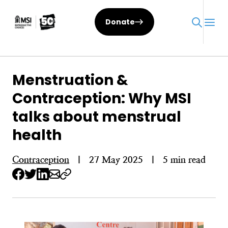
Skip
to
Donate
content
Menstruation &
Contraception: Why MSI
talks about menstrual
health
Contraception
|
27 May 2025
|
5 min read