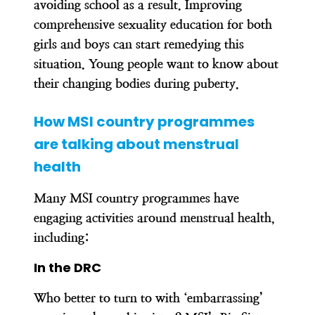
avoiding school as a result. Improving
comprehensive sexuality education for both
girls and boys can start remedying this
situation. Young people want to know about
their changing bodies during puberty.
How MSI country programmes
are talking about menstrual
health
Many MSI country programmes have
engaging activities around menstrual health,
including:
In the DRC
Who better to turn to with ‘embarrassing’