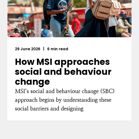
29 June 2026
|
6 min read
How MSI approaches
social and behaviour
change
MSI’s social and behaviour change (SBC)
approach begins by understanding these
social barriers and designing