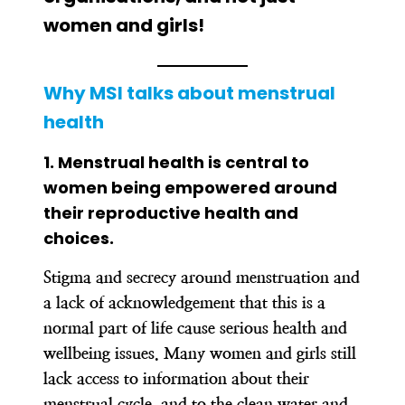
women and girls!
Why MSI talks about menstrual
health
1.
Menstrual health is central to
women being empowered around
their reproductive health and
choices.
Stigma and secrecy around menstruation and
a lack of acknowledgement that this is a
normal part of life cause serious health and
wellbeing issues. Many women and girls still
lack access to information about their
menstrual cycle, and to the clean water and