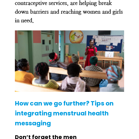
contraceptive services, are helping break
down barriers and reaching women and girls
in need.
How can we go further? Tips on
integrating menstrual health
messaging
Don’t forget the men