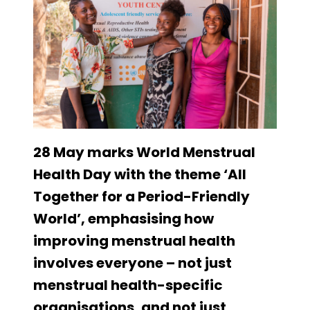
28 May marks World Menstrual
Health Day with the theme ‘All
Together for a Period-Friendly
World’, emphasising how
improving menstrual health
involves everyone – not just
menstrual health-specific
organisations, and not just