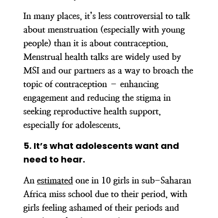
In many places, it’s less controversial to talk
about menstruation (especially with young
people) than it is about contraception.
Menstrual health talks are widely used by
MSI and our partners as a way to broach the
topic of contraception – enhancing
engagement and reducing the stigma in
seeking reproductive health support,
especially for adolescents.
5.
It’s what adolescents want and
need to hear.
An
estimated
one in 10 girls in sub-Saharan
Africa miss school due to their period, with
girls feeling ashamed of their periods and