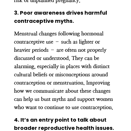
risk of unplanned pregnancy.
3. Poor awareness drives harmful
contraceptive myths.
Menstrual changes following hormonal
contraceptive use – such as lighter or
heavier periods – are often not properly
discussed or understood. They can be
alarming, especially in places with distinct
cultural beliefs or misconceptions around
contraception or menstruation. Improving
how we communicate about these changes
can help us bust myths and support women
who want to continue to use contraception.
4.
It’s an entry point to talk about
broader reproductive health issues.