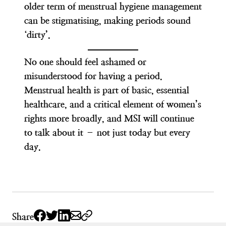
older term of menstrual hygiene management
can be stigmatising, making periods sound
‘dirty’.
No one should feel ashamed or
misunderstood for having a period.
Menstrual health is part of basic, essential
healthcare, and a critical element of women’s
rights more broadly, and MSI will continue
to talk about it – not just today but every
day.
Share