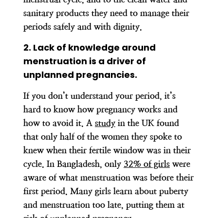
sanitary products they need to manage their
periods safely and with dignity.
2. Lack of knowledge around
menstruation is a driver of
unplanned pregnancies.
If you don’t understand your period, it’s
hard to know how pregnancy works and
how to avoid it. A
study
in the UK found
that only half of the women they spoke to
knew when their fertile window was in their
cycle. In Bangladesh, only
32% of girls
were
aware of what menstruation was before their
first period. Many girls learn about puberty
and menstruation too late, putting them at