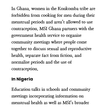
In Ghana, women in the Konkomba tribe are
forbidden from cooking for men during their
menstrual periods and aren’t allowed to use
contraception. MSI Ghana partners with the
government health service to organise
community meetings where people come
together to discuss sexual and reproductive
health, separate fact from fiction, and
normalise periods and the use of
contraception.
In Nigeria
Education talks in schools and community
meetings incorporating information on
menstrual health as well as MSI’s broader