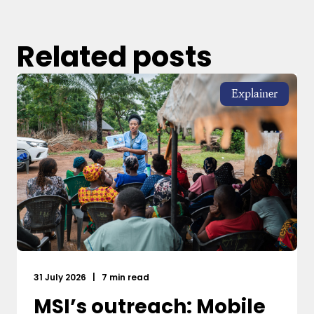
Related posts
Explainer
31 July 2026
|
7 min read
MSI’s outreach: Mobile