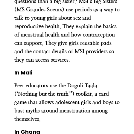
questions than a big sister? MSI’s Big Sisters
(
MS Grandes Soeurs
) use periods as a way to
talk to young girls about sex and
reproductive health. They explain the basics
of menstrual health and how contraception
can support. They give girls reusable pads
and the contact details of MSI providers so
they can access services.
In Mali
Peer educators use the Dogoli Taala
(‘Nothing but the truth”’) toolkit, a card
game that allows adolescent girls and boys to
bust myths around menstruation among
themselves.
In Ghana