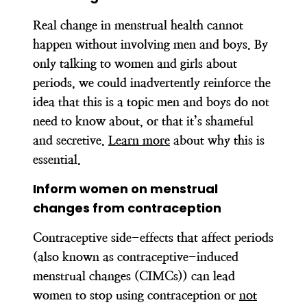
Real change in menstrual health cannot
happen without involving men and boys. By
only talking to women and girls about
periods, we could inadvertently reinforce the
idea that this is a topic men and boys do not
need to know about, or that it’s shameful
and secretive.
Learn more
about why this is
essential.
Inform women on menstrual
changes from contraception
Contraceptive side-effects that affect periods
(also known as contraceptive-induced
menstrual changes (CIMCs)) can lead
women to stop using contraception or
not