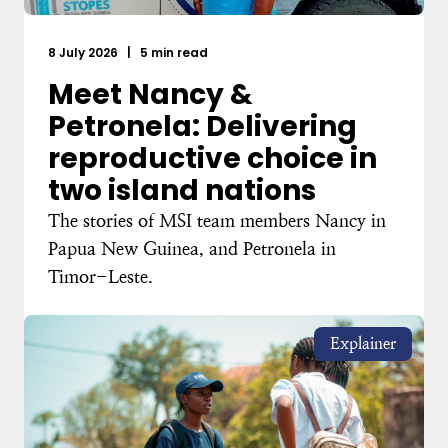
8 July 2026
|
5 min read
Meet Nancy &
Petronela: Delivering
reproductive choice in
two island nations
The stories of MSI team members Nancy in
Papua New Guinea, and Petronela in
Timor-Leste.
Explainer