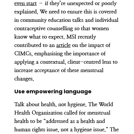
even start
– if they’re unexpected or poorly
explained. We need to ensure this is covered
in community education talks and individual
contraceptive counselling so that women
know what to expect. MSI recently
contributed to an
article
on the impact of
CIMCs, emphasising the importance of
applying a contextual, client-centred lens to
increase acceptance of these menstrual
changes.
Use empowering language
Talk about health, not hygiene. The World
Health Organization called for menstrual
health to be “addressed as a health and
human rights issue, not a hygiene issue.” The