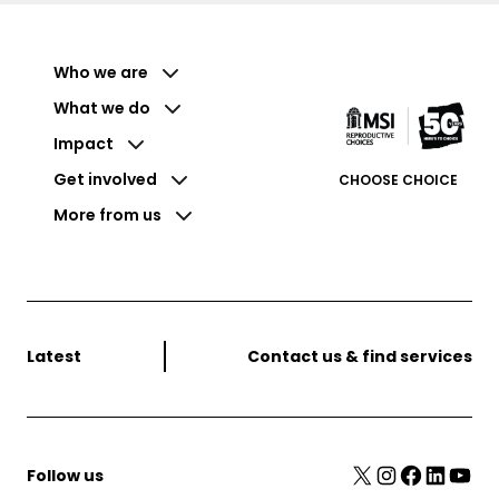
Who we are
What we do
Impact
Get involved
CHOOSE CHOICE
More from us
Latest
Contact us & find services
X
Instagram
Facebook
LinkedIn
YouTube
Follow us