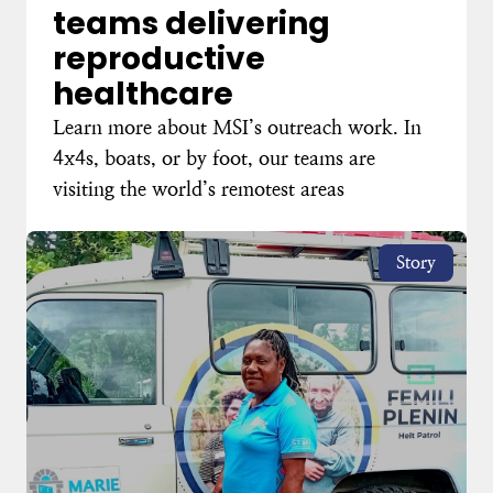
teams delivering
reproductive
healthcare
Learn more about MSI’s outreach work. In
4x4s, boats, or by foot, our teams are
visiting the world’s remotest areas
Story