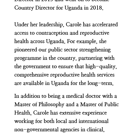
Country Director for Uganda in 2018.
Under her leadership, Carole has accelerated
access to contraception and reproductive
health across Uganda. For example, she
pioneered our public sector strengthening
programme in the country, partnering with
the government to ensure that high-quality,
comprehensive reproductive health services
are available in Uganda for the long-term.
In addition to being a medical doctor with a
Master of Philosophy and a Master of Public
Health, Carole has extensive experience
working for both local and international
non-governmental agencies in clinical,