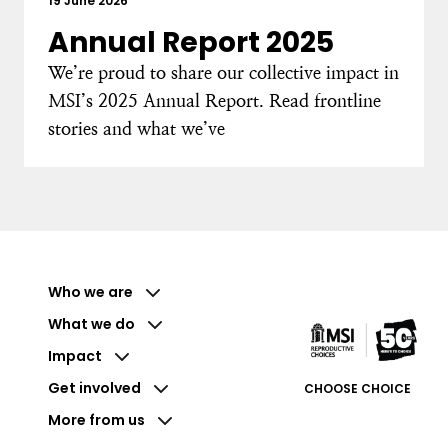
19 June 2026
Annual Report 2025
We’re proud to share our collective impact in
MSI’s 2025 Annual Report. Read frontline
stories and what we’ve
Who we are
What we do
Impact
Get involved
CHOOSE CHOICE
More from us