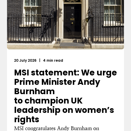
20 July 2026
|
4 min read
MSI statement: We urge
Prime Minister Andy
Burnham
to champion UK
leadership on women’s
rights
MSI congratulates Andy Burnham on