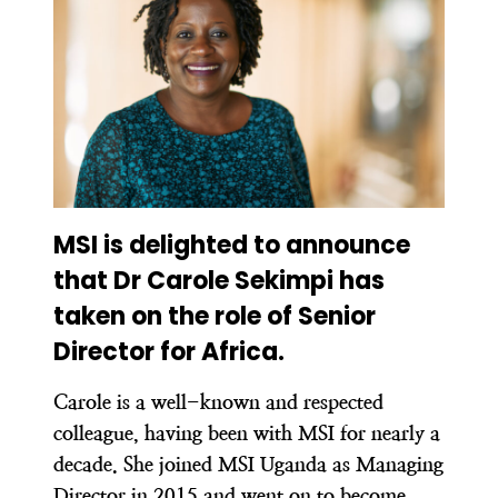
MSI is delighted to announce
that Dr Carole Sekimpi has
taken on the role of Senior
Director for Africa.
Carole is a well-known and respected
colleague, having been with MSI for nearly a
decade. She joined MSI Uganda as Managing
Director in 2015 and went on to become