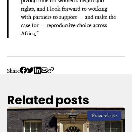
pivotal time for women’s health and
rights, and I look forward to working
with partners to support – and make the
case for – reproductive choice across
Africa.”
Share
Related posts
Press release