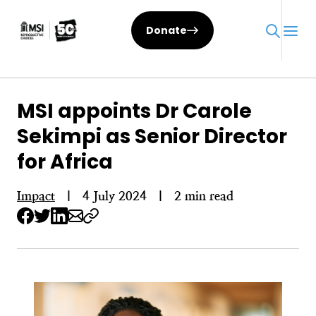
Skip
to
Donate
content
MSI appoints Dr Carole
Sekimpi as Senior Director
for Africa
Impact
|
4 July 2024
|
2 min read