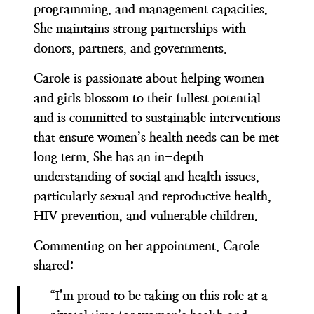
programming, and management capacities.
She maintains strong partnerships with
donors, partners, and governments.
Carole is passionate about helping women
and girls blossom to their fullest potential
and is committed to sustainable interventions
that ensure women’s health needs can be met
long term. She has an in-depth
understanding of social and health issues,
particularly sexual and reproductive health,
HIV prevention, and vulnerable children.
Commenting on her appointment, Carole
shared:
“I’m proud to be taking on this role at a