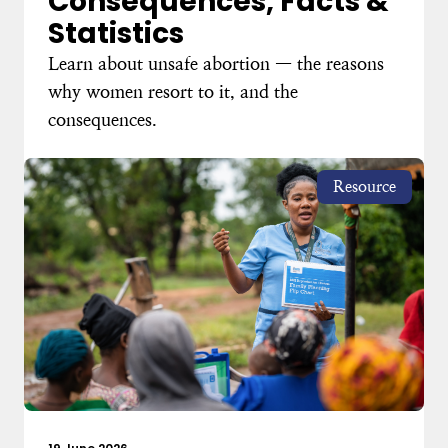
Consequences, Facts &
Statistics
Learn about unsafe abortion — the reasons
why women resort to it, and the
consequences.
Resource