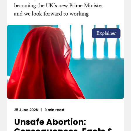
becoming the UK’s new Prime Minister
and we look forward to working
Explainer
25 June 2026
|
9 min read
Unsafe Abortion: