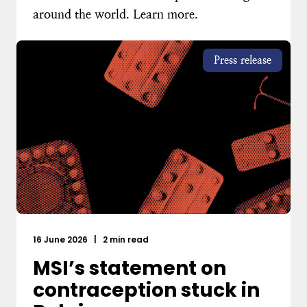
around the world. Learn more.
Press release
16 June 2026
|
2 min read
MSI’s statement on
contraception stuck in