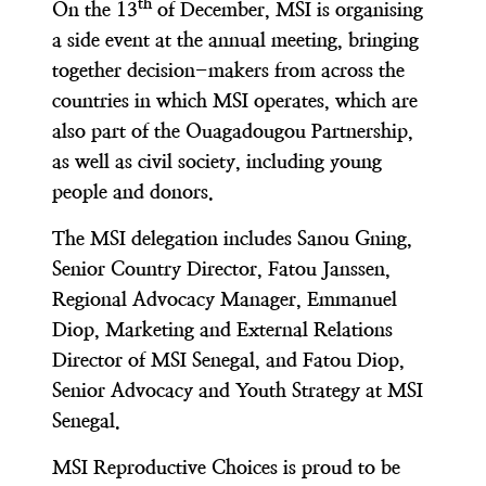
th
On the 13
of December, MSI is organising
a side event at the annual meeting, bringing
together decision-makers from across the
countries in which MSI operates, which are
also part of the Ouagadougou Partnership,
as well as civil society, including young
people and donors.
The MSI delegation includes Sanou Gning,
Senior Country Director, Fatou Janssen,
Regional Advocacy Manager, Emmanuel
Diop, Marketing and External Relations
Director of MSI Senegal, and Fatou Diop,
Senior Advocacy and Youth Strategy at MSI
Senegal.
MSI Reproductive Choices is proud to be