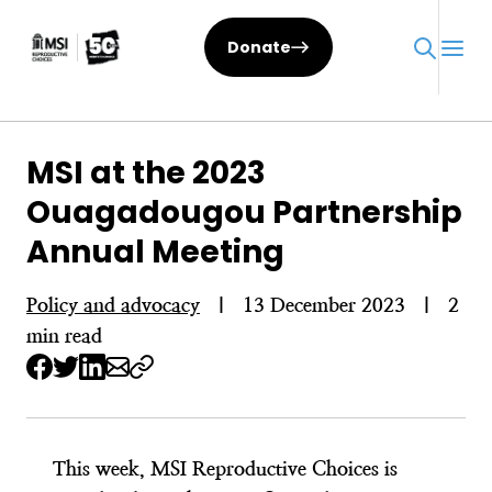
Skip
to
Donate
content
MSI at the 2023
Ouagadougou Partnership
Annual Meeting
Policy and advocacy
|
13 December 2023
|
2
min read
This week, MSI Reproductive Choices is