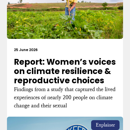
25 June 2026
Report: Women’s voices
on climate resilience &
reproductive choices
Findings from a study that captured the lived
experiences of nearly 200 people on climate
change and their sexual
Explainer