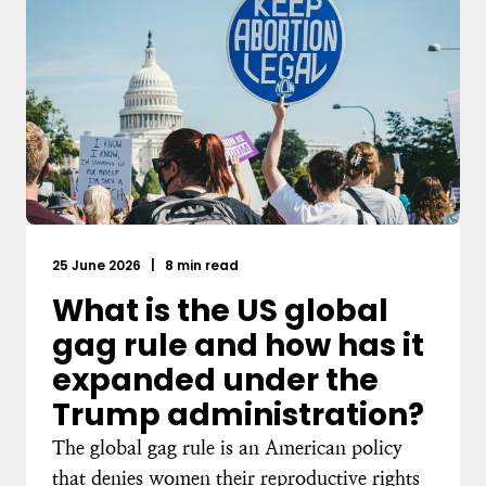
25 June 2026
|
8 min read
What is the US global
gag rule and how has it
expanded under the
Trump administration?
The global gag rule is an American policy
that denies women their reproductive rights