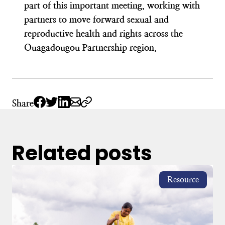
part of this important meeting, working with
partners to move forward sexual and
reproductive health and rights across the
Ouagadougou Partnership region.
Share
Related posts
Resource