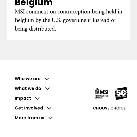
Belgium
MSI comment on contraception being held in
Belgium by the U.S. government instead of
being distributed.
Who we are
What we do
Impact
Get involved
CHOOSE CHOICE
More from us