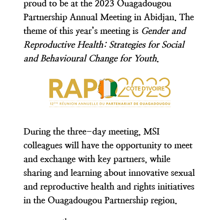
proud to be at the 2023 Ouagadougou
Partnership Annual Meeting in Abidjan. The
theme of this year’s meeting is
Gender and
Reproductive Health: Strategies for Social
and Behavioural Change for Youth
.
During the three-day meeting, MSI
colleagues will have the opportunity to meet
and exchange with key partners, while
sharing and learning about innovative sexual
and reproductive health and rights initiatives
in the Ouagadougou Partnership region.