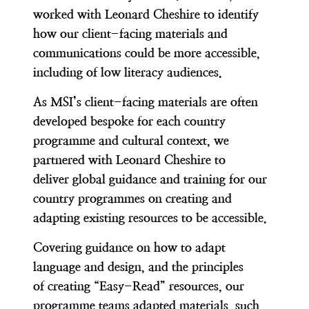
worked with Leonard Cheshire to identify
how our client-facing materials and
communications could be more accessible,
including of low literacy audiences.
As MSI’s client-facing materials are often
developed bespoke for each country
programme and cultural context, we
partnered with Leonard Cheshire to
deliver global guidance and training for our
country programmes on creating and
adapting existing resources to be accessible.
Covering guidance on how to adapt
language and design, and the principles
of creating “Easy-Read” resources, our
programme teams adapted materials, such