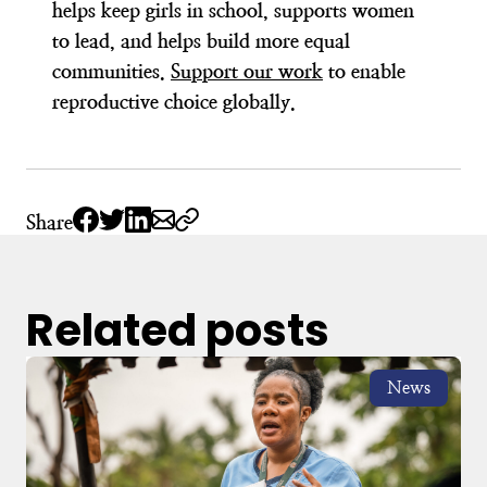
helps keep girls in school, supports women
to lead, and helps build more equal
communities.
Support our work
to enable
reproductive choice globally.
Share
Related posts
News