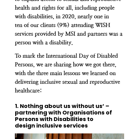
health and rights for all, including people
with disabilities, in 2020, nearly one in
ten of our clients (9%) attending WISH
services provided by MSI and partners was a
person with a disability.
To mark the International Day of Disabled
Persons, we are sharing how we got there,
with the three main lessons we learned on
delivering inclusive sexual and reproductive
healthcare:
1. Nothing about us without us’ –
partnering with Organisations of
Persons with Disabilities to
design inclusive services