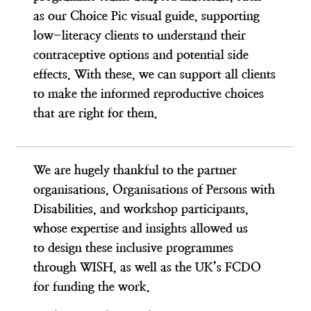
as our Choice Pic visual guide, supporting
low-literacy clients to understand their
contraceptive options and potential side
effects. With these, we can support all clients
to make the informed reproductive choices
that are right for them.
We are hugely thankful to the partner
organisations, Organisations of Persons with
Disabilities, and workshop participants,
whose expertise and insights allowed us
to design these inclusive programmes
through WISH, as well as the UK’s FCDO
for funding the work.