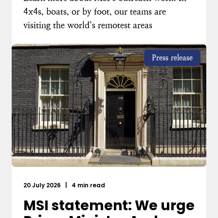
4x4s, boats, or by foot, our teams are
visiting the world’s remotest areas
Press release
20 July 2026
|
4 min read
MSI statement: We urge