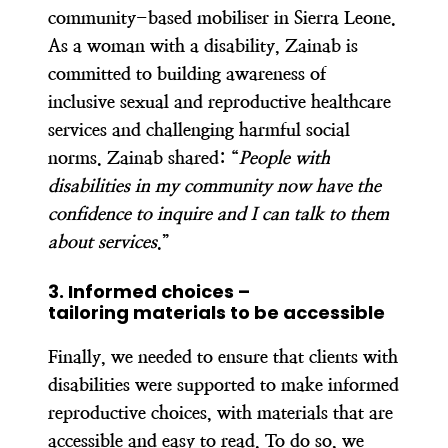
community-based mobiliser in Sierra Leone.
As a woman with a disability, Zainab is
committed to building awareness of
inclusive sexual and reproductive healthcare
services and challenging harmful social
norms. Zainab shared: “
People with
disabilities in my community now have the
confidence to inquire and I can talk to them
about services
.”
3. Informed choices –
tailoring materials to be accessible
Finally, we needed to ensure that clients with
disabilities were supported to make informed
reproductive choices, with materials that are
accessible and easy to read. To do so, we