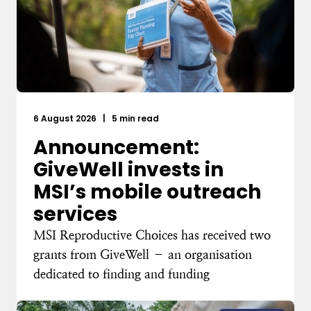
6 August 2026
|
5 min read
Announcement:
GiveWell invests in
MSI’s mobile outreach
services
MSI Reproductive Choices has received two
grants from GiveWell – an organisation
dedicated to finding and funding