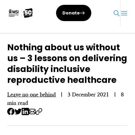
Skip
to
Donate
content
Nothing about us without
us – 3 lessons on delivering
disability inclusive
reproductive healthcare
Leave no one behind
|
3 December 2021
|
8
min read