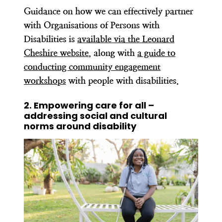
Guidance on how we can effectively partner
with Organisations of Persons with
Disabilities is
available via the Leonard
Cheshire website
, along with
a guide to
conducting community engagement
workshops
with people with disabilities.
2. Empowering care for all –
addressing social and cultural
norms around disability