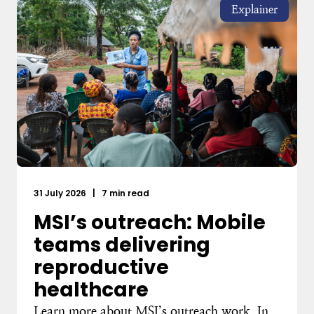
Explainer
31 July 2026
|
7 min read
MSI’s outreach: Mobile
teams delivering
reproductive
healthcare
Learn more about MSI’s outreach work. In