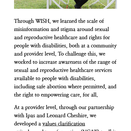
Through WISH, we learned the scale of
misinformation and stigma around sexual
and reproductive healthcare and rights for
people with disabilities, both at a community
and provider level. To challenge this, we
worked to increase awareness of the range of
sexual and reproductive healthcare services
available to people with disabilities,
including safe abortion where permitted, and
the right to empowering care, for all.
At a provider level, through our partnership
with Ipas and Leonard Cheshire, we
developed a
values clarification