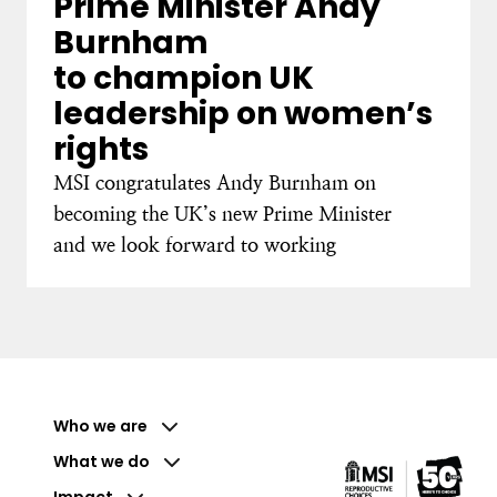
Prime Minister Andy
Burnham
to champion UK
leadership on women’s
rights
MSI congratulates Andy Burnham on
becoming the UK’s new Prime Minister
and we look forward to working
Who we are
What we do