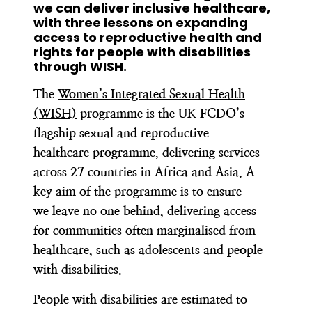
we can deliver inclusive healthcare,
with three lessons on expanding
access to reproductive health and
rights for people with disabilities
through WISH.
The
Women’s Integrated Sexual Health
(WISH)
programme is the UK FCDO’s
flagship sexual and reproductive
healthcare programme, delivering services
across 27 countries in Africa and Asia. A
key aim of the programme is to ensure
we leave no one behind, delivering access
for communities often marginalised from
healthcare, such as adolescents and people
with disabilities.
People with disabilities are estimated to