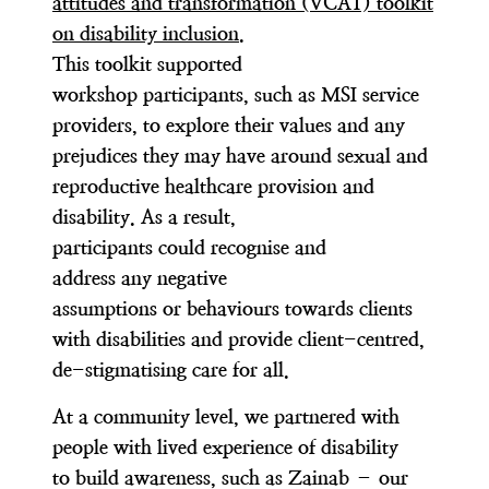
attitudes and transformation (VCAT) toolkit
on disability inclusion
.
This toolkit supported
workshop participants, such as MSI service
providers, to explore their values and any
prejudices they may have around sexual and
reproductive healthcare provision and
disability. As a result,
participants could recognise and
address any negative
assumptions or behaviours towards clients
with disabilities and provide client-centred,
de-stigmatising care for all.
At a community level, we partnered with
people with lived experience of disability
to build awareness, such as Zainab – our