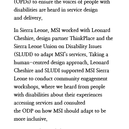
(OPDs) to ensure the voices of people with
disabilities are heard in service design
and delivery.
In Sierra Leone, MSI worked with Leonard
Cheshire, design partner ThinkPlace and the
Sierra Leone Union on Disability Issues
(SLUDI) to adapt MSI’s services. Taking a
human-centred design approach, Leonard
Cheshire and SLUDI supported MSI Sierra
Leone to conduct community engagement
workshops, where we heard from people
with disabilities about their experiences
accessing services and consulted
the ODP on how MSI should adapt to be
more inclusive.