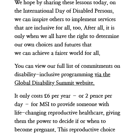
We hope by sharing these lessons today, on
the International Day of Disabled Persons,
we can inspire others to implement services
that are inclusive for all, too. After all, it is
only when we all have the right to determine
our own choices and futures that
we can achieve a fairer world for all.
You can view our full list of commitments on
disability-inclusive programming
via the
Global Disability Summit website.
It only costs £6 per year – or 2 pence per
day – for MSI to provide someone with
life-changing reproductive healthcare, giving
them the power to decide if or when to
become pregnant. This reproductive choice