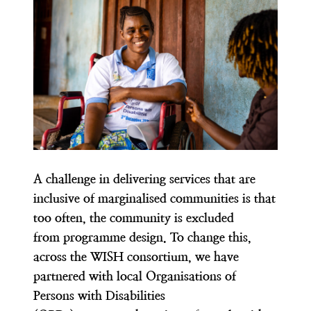
A challenge in delivering services that are
inclusive of marginalised communities is that
too often, the community is excluded
from programme design. To change this,
across the WISH consortium, we have
partnered with local Organisations of
Persons with Disabilities