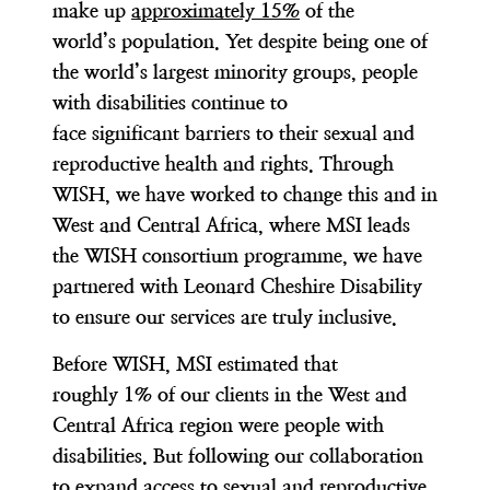
make up
approximately 15%
of the
world’s population. Yet despite being one of
the world’s largest minority groups, people
with disabilities continue to
face significant barriers to their sexual and
reproductive health and rights. Through
WISH, we have worked to change this and in
West and Central Africa, where MSI leads
the WISH consortium programme, we have
partnered with Leonard Cheshire Disability
to ensure our services are truly inclusive.
Before WISH, MSI estimated that
roughly 1% of our clients in the West and
Central Africa region were people with
disabilities. But following our collaboration
to expand access to sexual and reproductive