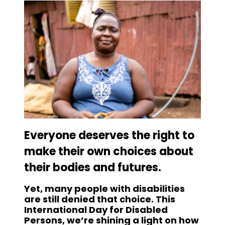
Everyone deserves the right to
make their own choices about
their bodies and futures.
Yet, many people with disabilities
are still denied that choice. This
International Day for Disabled
Persons, we’re shining a light on how