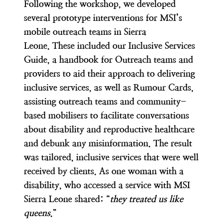
Following the workshop, we developed
several prototype interventions for MSI’s
mobile outreach teams in Sierra
Leone. These included our Inclusive Services
Guide, a handbook for Outreach teams and
providers to aid their approach to delivering
inclusive services, as well as Rumour Cards,
assisting outreach teams and community-
based mobilisers to facilitate conversations
about disability and reproductive healthcare
and debunk any misinformation. The result
was tailored, inclusive services that were well
received by clients. As one woman with a
disability, who accessed a service with MSI
Sierra Leone shared: “
they treated us like
queens
.”