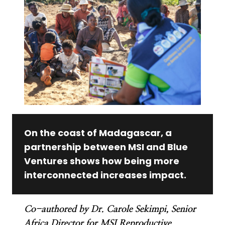
On the coast of Madagascar, a
partnership between MSI and Blue
Ventures shows how being more
interconnected increases impact.
Co-authored by Dr. Carole Sekimpi, Senior
Africa Director for MSI Reproductive