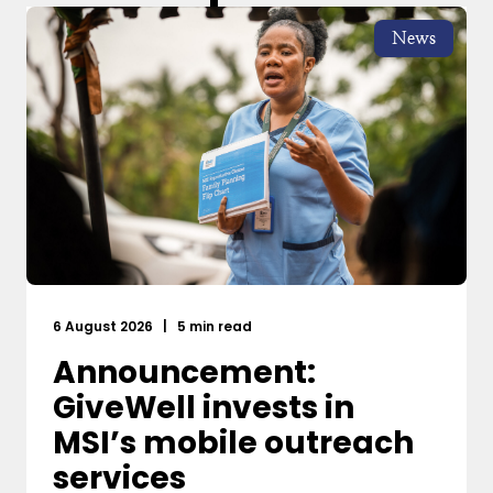
News
6 August 2026
|
5 min read
Announcement:
GiveWell invests in
MSI’s mobile outreach
services