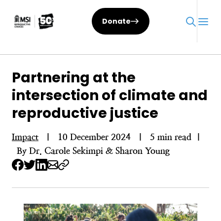
Skip
to
Donate
content
Partnering at the
intersection of climate and
reproductive justice
Impact
|
10 December 2024
|
5 min read
|
By Dr. Carole Sekimpi & Sharon Young