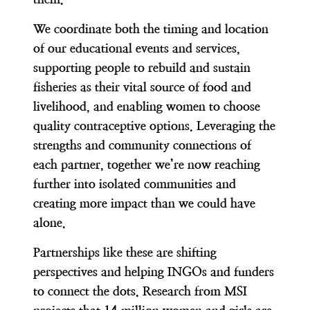
We coordinate both the timing and location
of our educational events and services,
supporting people to rebuild and sustain
fisheries as their vital source of food and
livelihood, and enabling women to choose
quality contraceptive options. Leveraging the
strengths and community connections of
each partner, together we’re now reaching
further into isolated communities and
creating more impact than we could have
alone.
Partnerships like these are shifting
perspectives and helping INGOs and funders
to connect the dots. Research from MSI