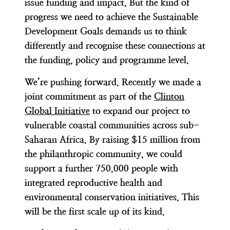
issue funding and impact. But the kind of
progress we need to achieve the Sustainable
Development Goals demands us to think
differently and recognise these connections at
the funding, policy and programme level.
We’re pushing forward. Recently we made a
joint commitment as part of the
Clinton
Global Initiative
to expand our project to
vulnerable coastal communities across sub-
Saharan Africa. By raising $15 million from
the philanthropic community, we could
support a further 750,000 people with
integrated reproductive health and
environmental conservation initiatives. This
will be the first scale up of its kind.