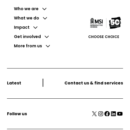
Who we are
What we do
Impact
Get involved
CHOOSE CHOICE
More from us
Latest
Contact us & find services
X
Instagram
Facebook
LinkedIn
YouTube
Follow us