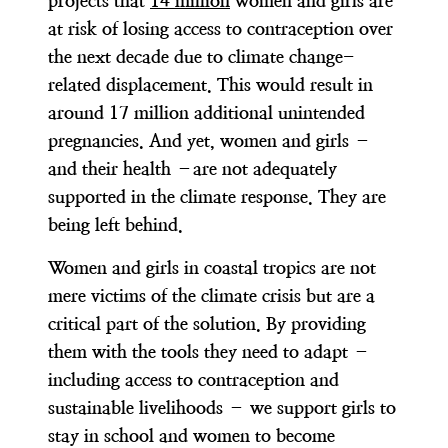
projects that
14 million
women and girls are
at risk of losing access to contraception over
the next decade due to climate change-
related displacement. This would result in
around 17 million additional unintended
pregnancies. And yet, women and girls –
and their health –are not adequately
supported in the climate response. They are
being left behind.
Women and girls in coastal tropics are not
mere victims of the climate crisis but are a
critical part of the solution. By providing
them with the tools they need to adapt –
including access to contraception and
sustainable livelihoods – we support girls to
stay in school and women to become