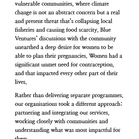
vulnerable communities, where climate
change is not an abstract concern but a real
and present threat that’s collapsing local
fisheries and causing food scarcity, Blue
Ventures’ discussions with the community
unearthed a deep desire for women to be
able to plan their pregnancies. Women had a
significant unmet need for contraception,
and that impacted every other part of their
lives.
Rather than delivering separate programmes,
our organisations took a different approach:
partnering and integrating our services,
working closely with communities and
understanding what was most impactful for
them.