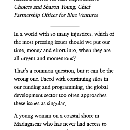
Choices and Sharon Young, Chief
Partnership Officer for Blue Ventures
In a world with so many injustices, which of
the most pressing issues should we put our
time, money and effort into, when they are
all urgent and momentous?
That’s a common question, but it can be the
wrong one. Faced with continuing silos in
our funding and programming, the global
development sector too often approaches
these issues as singular.
A young woman on a coastal shore in
Madagascar who has never had access to