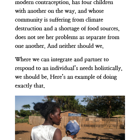
modern contraception, has four children
with another on the way, and whose
community is suffering from climate
destruction and a shortage of food sources,
does not see her problems as separate from
one another. And neither should we.
Where we can integrate and partner to
respond to an individual’s needs holistically,
we should be. Here’s an example of doing
exactly that.