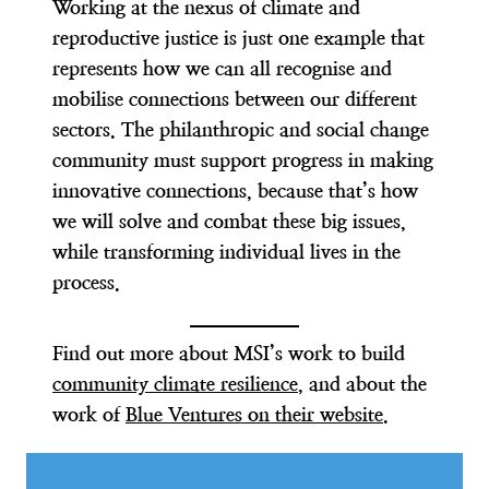
Working at the nexus of climate and
reproductive justice is just one example that
represents how we can all recognise and
mobilise connections between our different
sectors. The philanthropic and social change
community must support progress in making
innovative connections, because that’s how
we will solve and combat these big issues,
while transforming individual lives in the
process.
Find out more about MSI’s work to build
community climate resilience
, and about the
work of
Blue Ventures on their website
.