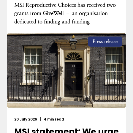
MSI Reproductive Choices has received two
grants from GiveWell – an organisation
dedicated to finding and funding
Press release
20 July 2026
|
4 min read
MSI statement: We urge