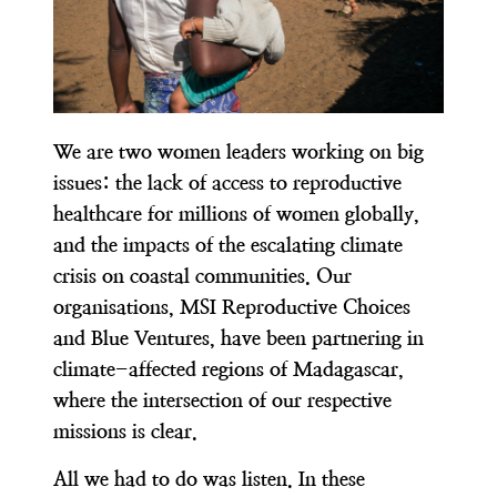
We are two women leaders working on big
issues: the lack of access to reproductive
healthcare for millions of women globally,
and the impacts of the escalating climate
crisis on coastal communities. Our
organisations, MSI Reproductive Choices
and Blue Ventures, have been partnering in
climate-affected regions of Madagascar,
where the intersection of our respective
missions is clear.
All we had to do was listen. In these