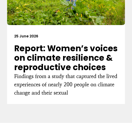
25 June 2026
Report: Women’s voices
on climate resilience &
reproductive choices
Findings from a study that captured the lived
experiences of nearly 200 people on climate
change and their sexual