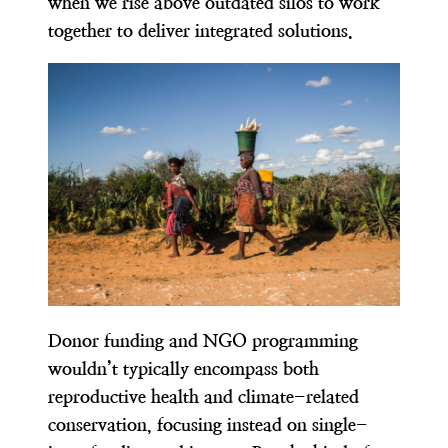
when we rise above outdated silos to work
together to deliver integrated solutions.
Donor funding and NGO programming
wouldn’t typically encompass both
reproductive health and climate-related
conservation, focusing instead on single-