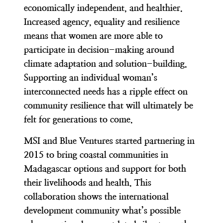
economically independent, and healthier.
Increased agency, equality and resilience
means that women are more able to
participate in decision-making around
climate adaptation and solution-building.
Supporting an individual woman’s
interconnected needs has a ripple effect on
community resilience that will ultimately be
felt for generations to come.
MSI and Blue Ventures started partnering in
2015 to bring coastal communities in
Madagascar options and support for both
their livelihoods and health. This
collaboration shows the international
development community what’s possible