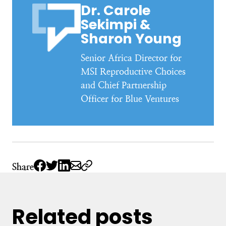
Dr. Carole
Sekimpi &
Sharon Young
Senior Africa Director for
MSI Reproductive Choices
and Chief Partnership
Officer for Blue Ventures
Share
Related posts