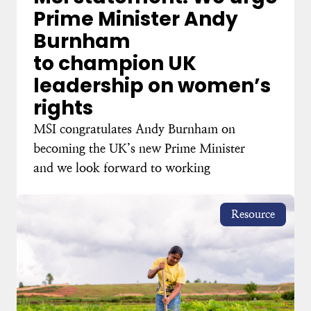
Prime Minister Andy
Burnham
to champion UK
leadership on women’s
rights
MSI congratulates Andy Burnham on
becoming the UK’s new Prime Minister
and we look forward to working
Resource