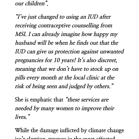
our children”
.
“I’ve just changed to using an IUD after
receiving contraceptive counselling from
MSI. I can already imagine how happy my
husband will be when he finds out that the
IUD can give us protection against unwanted
pregnancies for 10 years! It’s also discreet,
meaning that we don’t have to stock up on
pills every month at the local clinic at the
risk of being seen and judged by others.”
She is emphatic that
“these services are
needed by many women to improve their
lives.”
While the damage inflicted by climate change
isn’t slowing, women in the most affected