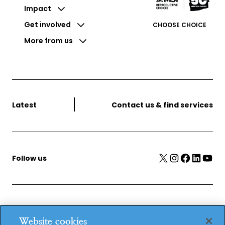
Impact
Get involved
CHOOSE CHOICE
More from us
Latest
Contact us & find services
X
Instagram
Facebook
LinkedIn
YouTube
Follow us
MSI Reproductive Choices, 1 Conway Street, Fitzroy
Website cookies