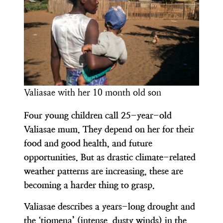
Valiasae with her 10 month old son
Four young children call 25-year-old
Valiasae mum. They depend on her for their
food and good health, and future
opportunities. But as drastic climate-related
weather patterns are increasing, these are
becoming a harder thing to grasp.
Valiasae describes a years-long drought and
the ‘tiomena’ (intense, dusty winds) in the