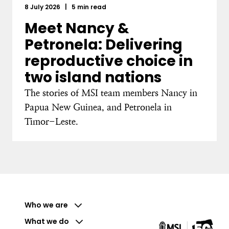
8 July 2026
|
5 min read
Meet Nancy &
Petronela: Delivering
reproductive choice in
two island nations
The stories of MSI team members Nancy in
Papua New Guinea, and Petronela in
Timor-Leste.
Who we are
What we do