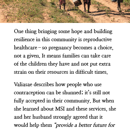
One thing bringing some hope and building
resilience in this community is reproductive
healthcare–so pregnancy becomes a choice,
not a given. It means families can take care
of the children they have and not put extra
strain on their resources in difficult times.
Valiasae describes how people who use
contraception can be shunned; it’s still not
fully accepted in their community. But when
she learned about MSI and these services, she
and her husband strongly agreed that it
would help them
“provide a better future for