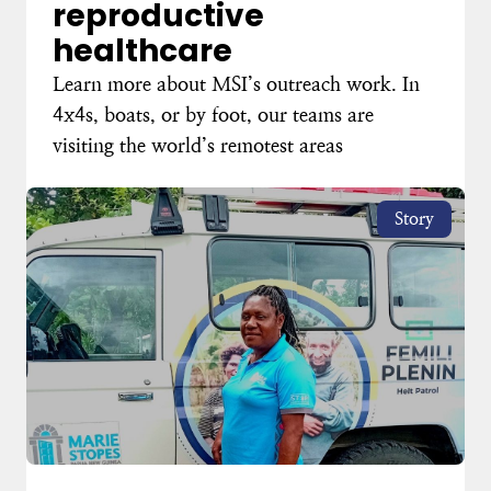
reproductive
healthcare
Learn more about MSI’s outreach work. In
4x4s, boats, or by foot, our teams are
visiting the world’s remotest areas
Story