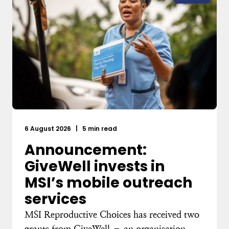
6 August 2026
|
5 min read
Announcement:
GiveWell invests in
MSI’s mobile outreach
services
MSI Reproductive Choices has received two
grants from GiveWell – an organisation