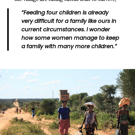
“Feeding four children is already
very difficult for a family like ours in
current circumstances. I wonder
how some women manage to keep
a family with many more children.”