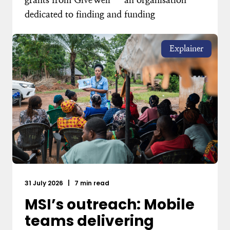
dedicated to finding and funding
Explainer
31 July 2026
|
7 min read
MSI’s outreach: Mobile
teams delivering