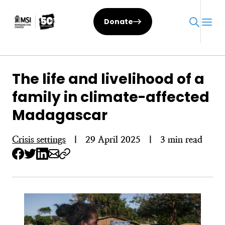
Skip
to
Donate
content
The life and livelihood of a
family in climate-affected
Madagascar
Crisis settings
|
29 April 2025
|
3 min read