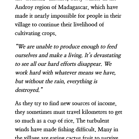
Androy region of Madagascar, which have
made it nearly impossible for people in their
village to continue their livelihood of
cultivating crops.
“We are unable to produce enough to feed
ourselves and make a living. It’s devastating
to see all our hard efforts disappear. We
work hard with whatever means we have,
but without the rain, everything is
destroyed.”
As they try to find new sources of income,
they sometimes must travel kilometres to get
so much as a cup of rice. The turbulent
winds have made fishing difficult. Many in
the village are eating cactus fruit to survive.