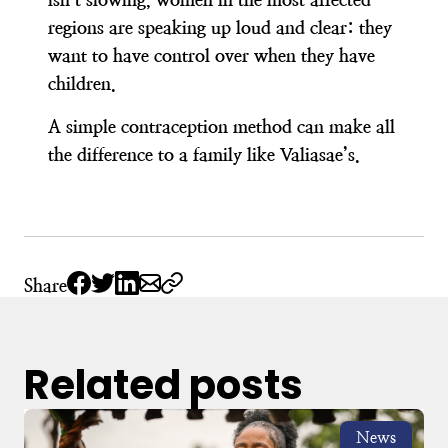
regions are speaking up loud and clear: they
want to have control over when they have
children.
A simple contraception method can make all
the difference to a family like Valiasae’s.
Share
Related posts
News