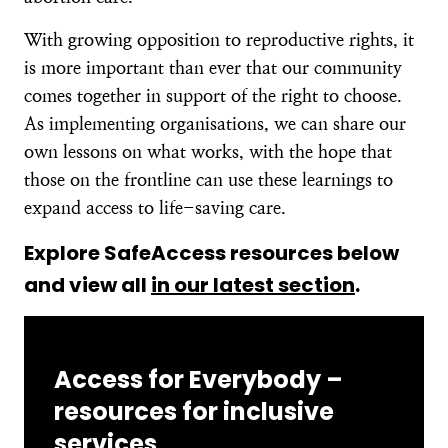
With growing opposition to reproductive rights, it
is more important than ever that our community
comes together in support of the right to choose.
As implementing organisations, we can share our
own lessons on what works, with the hope that
those on the frontline can use these learnings to
expand access to life-saving care.
Explore SafeAccess resources below
and view all
in our latest section
.
Access for Everybody –
resources for inclusive
services