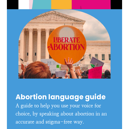
Abortion language guide
A guide to help you use your voice for
choice, by speaking about abortion in an
accurate and stigma-free way.