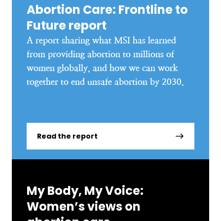
Abortion Care: Frontline to
Future report
A report sharing what MSI has learned
from providing abortion to millions of
women globally, and how we can work
together to end unsafe abortion by 2030.
Read the report
My Body, My Voice:
Women’s views on