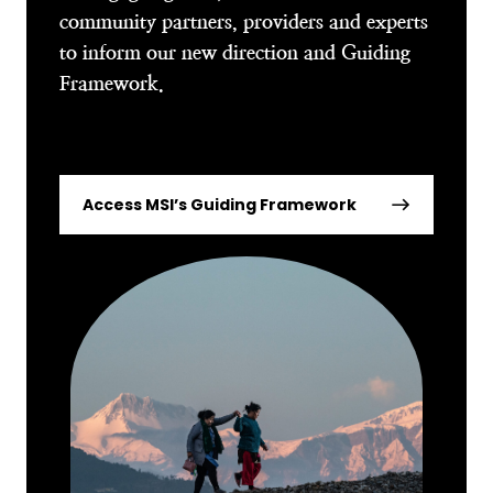
community partners, providers and experts
to inform our new direction and Guiding
Framework.
Access MSI’s Guiding Framework