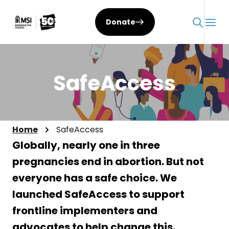
Skip
to
Donate
content
SafeAccess
Home
SafeAccess
Globally, nearly one in three
pregnancies end in abortion. But not
everyone has a safe choice. We
launched SafeAccess to support
frontline implementers and
advocates to help change this.