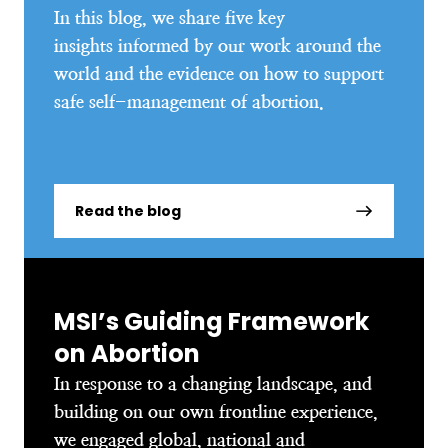
In this blog, we share five key
insights informed by our work around the
world and the evidence on how to support
safe self-management of abortion.
Read the blog
MSI’s Guiding Framework
on Abortion
In response to a changing landscape, and
building on our own frontline experience,
we engaged global, national and