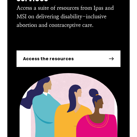
Access a suite of resources from Ipas and
MSI on delivering disability-inclusive
abortion and contraceptive care.
Access the resources