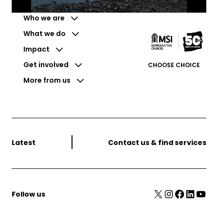
Who we are
What we do
Impact
Get involved
CHOOSE CHOICE
More from us
Latest
Contact us & find services
X
Instagram
Facebook
LinkedIn
YouTube
Follow us