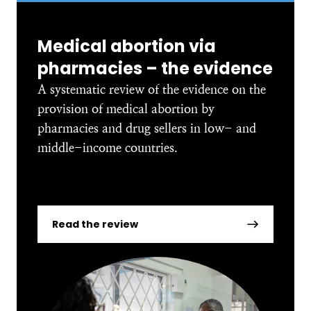
Medical abortion via
pharmacies – the evidence
A systematic review of the evidence on the
provision of medical abortion by
pharmacies and drug sellers in low- and
middle-income countries.
Read the review