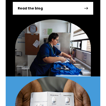
Read the blog