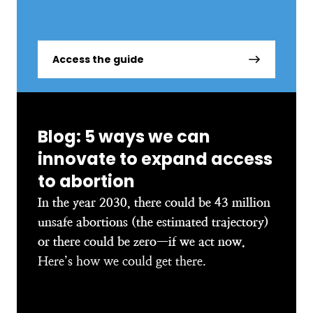
Access the guide
Blog: 5 ways we can
innovate to expand access
to abortion
In the year 2030, there could be 43 million
unsafe abortions (the estimated trajectory)
or there could be zero—if we act now.
Here’s how we could get there.