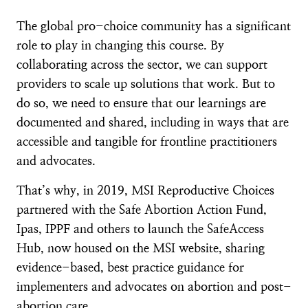
The global pro-choice community has a significant
role to play in changing this course. By
collaborating across the sector, we can support
providers to scale up solutions that work. But to
do so, we need to ensure that our learnings are
documented and shared, including in ways that are
accessible and tangible for frontline practitioners
and advocates.
That’s why, in 2019, MSI Reproductive Choices
partnered with the Safe Abortion Action Fund,
Ipas, IPPF and others to launch the SafeAccess
Hub, now housed on the MSI website, sharing
evidence-based, best practice guidance for
implementers and advocates on abortion and post-
abortion care.