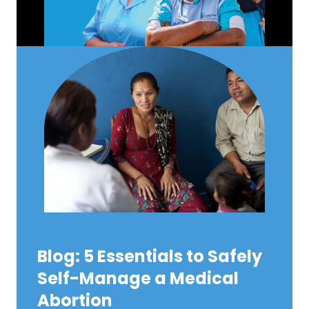
Blog: 5 Essentials to Safely
Self-Manage a Medical
Abortion