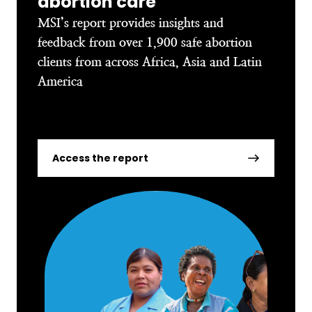
abortion care
MSI’s report provides insights and
feedback from over 1,900 safe abortion
clients from across Africa, Asia and Latin
America
Access the report