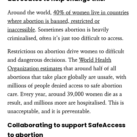
Around the world,
40% of women live in countries
where abortion is banned, restricted or
inaccessible
. Sometimes abortion is heavily
criminalised, often it’s just too difficult to access.
Restrictions on abortion drive women to difficult
and dangerous decisions. The
World Health
Organization estimates
that around half of all
abortions that take place globally are unsafe, with
millions of people denied access to safe abortion
care. Every year, around 39,000 women die as a
result, and millions more are hospitalised. This is
unacceptable, and it is preventable.
Collaborating to support SafeAccess
to abortion