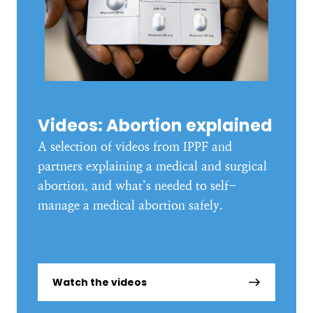
Videos: Abortion explained
A selection of videos from IPPF and
partners explaining a medical and surgical
abortion, and what’s needed to self-
manage a medical abortion safely.
Watch the videos