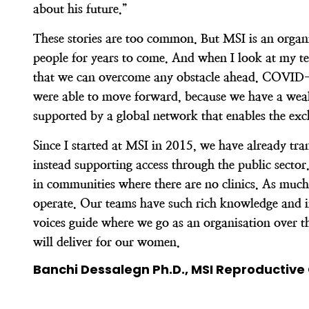
about his future.”
These stories are too common. But MSI is an organisa
people for years to come. And when I look at my te
that we can overcome any obstacle ahead. COVID-19
were able to move forward, because we have a wealt
supported by a global network that enables the ex
Since I started at MSI in 2015, we have already tr
instead supporting access through the public secto
in communities where there are no clinics. As much
operate. Our teams have such rich knowledge and ins
voices guide where we go as an organisation over th
will deliver for our women.
Banchi Dessalegn Ph.D., MSI Reproductive 