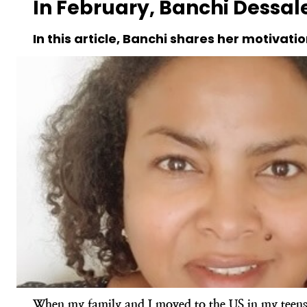
In February, Banchi Dessale
In this article, Banchi shares her motivatio
When my family and I moved to the US in my teens, 