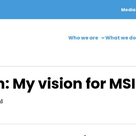
Media
Who we are
What we do
 My vision for MSI
ad