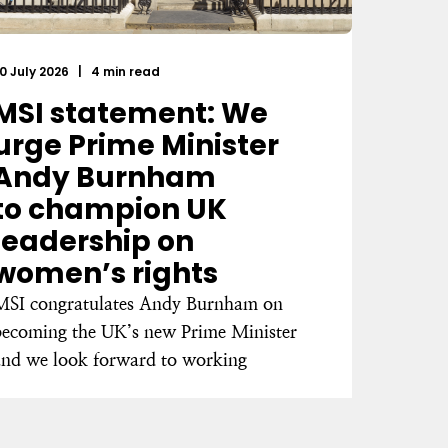
0 July 2026
|
4 min read
MSI statement: We
urge Prime Minister
Andy Burnham
to champion UK
leadership on
women’s rights
MSI congratulates Andy Burnham on
becoming the UK’s new Prime Minister
and we look forward to working