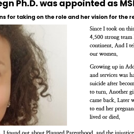
gn Ph.D. was appointed as MSI’
ns for taking on the role and her vision for the r
Since I took on thi
4,500 strong team 
continent. And I tel
our women.
Growing up in Addi
and services was 
suicide after beco
to turn. Another g
came back. Later 
to end her pregnan
lived or died.
I found out about Planned Parenthood, and the injustice 