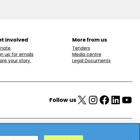
t involved
More from us
nate
Tenders
gn up for emails
Media centre
are your story
Legal Documents
X
Instagram
Facebook
LinkedIn
YouTube
Follow us