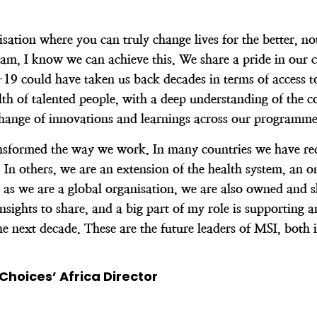
tion where you can truly change lives for the better, not 
am, I know we can achieve this. We share a pride in our c
 could have taken us back decades in terms of access to 
h of talented people, with a deep understanding of the c
change of innovations and learnings across our programme
ansformed the way we work. In many countries we have red
r. In others, we are an extension of the health system, a
 as we are a global organisation, we are also owned and 
ights to share, and a big part of my role is supporting a
e next decade. These are the future leaders of MSI, both 
Choices’ Africa Director