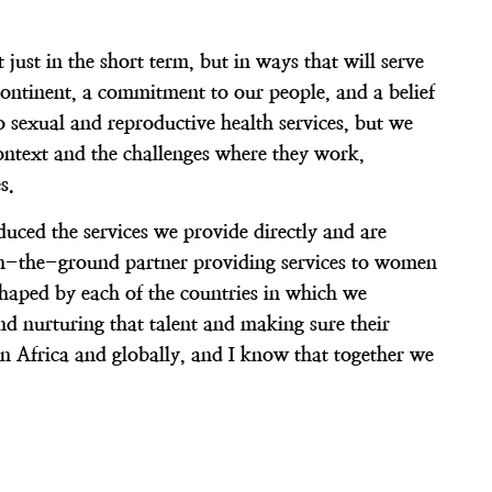
just in the short term, but in ways that will serve
ontinent, a commitment to our people, and a belief
sexual and reproductive health services, but we
ontext and the challenges where they work,
s.
uced the services we provide directly and are
n on-the-ground partner providing services to women
shaped by each of the countries in which we
nd nurturing that talent and making sure their
in Africa and globally, and I know that together we