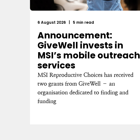
6 August 2026
|
5 min read
Announcement:
GiveWell invests in
MSI’s mobile outreach
services
MSI Reproductive Choices has received
two grants from GiveWell – an
organisation dedicated to finding and
funding