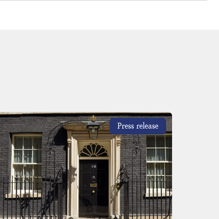
Press release