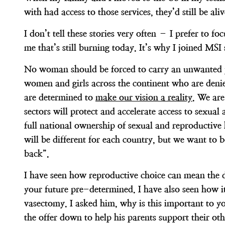
with had access to those services, they’d still be ali
I don’t tell these stories very often – I prefer to 
me that’s still burning today. It’s why I joined MSI
No woman should be forced to carry an unwanted pr
women and girls across the continent who are denied
are determined to
make our vision a reality
. We are
sectors will protect and accelerate access to sexual
full national ownership of sexual and reproductive
will be different for each country, but we want to be
back”.
I have seen how reproductive choice can mean the d
your future pre-determined. I have also seen how i
vasectomy. I asked him, why is this important to y
the offer down to help his parents support their ot