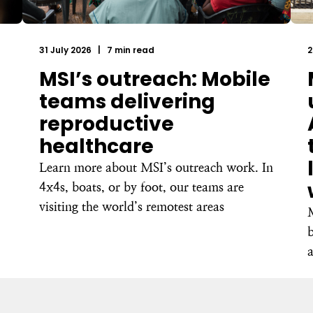
31 July 2026
|
7 min read
2
MSI’s outreach: Mobile
teams delivering
reproductive
healthcare
Learn more about MSI’s outreach work. In
4x4s, boats, or by foot, our teams are
visiting the world’s remotest areas