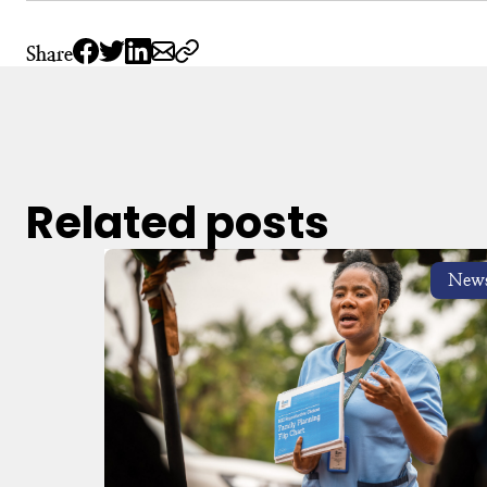
Share
Related posts
New