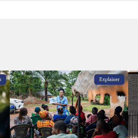
s
Explainer