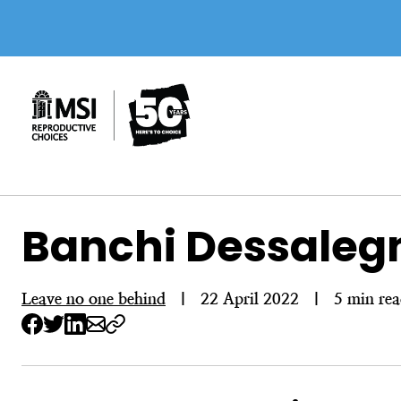
Skip
to
content
Banchi Dessalegn:
Leave no one behind
|
22 April 2022
|
5 min re