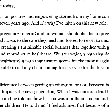
ve today.
focus on positive and empowering stories from my home coun
 seven years ago. And it’s why I’ve taken on this new role.
egnancy to term; and no woman should die due to pregnanc
 access to the care they need and forced to resort to uns
 creating a sustainable social business that together with
 and reproductive healthcare. We are forging a path that d
 healthcare; a path that ensures access for the most marg
 able to tell any client coming for a service for the first
ifference between getting an education or not, between be
t impacts the next generation. When I was outreach lead 
ou and he told me how his son was a brilliant student and 
her children. He told me: “I feel ashamed that because of