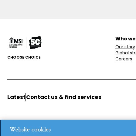
Who we
Our story
Global st
CHOOSE CHOICE
Careers
Latest
Contact us & find services
Website cookies
MSI Reproductive Choices, 1 Conway Street, Fitzroy Square, L