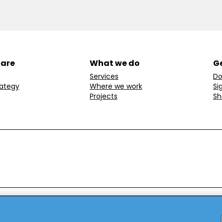
 are
What we do
Ge
Services
Do
rategy
Where we work
Si
Projects
Sh
ondon, W1T 6LP, UK.