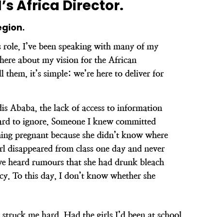
s Africa Director.
egion.
s role, I’ve been speaking with many of my
here about my vision for the African
l them, it’s simple: we’re here to deliver for
s Ababa, the lack of access to information
hard to ignore. Someone I knew committed
ming pregnant because she didn’t know where
irl disappeared from class one day and never
we heard rumours that she had drunk bleach
cy. To this day, I don’t know whether she
struck me hard. Had the girls I’d been at school