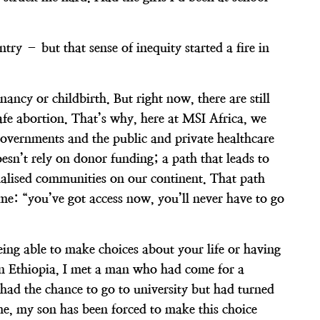
try – but that sense of inequity started a fire in
y or childbirth. But right now, there are still
afe abortion. That’s why, here at MSI Africa, we
 governments and the public and private healthcare
oesn’t rely on donor funding; a path that leads to
inalised communities on our continent. That path
 time: “you’ve got access now, you’ll never have to go
ing able to make choices about your life or having
in Ethiopia, I met a man who had come for a
had the chance to go to university but had turned
 me, my son has been forced to make this choice