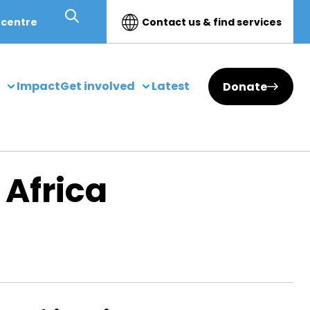
 centre
Contact us & find services
Impact
Get involved
Latest
Donate
 Africa