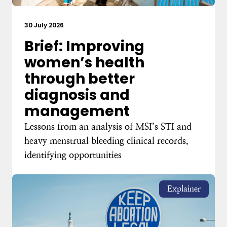
30 July 2026
Brief: Improving
women’s health
through better
diagnosis and
management
Lessons from an analysis of MSI’s STI and
heavy menstrual bleeding clinical records,
identifying opportunities
Explainer