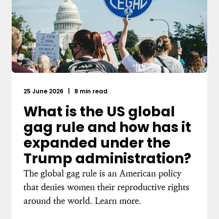
25 June 2026
|
8 min read
What is the US global
gag rule and how has it
expanded under the
Trump administration?
The global gag rule is an American policy
that denies women their reproductive rights
around the world. Learn more.