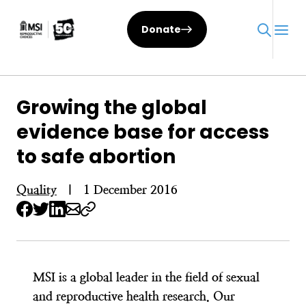
Skip
to
Donate
content
Growing the global
evidence base for access
to safe abortion
Quality
|
1 December 2016
MSI is a global leader in the field of sexual
and reproductive health research. Our