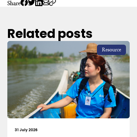
Share
Related posts
Resource
31 July 2026