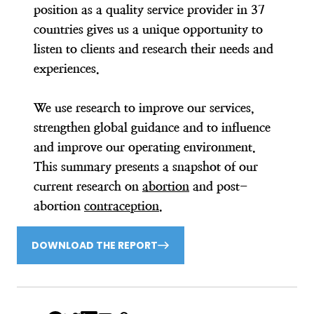
position as a quality service provider in 37
countries gives us a unique opportunity to
listen to clients and research their needs and
experiences.
We use research to improve our services,
strengthen global guidance and to influence
and improve our operating environment.
This summary presents a snapshot of our
current research on
abortion
and post-
abortion
contraception
.
DOWNLOAD THE REPORT