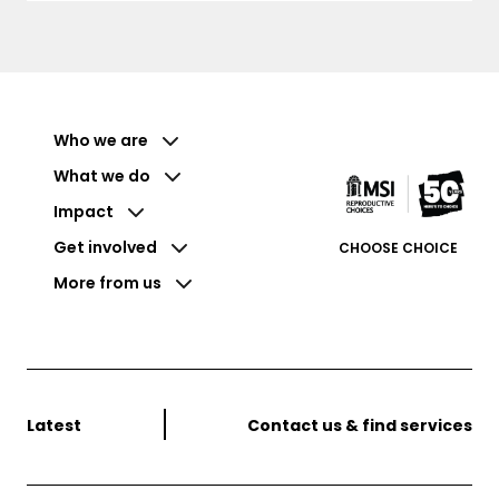
Who we are
What we do
Impact
Get involved
CHOOSE CHOICE
More from us
Latest
Contact us & find services