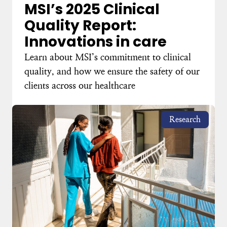
MSI’s 2025 Clinical
Quality Report:
Innovations in care
Learn about MSI’s commitment to clinical
quality, and how we ensure the safety of our
clients across our healthcare
Research