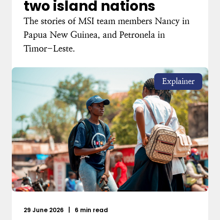
two island nations
The stories of MSI team members Nancy in
Papua New Guinea, and Petronela in
Timor-Leste.
Explainer
29 June 2026
|
6 min read