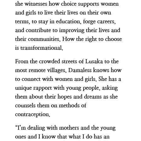
she witnesses how choice supports women
and girls to live their lives on their own
terms, to stay in education, forge careers,
and contribute to improving their lives and
their communities. How the right to choose
is transformational.
From the crowded streets of Lusaka to the
most remote villages, Damaless knows how
to connect with women and girls. She has a
unique rapport with young people, asking
them about their hopes and dreams as she
counsels them on methods of
contraception.
“I’m dealing with mothers and the young
ones and I know that what I do has an