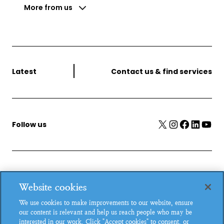
More from us
Latest
Contact us & find services
X
Instagram
Facebook
LinkedIn
YouTube
Follow us
MSI Reproductive Choices, 1 Conway Street, Fitzroy
Website cookies
Square, London, W1T 6LP, UK.
We use cookies to make improvements to our website, ensure
Registered charity in England and Wales, charity number:
our content is relevant and help us reach people who may be
265543.
interested in our work. Click "Accept cookies" to consent, or