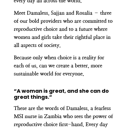
every day all across the world.
Meet Damaless, Sajjan and Rosalia – three
of our bold providers who are committed to
reproductive choice and to a future where
women and girls take their rightful place in
all aspects of society.
Because only when choice is a reality for
each of us, can we create a better, more
sustainable world for everyone.
“A woman is great, and she can do
great things.”
These are the words of Damaless, a fearless
MSI nurse in Zambia who sees the power of
reproductive choice first-hand. Every day