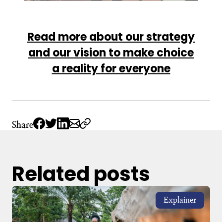
Read more about our strategy
and our vision to make choice
a reality for everyone
Share
Related posts
Explainer