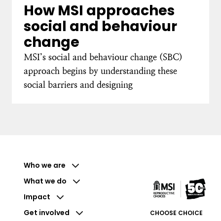
How MSI approaches
social and behaviour
change
MSI’s social and behaviour change (SBC)
approach begins by understanding these
social barriers and designing
Who we are
What we do
Impact
Get involved
CHOOSE CHOICE