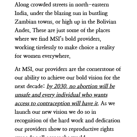
Along crowded streets in north-eastern
India, under the blazing sun in bustling
Zambian towns, or high up in the Bolivian
Andes. These are just some of the places
where we find MSI’s bold providers,
working tirelessly to make choice a reality
for women everywhere.
At MSI, our providers are the cornerstone of
our ability to achieve our bold vision for the
next decade:
by 2030, no abortion will be
unsafe and every individual who wants
access to contraception will have it
.
As we
launch our new vision we do so in
recognition of the hard work and dedication
our providers show to reproductive rights