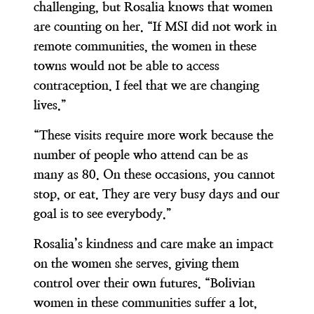
challenging, but Rosalia knows that women
are counting on her. “If MSI did not work in
remote communities, the women in these
towns would not be able to access
contraception. I feel that we are changing
lives.”
“These visits require more work because the
number of people who attend can be as
many as 80. On these occasions, you cannot
stop, or eat. They are very busy days and our
goal is to see everybody.”
Rosalia’s kindness and care make an impact
on the women she serves, giving them
control over their own futures. “Bolivian
women in these communities suffer a lot,