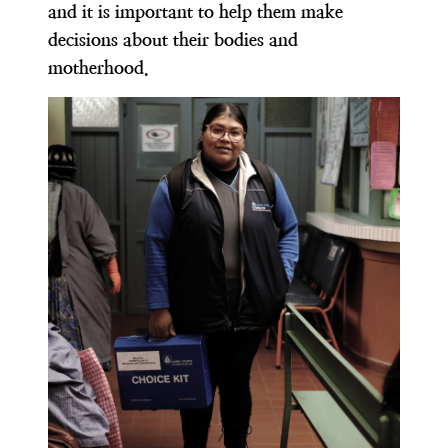
and it is important to help them make
decisions about their bodies and
motherhood.