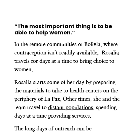
“The most important thing is to be
able to help women.”
In the remote communities of Bolivia, where
contraception isn’t readily available, Rosalia
travels for days at a time to bring choice to
women.
Rosalia starts some of her day by preparing
the materials to take to health centers on the
periphery of La Paz. Other times, she and the
team travel to
distant populations
, spending
days at a time providing services.
The long days of outreach can be