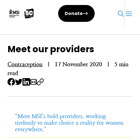
Skip
to
Donate
content
Meet our providers
Contraception
|
17 November 2020
|
5 min
read
“Meet MSI’s bold providers, working
tirelessly to make choice a reality for women
everywhere.”