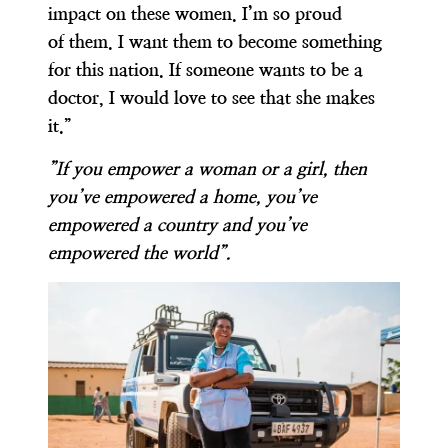
impact on these women. I’m so proud
of them. I want them to become something
for this nation. If someone wants to be a
doctor, I would love to see that she makes
it.”
”If you empower a woman or a girl, then
you’ve empowered a home, you’ve
empowered a country and you’ve
empowered the world”.