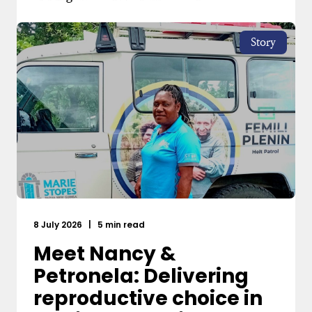
Story
8 July 2026
|
5 min read
Meet Nancy &
Petronela: Delivering
reproductive choice in