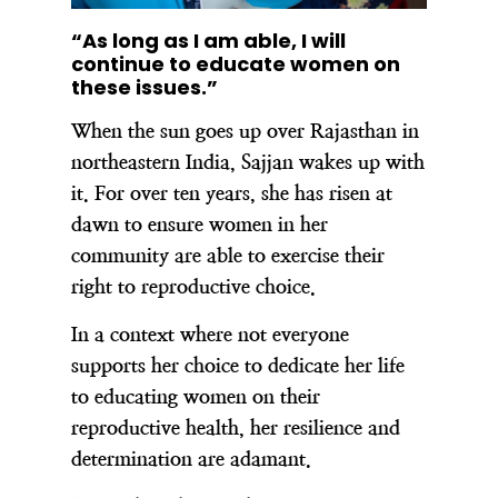
“As long as I am able, I will
continue to educate women on
these issues.”
When the sun goes up over Rajasthan in
northeastern India, Sajjan wakes up with
it. For over ten years, she has risen at
dawn to ensure women in her
community are able to exercise their
right to reproductive choice.
In a context where not everyone
supports her choice to dedicate her life
to educating women on their
reproductive health, her resilience and
determination are adamant.