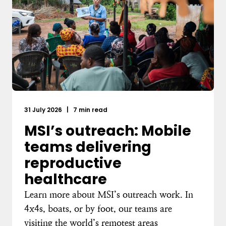
31 July 2026
|
7 min read
MSI’s outreach: Mobile
teams delivering
reproductive
healthcare
Learn more about MSI’s outreach work. In
4x4s, boats, or by foot, our teams are
visiting the world’s remotest areas