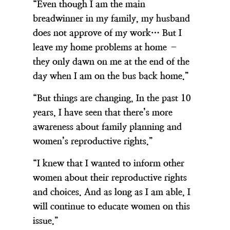
“Even though I am the main
breadwinner in my family, my husband
does not approve of my work… But I
leave my home problems at home –
they only dawn on me at the end of the
day when I am on the bus back home.”
“But things are changing, In the past 10
years, I have seen that there’s more
awareness about family planning and
women’s reproductive rights.”
“I knew that I wanted to inform other
women about their reproductive rights
and choices. And as long as I am able, I
will continue to educate women on this
issue.”