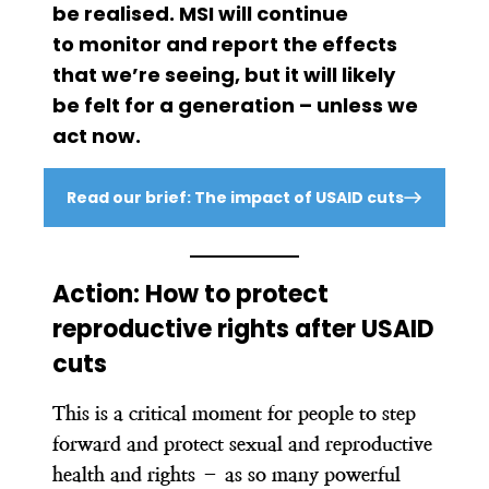
be realised. MSI will continue
to monitor and report the effects
that we’re seeing, but it will likely
be felt for a generation – unless we
act now.
Read our brief: The impact of USAID cuts
Action: How to protect
reproductive rights after USAID
cuts
This is a critical moment for people to step
forward and protect sexual and reproductive
health and rights – as so many powerful