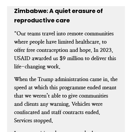
Zimbabwe: A quiet erasure of
reproductive care
“Our teams travel into remote communities
where people have limited healthcare, to
offer free contraception and hope. In 2023,
USAID awarded us $9 million to deliver this
life-changing work.
When the Trump administration came in, the
speed at which this programme ended meant
that we weren’t able to give communities
and clients any warning. Vehicles were
confiscated and staff contracts ended.
Services stopped.