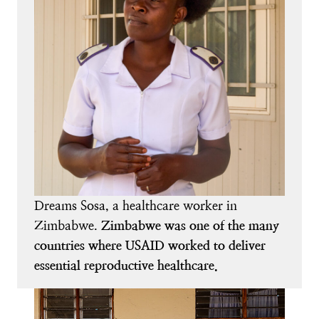
Dreams Sosa, a healthcare worker in
Zimbabwe.
Zimbabwe was one of the many
countries where USAID worked to deliver
essential reproductive healthcare.