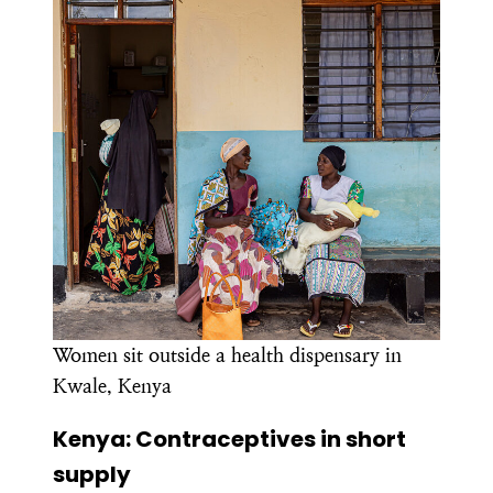
Women sit outside a health dispensary in
Kwale, Kenya
Kenya: Contraceptives in short
supply