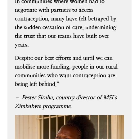
In communities where women had to
negotiate with partners to access
contraception, many have felt betrayed by
the sudden cessation of care, undermining
the trust that our teams have built over
years.
Despite our best efforts and until we can
mobilise more funding, people in our rural
communities who want contraception are
being left behind.”
–
Pester Siraha, country director of MSI’s
Zimbabwe programme