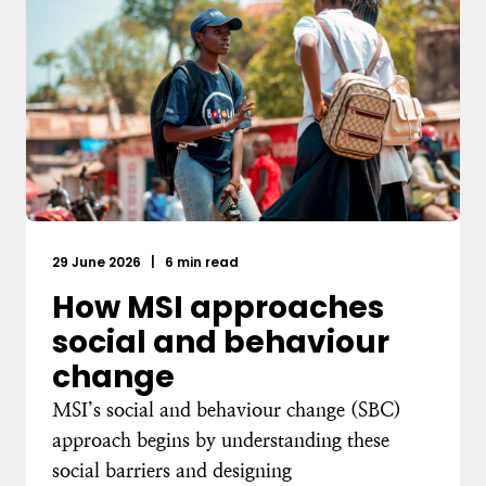
29 June 2026
|
6 min read
How MSI approaches
social and behaviour
change
MSI’s social and behaviour change (SBC)
approach begins by understanding these
social barriers and designing