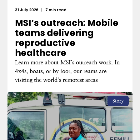
31 July 2026
|
7 min read
MSI’s outreach: Mobile
teams delivering
reproductive
healthcare
Learn more about MSI’s outreach work. In
4x4s, boats, or by foot, our teams are
visiting the world’s remotest areas
Story