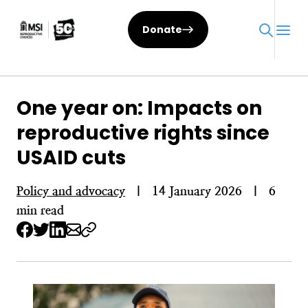
Skip
to
Donate
content
One year on: Impacts on
reproductive rights since
USAID cuts
Policy and advocacy
|
14 January 2026
|
6
min read