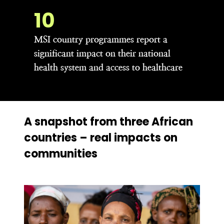
21
MSI country programmes report a
significant impact on their national
health system and access to healthcare
A snapshot from three African
countries – real impacts on
communities