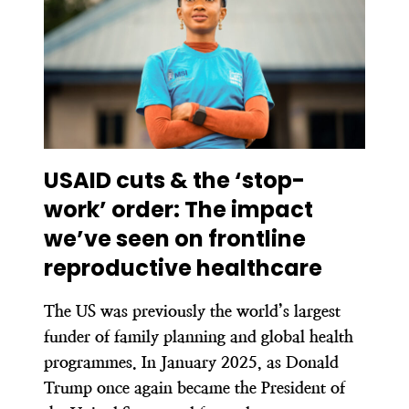
USAID cuts & the ‘stop-
work’ order:
The impact
we’ve seen on frontline
reproductive healthcare
The US was previously the world’s largest
funder of family planning and global health
programmes. In January 2025, as Donald
Trump once again became the President of