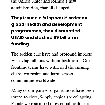
the United States and formed a new
administration, that all changed.
They issued a ‘stop work’ order on
global health and development
programmes
, then
dismantled
USAID
and slashed $9 billion in
funding.
The sudden cuts have had profound impacts
– leaving millions without healthcare. Our
frontline teams have witnessed the ensuing
chaos, confusion and harm across
communities worldwide.
Many of our partner organisations have been
forced to close. Supply chains are collapsing.
People were stripped of essential healthcare