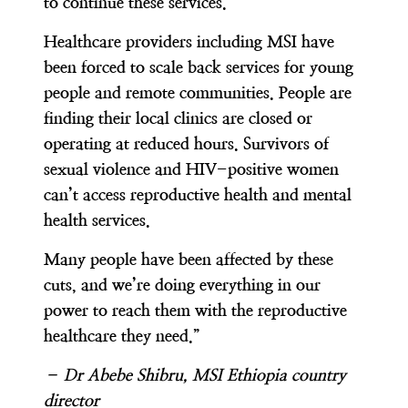
to continue these services.
Healthcare providers including MSI have
been forced to scale back services for young
people and remote communities. People are
finding their local clinics are closed or
operating at reduced hours. Survivors of
sexual violence and HIV-positive women
can’t access reproductive health and mental
health services.
Many people have been affected by these
cuts, and we’re doing everything in our
power to reach them with the reproductive
healthcare they need.”
– Dr Abebe Shibru, MSI Ethiopia country
director