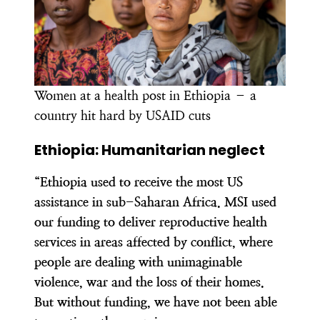
Women at a health post in Ethiopia – a
country hit hard by USAID cuts
Ethiopia: Humanitarian neglect
“Ethiopia used to receive the most US
assistance in sub-Saharan Africa. MSI used
our funding to deliver reproductive health
services in areas affected by conflict, where
people are dealing with unimaginable
violence, war and the loss of their homes.
But without funding, we have not been able