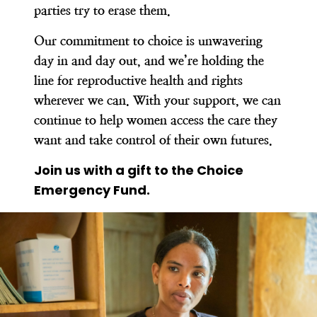
parties try to erase them.
Our commitment to choice is unwavering
day in and day out, and we’re holding the
line for reproductive health and rights
wherever we can. With your support, we can
continue to help women access the care they
want and take control of their own futures.
Join us with a gift to the Choice
Emergency Fund.