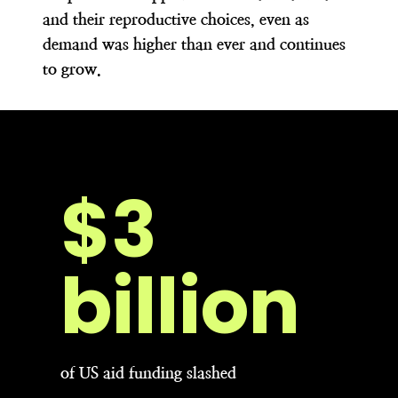
and their reproductive choices, even as
demand was higher than ever and continues
to grow.
$6
billion
of US aid funding slashed