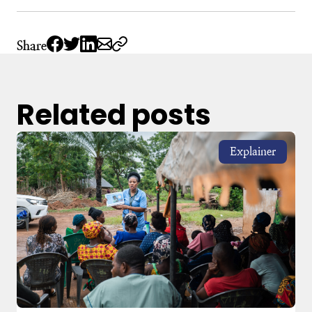
Share
Related posts
Explainer