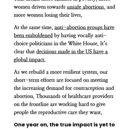
women driven towards
unsafe abortions
, and
more women losing their lives.
At the same time,
anti-abortion groups have
been emboldened
by having vocally anti-
choice politicians in the White House. It’s
clear that
decisions made in the US have a
global impact
.
As we rebuild a more resilient system, our
short-term efforts are focused on meeting
the increasing demand for contraception and
abortion. Thousands of healthcare providers
on the frontline are working hard to give
people the reproductive care they want.
One year on, the true impact is yet to