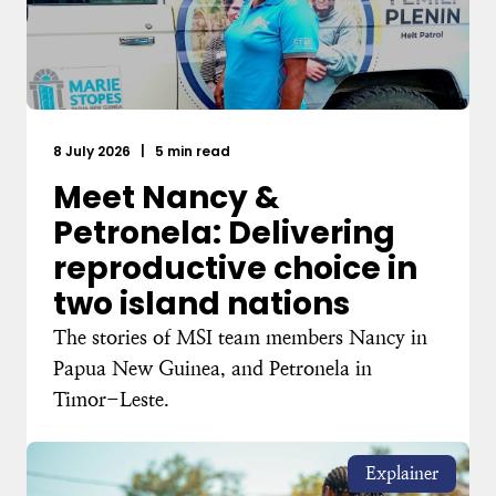
8 July 2026
|
5 min read
Meet Nancy &
Petronela: Delivering
reproductive choice in
two island nations
The stories of MSI team members Nancy in
Papua New Guinea, and Petronela in
Timor-Leste.
Explainer