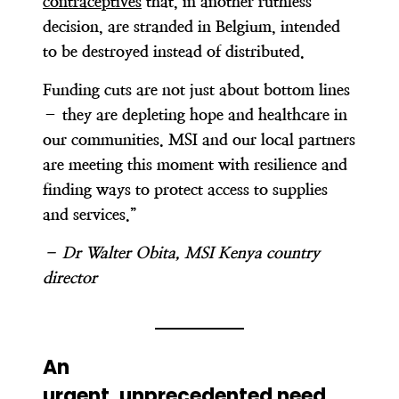
contraceptives
that, in another ruthless
decision, are stranded in Belgium, intended
to be destroyed instead of distributed.
Funding cuts are not just about bottom lines
– they are depleting hope and healthcare in
our communities. MSI and our local partners
are meeting this moment with resilience and
finding ways to protect access to supplies
and services.”
– Dr Walter Obita, MSI Kenya country
director
An
urgent, unprecedented need