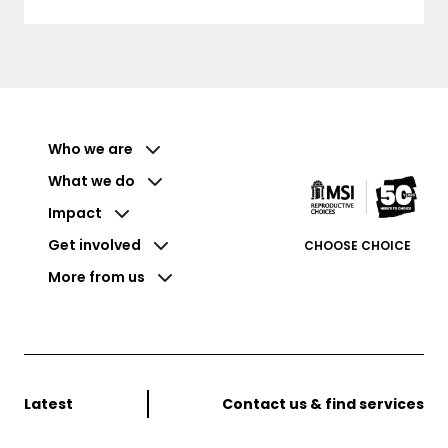
Who we are
What we do
Impact
Get involved
CHOOSE CHOICE
More from us
Latest
Contact us & find services