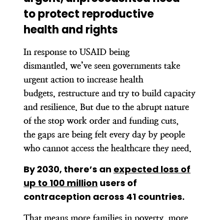
to protect reproductive
health and rights
In response to USAID being
dismantled, we’ve seen governments take
urgent action to increase health
budgets, restructure and try to build capacity
and resilience. But due to the abrupt nature
of the stop work order and funding cuts,
the gaps are being felt every day by people
who cannot access the healthcare they need.
By 2030, there’s an
expected loss of
up to 100 million
users of
contraception across 41 countries.
That means more families in poverty, more