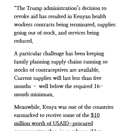
“The Trump administration’s decision to
revoke aid has resulted in Kenyan health
workers contracts being terminated, supplies
going out of stock, and services being
reduced.
A particular challenge has been keeping
family planning supply chains running so
stocks of contraceptives are available.
Current supplies will last less than five
months – well below the required 16-
month minimum.
Meanwhile, Kenya was one of the countries
earmarked to receive some of the
$10
million worth of USAID-procured