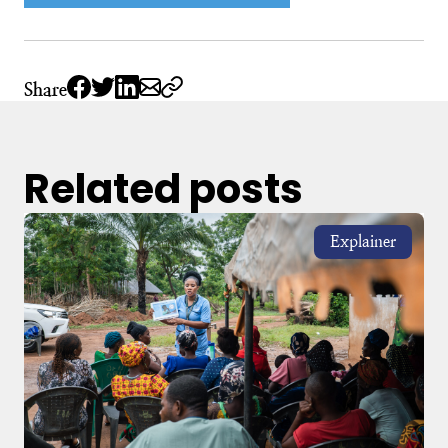
Share
Related posts
Explainer