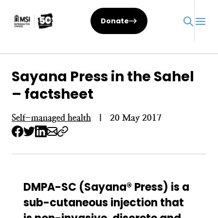
Skip
to
Donate
content
Sayana Press in the Sahel
– factsheet
Self-managed health
|
20 May 2017
DMPA-SC (Sayana® Press) is a
sub-cutaneous injection that