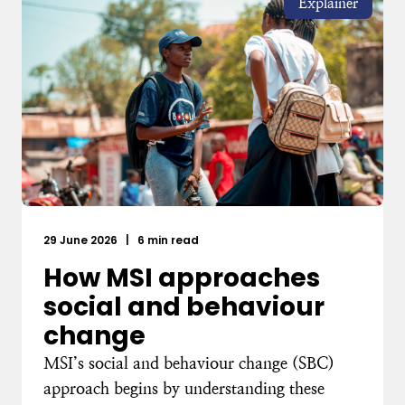
Explainer
29 June 2026
|
6 min read
How MSI approaches
social and behaviour
change
MSI’s social and behaviour change (SBC)
approach begins by understanding these