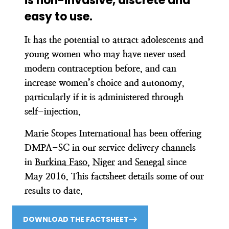
is non-invasive, discrete and
easy to use.
It has the potential to attract adolescents and
young women who may have never used
modern contraception before, and can
increase women’s choice and autonomy,
particularly if it is administered through
self-injection.
Marie Stopes International has been offering
DMPA-SC in our service delivery channels
in
Burkina Faso
,
Niger
and
Senegal
since
May 2016. This factsheet details some of our
results to date.
DOWNLOAD THE FACTSHEET