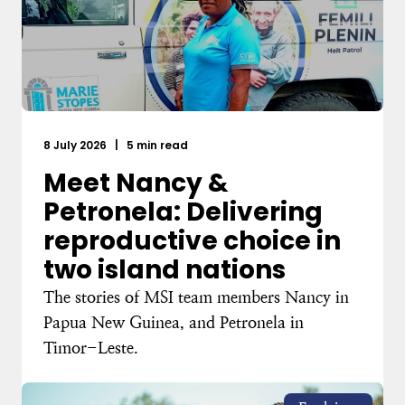
8 July 2026
|
5 min read
Meet Nancy &
Petronela: Delivering
reproductive choice in
two island nations
The stories of MSI team members Nancy in
Papua New Guinea, and Petronela in
Timor-Leste.