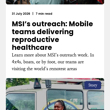
31 July 2026
|
7 min read
MSI’s outreach: Mobile
teams delivering
reproductive
healthcare
Learn more about MSI’s outreach work. In
4x4s, boats, or by foot, our teams are
visiting the world’s remotest areas
Story