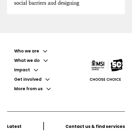
social barriers and designing
Who we are
What we do
Impact
Get involved
CHOOSE CHOICE
More from us
Latest
Contact us & find services