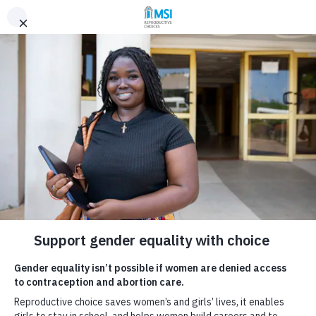
Skip to content
Donate
Gender equality
and reproductive
rights
Home
What we do
Gender equality
Gender equality isn’t possible without
reproductive choice.