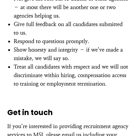
– at most there will be another one or two
agencies helping us.
Give full feedback on all candidates submitted
to us.
Respond to questions promptly.
Show honesty and integrity – if we’ve made a
mistake, we will say so.
Treat all candidates with respect and we will not
discriminate within hiring, compensation access
to training or employment termination.
Get in touch
If you’re interested in providing recruitment agency
services to MSI, please
email us
including your