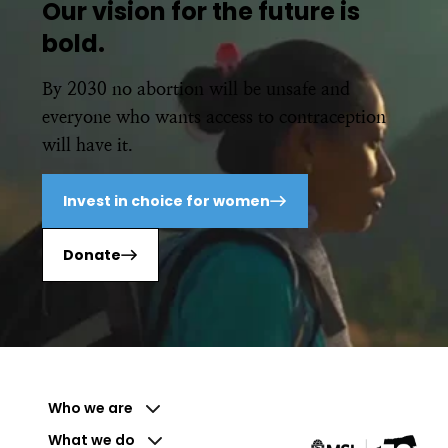
Our vision for the future is
bold.
By 2030 no abortion will be unsafe and
everyone who wants access to contraception
will have it.
Invest in choice for women
Donate
Who we are
What we do