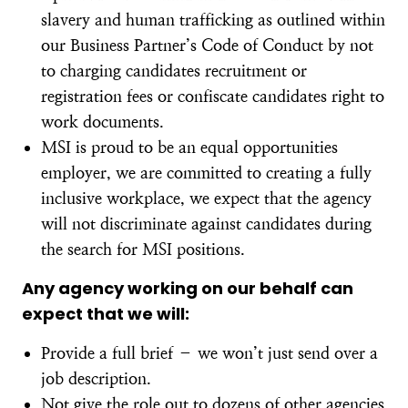
slavery and human trafficking as outlined within
our Business Partner’s Code of Conduct by not
to charging candidates recruitment or
registration fees or confiscate candidates right to
work documents.
MSI is proud to be an equal opportunities
employer, we are committed to creating a fully
inclusive workplace, we expect that the agency
will not discriminate against candidates during
the search for MSI positions.
Any agency working on our behalf can
expect that we will:
Provide a full brief – we won’t just send over a
job description.
Not give the role out to dozens of other agencies