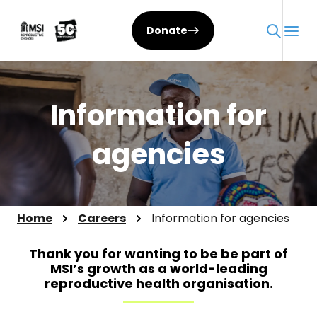
Skip
to
Donate
content
Information for
agencies
Home
Careers
Information for agencies
Thank you for wanting to be be part of
MSI’s growth as a world-leading
reproductive health organisation.