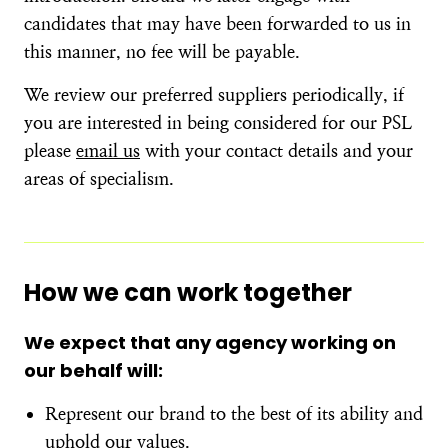
candidates that may have been forwarded to us in
this manner, no fee will be payable.
We review our preferred suppliers periodically, if
you are interested in being considered for our PSL
please
email us
with your contact details and your
areas of specialism.
How we can work together
We expect that any agency working on
our behalf will:
Represent our brand to the best of its ability and
uphold our values.