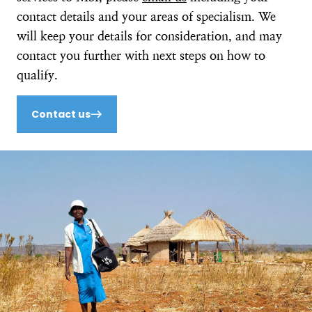
contact details and your areas of specialism. We
will keep your details for consideration, and may
contact you further with next steps on how to
qualify.
Contact us