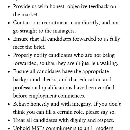
Provide us with honest, objective feedback on
the market.
Contact our recruitment team directly, and not
go straight to the managers.
Ensure that all candidates forwarded to us fully
meet the brief.
Properly notify candidates who are not being
forwarded, so that they aren’t just left waiting.
Ensure all candidates have the appropriate
background checks, and that education and
professional qualifications have been verified
before employment commences.
Behave honestly and with integrity. If you don’t
think you can fill a certain role, please say so.
Treat all candidates with dignity and respect.
Uphold MSI’s commitments to anti-modern