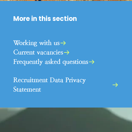
More in this section
Working with us
Current vacancies
Frequently asked questions
Recruitment Data Privacy
Statement