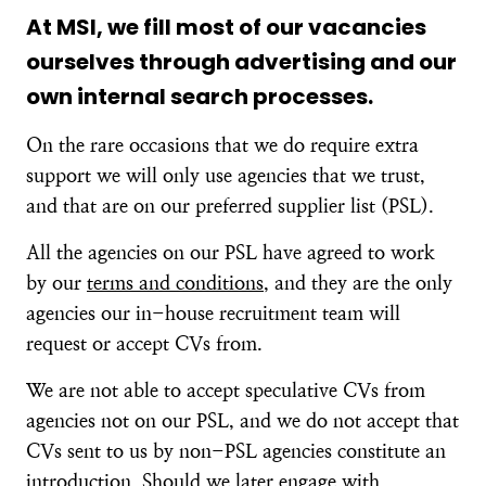
At MSI, we fill most of our vacancies
ourselves through advertising and our
own internal search processes.
On the rare occasions that we do require extra
support we will only use agencies that we trust,
and that are on our preferred supplier list (PSL).
All the agencies on our PSL have agreed to work
by our
terms and conditions
, and they are the only
agencies our in-house recruitment team will
request or accept CVs from.
We are not able to accept speculative CVs from
agencies not on our PSL, and we do not accept that
CVs sent to us by non-PSL agencies constitute an
introduction. Should we later engage with