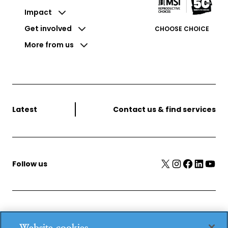
Impact
Get involved
CHOOSE CHOICE
More from us
Latest
Contact us & find services
X
Instagram
Facebook
LinkedIn
YouTube
Follow us
MSI Reproductive Choices, 1 Conway Street, Fitzroy
Website cookies