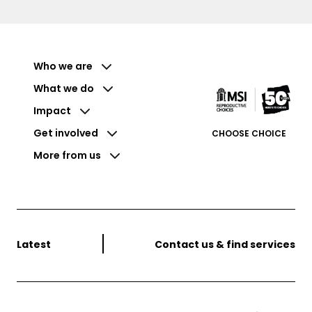
Who we are
What we do
Impact
Get involved
CHOOSE CHOICE
More from us
Latest
Contact us & find services