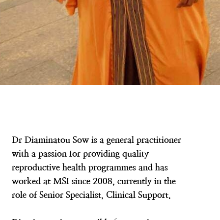
Dr Diaminatou Sow is a general practitioner
with a passion for providing quality
reproductive health programmes and has
worked at MSI since 2008, currently in the
role of Senior Specialist, Clinical Support.