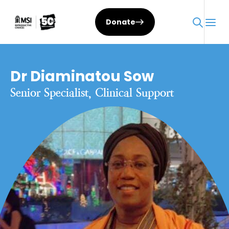
Donate
Dr Diaminatou Sow
Senior Specialist, Clinical Support