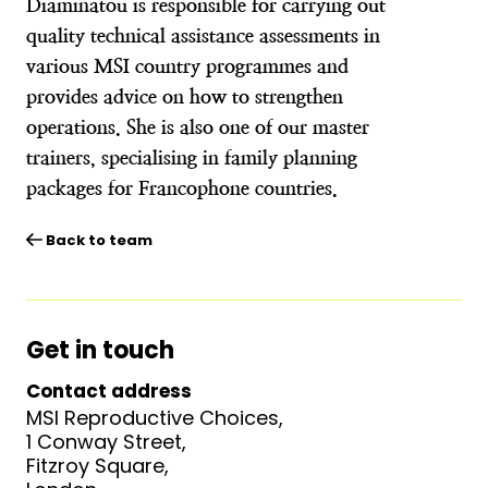
Diaminatou is responsible for carrying out
quality technical assistance assessments in
various MSI country programmes and
provides advice on how to strengthen
operations. She is also one of our master
trainers, specialising in family planning
packages for Francophone countries.
Back to team
Get in touch
Contact address
MSI Reproductive Choices,
1 Conway Street,
Fitzroy Square,