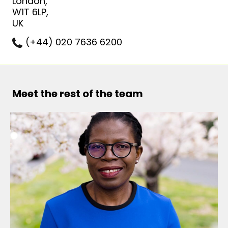
London,
W1T 6LP,
UK
(+44) 020 7636 6200
Meet the rest of the team