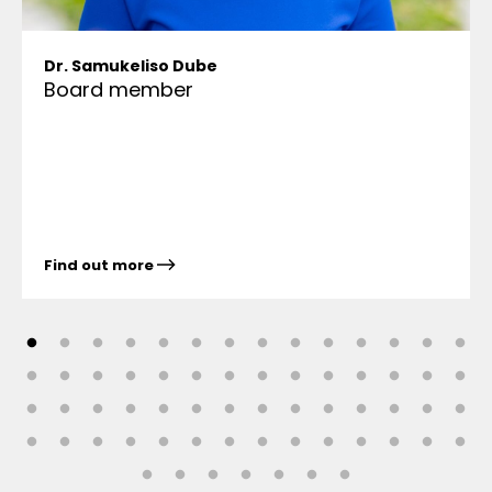
Dr. Samukeliso Dube
Board member
Find out more