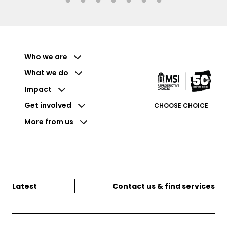
Who we are
What we do
Impact
Get involved
CHOOSE CHOICE
More from us
Latest
Contact us & find services