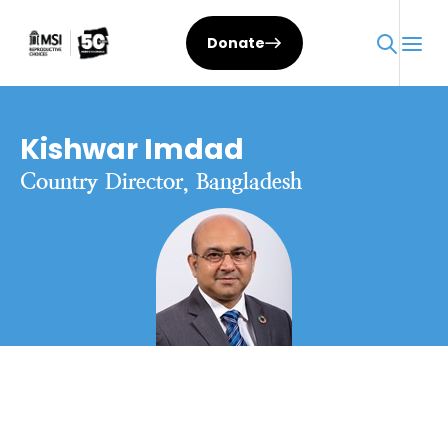
Donate
Kishwar Imdad
Country Director, Bangladesh