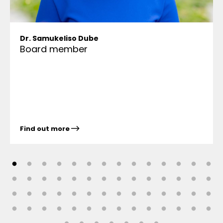
Dr. Samukeliso Dube
Board member
Find out more