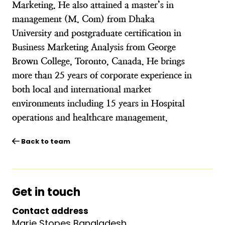
Marketing. He also attained a master’s in
management (M. Com) from Dhaka
University and postgraduate certification in
Business Marketing Analysis from George
Brown College, Toronto, Canada. He brings
more than 25 years of corporate experience in
both local and international market
environments including 15 years in Hospital
operations and healthcare management.
Back to team
Get in touch
Contact address
Marie Stopes Bangladesh