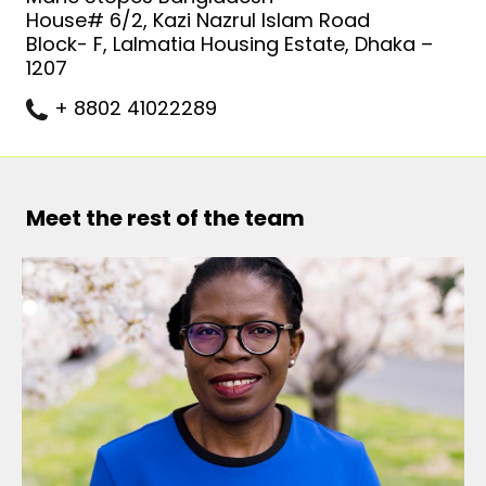
House# 6/2, Kazi Nazrul Islam Road
Block- F, Lalmatia Housing Estate, Dhaka –
1207
+ 8802 41022289
Meet the rest of the team