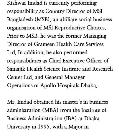
Kishwar Imdad is currently performing
responsibility as Country Director of MSI
Bangladesh (MSB), an affiliate social business
organisation of MSI Reproductive Choices.
Prior to MSB, he was the former Managing
Director of Grameen Health Care Services
Ltd. In addition, he also performed
responsibilities as Chief Executive Officer of
Samajik Health Science Institute and Research
Center Ltd. and General Manager-
Operations of Apollo Hospitals Dhaka.
Mr. Imdad obtained his master’s in business
administration (MBA) from the Institute of
Business Administration (IBA) at Dhaka
University in 1995, with a Major in