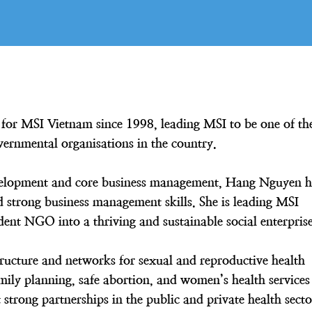
for MSI Vietnam since 1998, leading MSI to be one of th
vernmental organisations in the country.
development and core business management, Hang Nguyen h
strong business management skills. She is leading MSI
nt NGO into a thriving and sustainable social enterpris
ructure and networks for sexual and reproductive health
mily planning, safe abortion, and women’s health services
strong partnerships in the public and private health secto