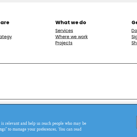
 are
What we do
Ge
Services
Do
rategy
Where we work
Si
Projects
Sh
ondon, W1T 6LP, UK.
© MSI Reproductive Choices 20
 is relevant and help us reach people who may be
5543.
tings" to manage your preferences. You can read