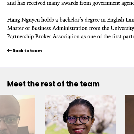
and has received many awards from government agenci
Hang Nguyen holds a bachelor’s degree in English La
Master of Business Administration from the Universit
Partnership Broker Association as one of the first par
Back to team
Meet the rest of the team