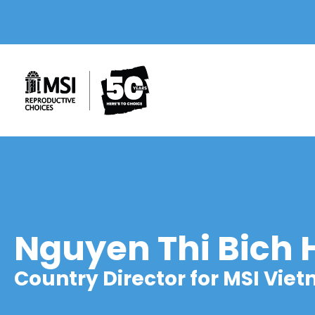
Nguyen Thi Bich
Country Director for MSI Vie