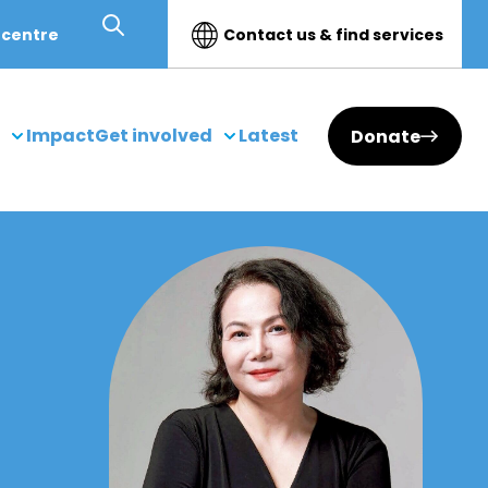
 centre
Contact us & find services
Impact
Get involved
Latest
Donate