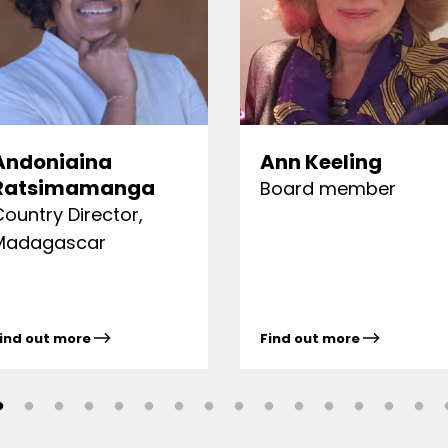
Andoniaina
Ann Keeling
Ratsimamanga
Board member
Country Director,
Madagascar
ind out more
Find out more