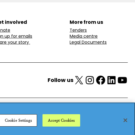
t involved
More from us
nate
Tenders
gn up for emails
Media centre
are your story
Legal Documents
X
Instagram
Facebook
LinkedIn
YouTube
Follow us
Cookie Settings
Accept Cookies
25
Privacy policy
Cookie policy
Anti-modern slavery statement