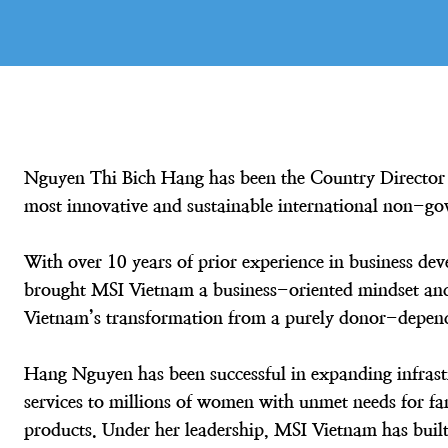
Nguyen Thi Bich Hang has been the Country Director 
most innovative and sustainable international non-go
With over 10 years of prior experience in business 
brought MSI Vietnam a business-oriented mindset and 
Vietnam’s transformation from a purely donor-depende
Hang Nguyen has been successful in expanding infrast
services to millions of women with unmet needs for fa
products. Under her leadership, MSI Vietnam has built 