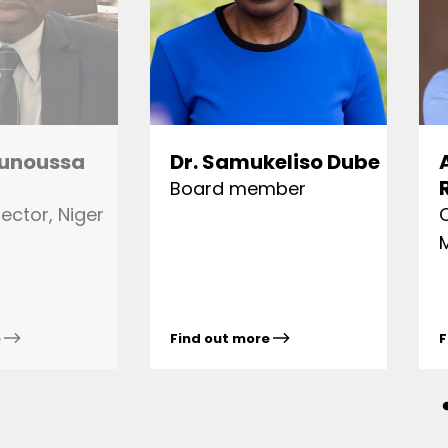
unoussa
Dr. Samukeliso Dube
Board member
ector, Niger
e
Find out more
F