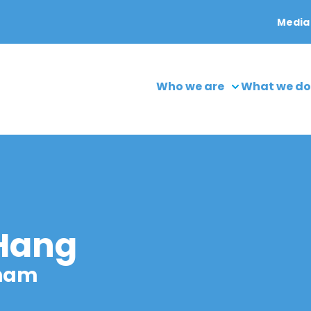
Media
Who we are
What we do
 Hang
tnam