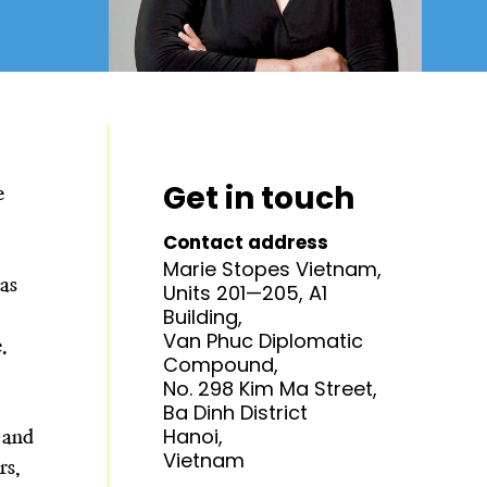
Get in touch
e
Contact address
Marie Stopes Vietnam,
as
Units 201—205, A1
Building,
Van Phuc Diplomatic
e.
Compound,
No. 298 Kim Ma Street,
Ba Dinh District
Hanoi,
 and
Vietnam
rs,