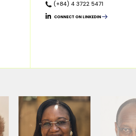
(+84) 4 3722 5471
CONNECT ON LINKEDIN