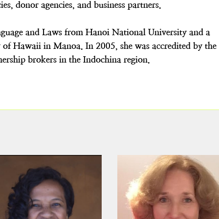
es, donor agencies, and business partners.
nguage and Laws from Hanoi National University and a
y of Hawaii in Manoa. In 2005, she was accredited by the
tnership brokers in the Indochina region.