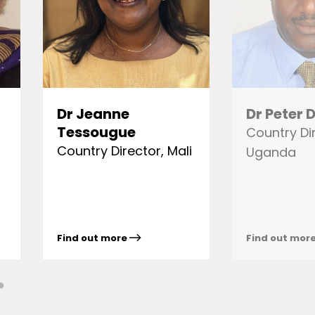
Dr Jeanne
Dr Peter
Tessougue
Country Di
Country Director, Mali
Uganda
Find out more
Find out mor