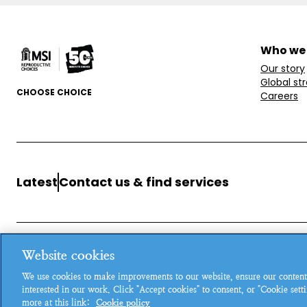
Who we
Our story
Global st
CHOOSE CHOICE
Careers
Latest
Contact us & find services
Website cookies
MSI Reproductive Choices, 1 Conway Street, Fitzroy Square, L
We use cookies to make improvements to our website, ensure our content
Registered charity in England and Wales, charity number: 26
interested in our work. Click "Accept cookies" to consent, or "Cookie set
more at this link:
Cookie policy