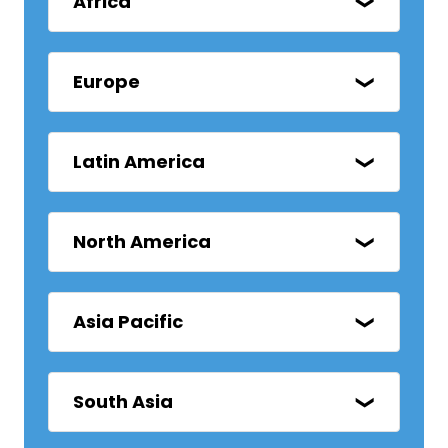
Africa
Europe
Latin America
North America
Asia Pacific
South Asia