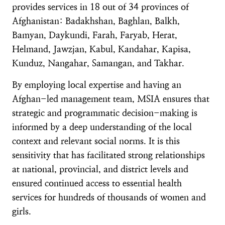
provides services in 18 out of 34 provinces of
Afghanistan: Badakhshan, Baghlan, Balkh,
Bamyan, Daykundi, Farah, Faryab, Herat,
Helmand, Jawzjan, Kabul, Kandahar, Kapisa,
Kunduz, Nangahar, Samangan, and Takhar.
By employing local expertise and having an
Afghan-led management team, MSIA ensures that
strategic and programmatic decision-making is
informed by a deep understanding of the local
context and relevant social norms. It is this
sensitivity that has facilitated strong relationships
at national, provincial, and district levels and
ensured continued access to essential health
services for hundreds of thousands of women and
girls.