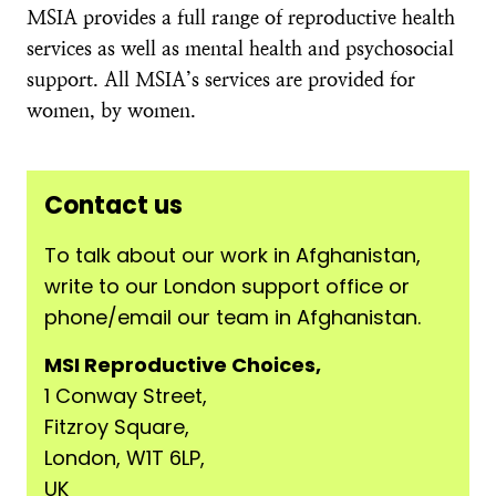
MSIA provides a full range of reproductive health
services as well as mental health and psychosocial
support. All MSIA’s services are provided for
women, by women.
Contact us
To talk about our work in Afghanistan,
write to our London support office or
phone/email our team in Afghanistan.
MSI Reproductive Choices,
1 Conway Street,
Fitzroy Square,
London, W1T 6LP,
UK