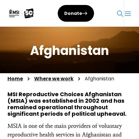
Skip
to
Donate
content
Afghanistan
Home
Where we work
Afghanistan
MSI Reproductive Choices Afghanistan
(MSIA) was established in 2002 and has
remained operational throughout
significant periods of political upheaval.
MSIA is one of the main providers of voluntary
reproductive health services in Afghanistan and