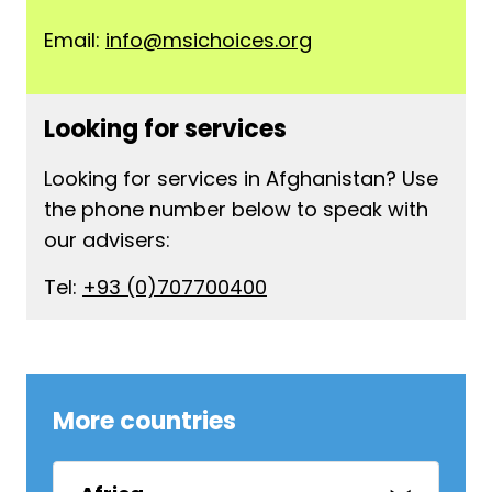
Email:
info@msichoices.org
Looking for services
Looking for services in Afghanistan? Use
the phone number below to speak with
our advisers:
Tel:
+93 (0)707700400
More countries