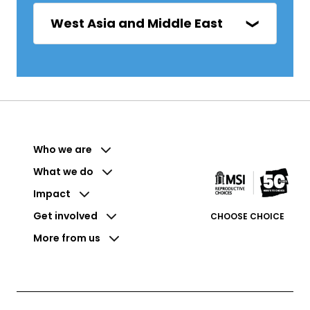
West Asia and Middle East
Who we are
What we do
Impact
Get involved
CHOOSE CHOICE
More from us